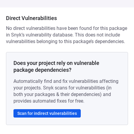
Direct Vulnerabilities
No direct vulnerabilities have been found for this package
in Snyk’s vulnerability database. This does not include
vulnerabilities belonging to this package’s dependencies.
Does your project rely on vulnerable
package dependencies?
Automatically find and fix vulnerabilities affecting
your projects. Snyk scans for vulnerabilities (in
both your packages & their dependencies) and
provides automated fixes for free.
Scan for indirect vulnerabilities