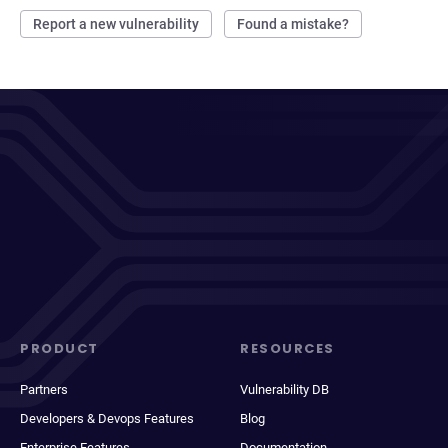
Report a new vulnerability
Found a mistake?
PRODUCT
RESOURCES
Partners
Vulnerability DB
Developers & Devops Features
Blog
Enterprise Features
Documentation