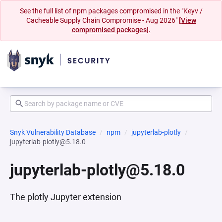
See the full list of npm packages compromised in the "Keyv /
Cacheable Supply Chain Compromise - Aug 2026"
[View
compromised packages].
Snyk Vulnerability Database
npm
jupyterlab-plotly
jupyterlab-plotly@5.18.0
jupyterlab-plotly@5.18.0
The plotly Jupyter extension