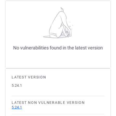
No vulnerabilities found in the latest version
LATEST VERSION
5.24.1
LATEST NON VULNERABLE VERSION
5.24.1