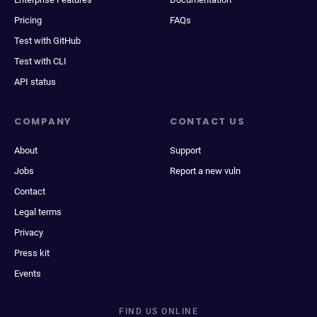
Pricing
FAQs
Test with GitHub
Test with CLI
API status
COMPANY
CONTACT US
About
Support
Jobs
Report a new vuln
Contact
Legal terms
Privacy
Press kit
Events
FIND US ONLINE