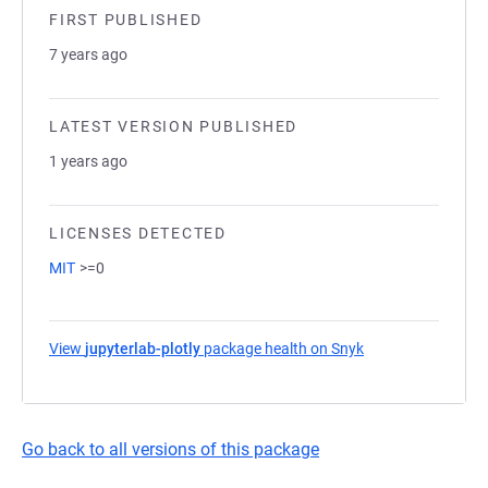
FIRST PUBLISHED
7 years ago
LATEST VERSION PUBLISHED
1 years ago
LICENSES DETECTED
MIT
>=0
View
jupyterlab-plotly
package health on Snyk
(opens in a new t
Go back to all versions of this package