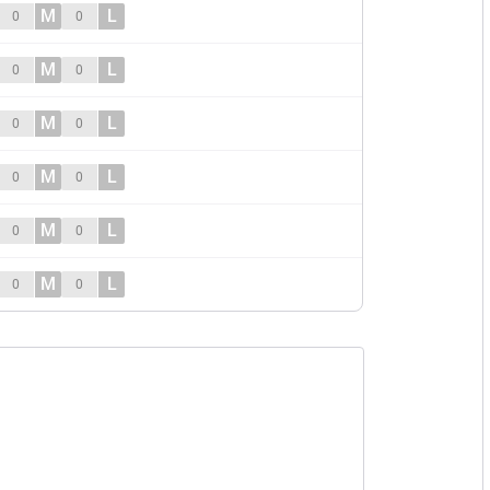
M
L
0
0
M
L
0
0
M
L
0
0
M
L
0
0
M
L
0
0
M
L
0
0