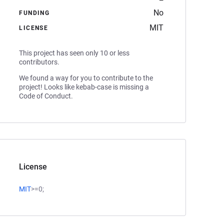
No
FUNDING
MIT
LICENSE
This project has seen only 10 or less
contributors.
We found a way for you to contribute to the
project! Looks like kebab-case is missing a
Code of Conduct.
License
MIT
>=0;