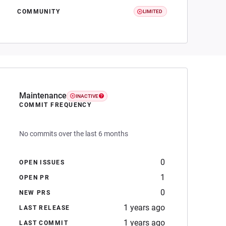
COMMUNITY
LIMITED
Maintenance
INACTIVE
COMMIT FREQUENCY
No commits over the last 6 months
0
OPEN ISSUES
1
OPEN PR
0
NEW PRS
1 years ago
LAST RELEASE
1 years ago
LAST COMMIT