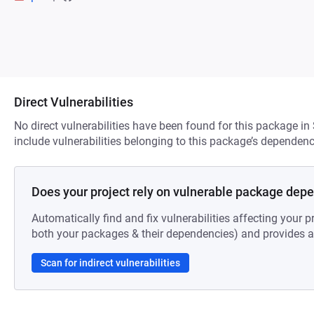
Direct Vulnerabilities
No direct vulnerabilities have been found for this package in
include vulnerabilities belonging to this package’s dependenc
Does your project rely on vulnerable package dep
Automatically find and fix vulnerabilities affecting your pr
both your packages & their dependencies) and provides au
Scan for indirect vulnerabilities