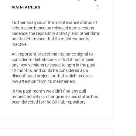
1
MAINTAINERS
Further analysis of the maintenance status of
kebab-case based on released npm versions
cadence, the repository activity, and other data
points determined that its maintenance is
Inactive.
An important project maintenance signal to
consider for kebab-case is that it hasn't seen
any new versions released to npm in the past
12 months, and could be considered as a
discontinued project, or that which receives
low attention from its maintainers.
In the past month we didn't find any pull
request activity or change in issues status has
been detected for the GitHub repository.