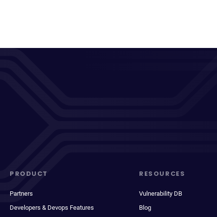
PRODUCT
RESOURCES
Partners
Vulnerability DB
Developers & Devops Features
Blog