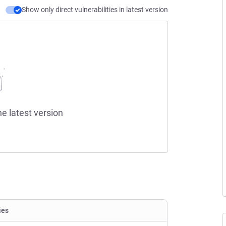
Show only direct vulnerabilities in latest version
he latest version
ies