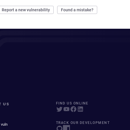
Report a new vulnerability
Found a mistake?
T US
FIND US ONLINE
TRACK OUR DEVELOPMENT
 vuln