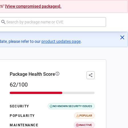
26"
[View compromised packages].
ate, please refer to our
product updates page
(opens in a new tab)
.
Package Health Score
62/100
SECURITY
NO KNOWN SECURITY ISSUES
POPULARITY
POPULAR
MAINTENANCE
INACTIVE