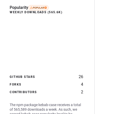
Popularity
POPULAR
WEEKLY DOWNLOADS (565.6K)
26
GITHUB STARS
4
FORKS
2
CONTRIBUTORS
The npm package kebab-case receives a total
of 565,589 downloads a week. As such, we