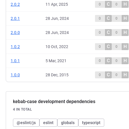
C
H
2.0.2
11 Apr, 2025
0
0
C
H
2.0.1
28 Jun, 2024
0
0
C
H
2.0.0
28 Jun, 2024
0
0
C
H
1.0.2
10 Oct, 2022
0
0
C
H
1.0.1
5 Mar, 2021
0
0
C
H
1.0.0
28 Dec, 2015
0
0
kebab-case development dependencies
4 IN TOTAL
@eslint/js
eslint
globals
typescript