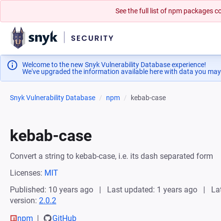
See the full list of npm packages
Welcome to the new Snyk Vulnerability Database experience!
We've upgraded the information available here with data you may
Snyk Vulnerability Database
npm
kebab-case
kebab-case
Convert a string to kebab-case, i.e. its dash separated form
Licenses:
MIT
Published: 10 years ago
Last updated: 1 years ago
La
version:
2.0.2
npm
GitHub