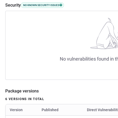
Security
NO KNOWN SECURITY ISSUES
No vulnerabilities found in t
Package versions
6 VERSIONS IN TOTAL
Version
Published
Direct Vulnerabilit