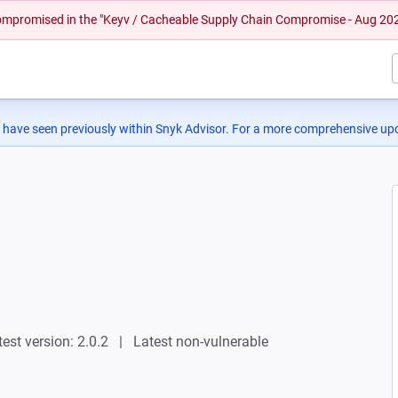
 compromised in the "Keyv / Cacheable Supply Chain Compromise - Aug 20
 have seen previously within Snyk Advisor. For a more comprehensive upd
test version: 2.0.2
Latest non-vulnerable