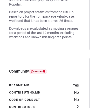
scored kebab-case popularity level to be
Popular.
Based on project statistics from the GitHub
repository for the npm package kebab-case,
we found that it has been starred 26 times.
Downloads are calculated as moving averages
for a period of the last 12 months, excluding
weekends and known missing data points.
Community
LIMITED
Yes
README.MD
No
CONTRIBUTING.MD
No
CODE OF CONDUCT
2
CONTRIBUTORS