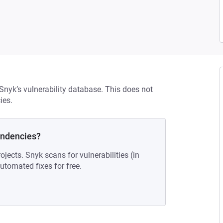
 Snyk’s vulnerability database. This does not
ies.
endencies?
ojects. Snyk scans for vulnerabilities (in
tomated fixes for free.