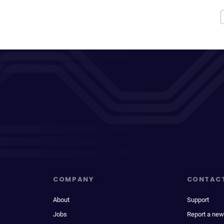
COMPANY
CONTAC
About
Support
Jobs
Report a new