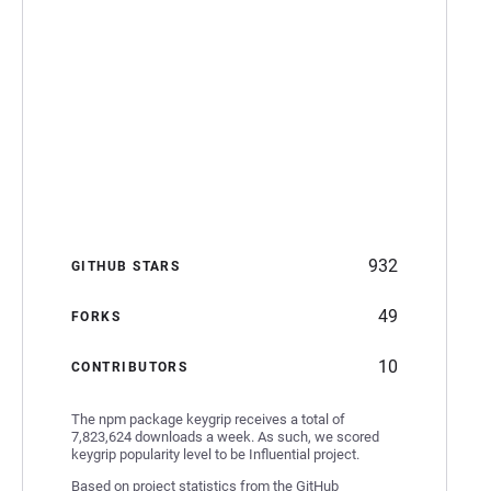
932
GITHUB STARS
49
FORKS
10
CONTRIBUTORS
The npm package keygrip receives a total of
7,823,624 downloads a week. As such, we scored
keygrip popularity level to be Influential project.
Based on project statistics from the GitHub