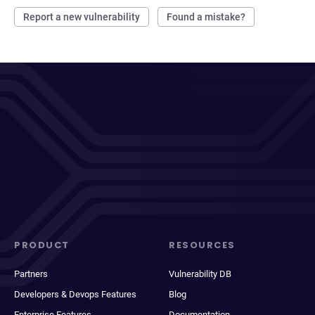
Report a new vulnerability
Found a mistake?
PRODUCT
RESOURCES
Partners
Vulnerability DB
Developers & Devops Features
Blog
Enterprise Features
Documentation