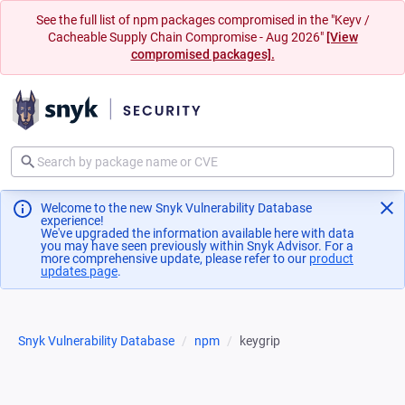
See the full list of npm packages compromised in the "Keyv /
Cacheable Supply Chain Compromise - Aug 2026"
[View
compromised packages].
Welcome to the new Snyk Vulnerability Database
experience!
We've upgraded the information available here with data
you may have seen previously within Snyk Advisor. For a
more comprehensive update, please refer to our
product
updates page
(opens in a new tab)
.
Snyk Vulnerability Database
npm
keygrip