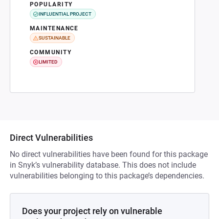
POPULARITY
INFLUENTIAL PROJECT
MAINTENANCE
SUSTAINABLE
COMMUNITY
LIMITED
Direct Vulnerabilities
No direct vulnerabilities have been found for this package
in Snyk’s vulnerability database. This does not include
vulnerabilities belonging to this package’s dependencies.
Does your project rely on vulnerable