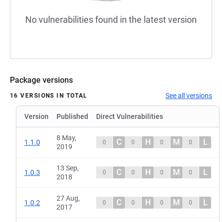
No vulnerabilities found in the latest version
Package versions
See all versions
16 VERSIONS IN TOTAL
Version
Published
Direct Vulnerabilities
8 May,
C
H
M
L
1.1.0
0
0
0
0
2019
13 Sep,
C
H
M
L
1.0.3
0
0
0
0
2018
27 Aug,
C
H
M
L
1.0.2
0
0
0
0
2017