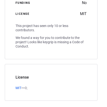
No
FUNDING
MIT
LICENSE
This project has seen only 10 or less
contributors.
We found a way for you to contribute to the
project! Looks like keygrip is missing a Code of
Conduct.
License
MIT
>=0;