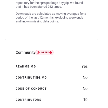
repository for the npm package keygrip, we found
that it has been starred 932 times.
Downloads are calculated as moving averages for a
period of the last 12 months, excluding weekends
and known missing data points.
Community
LIMITED
Yes
README.MD
No
CONTRIBUTING.MD
No
CODE OF CONDUCT
10
CONTRIBUTORS