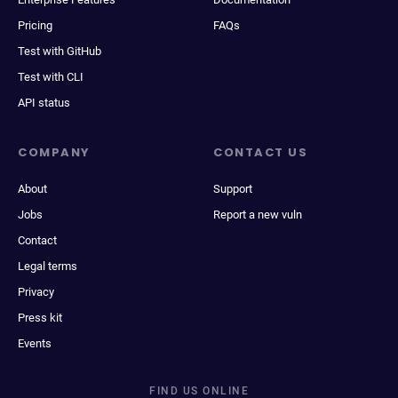
Pricing
FAQs
Test with GitHub
Test with CLI
API status
COMPANY
CONTACT US
About
Support
Jobs
Report a new vuln
Contact
Legal terms
Privacy
Press kit
Events
FIND US ONLINE