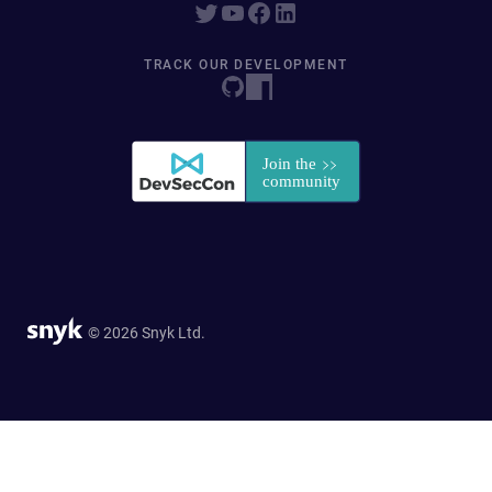
TRACK OUR DEVELOPMENT
© 2026 Snyk Ltd.