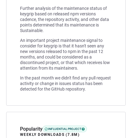
Further analysis of the maintenance status of
keygrip based on released npm versions
cadence, the repository activity, and other data
points determined that its maintenance is
Sustainable.
An important project maintenance signal to
consider for keygrip is that it hasn't seen any
new versions released to npm in the past 12
months, and could be considered as a
discontinued project, or that which receives low
attention from its maintainers.
In the past month we didn't find any pull request
activity or change in issues status has been
detected for the GitHub repository.
Popularity
INFLUENTIAL PROJECT
WEEKLY DOWNLOADS (7.8M)