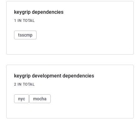
keygrip dependencies
1 IN TOTAL
tsscmp
keygrip development dependencies
2 IN TOTAL
nyc
mocha