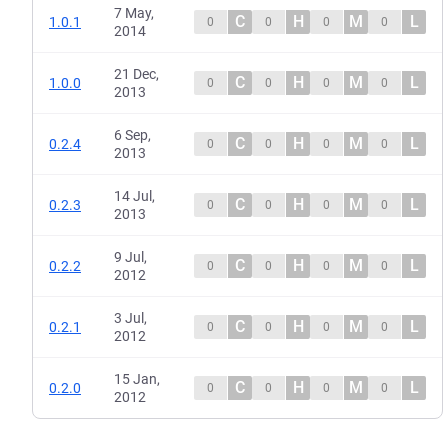
7 May,
C
H
M
L
1.0.1
0
0
0
0
2014
21 Dec,
C
H
M
L
1.0.0
0
0
0
0
2013
6 Sep,
C
H
M
L
0.2.4
0
0
0
0
2013
14 Jul,
C
H
M
L
0.2.3
0
0
0
0
2013
9 Jul,
C
H
M
L
0.2.2
0
0
0
0
2012
3 Jul,
C
H
M
L
0.2.1
0
0
0
0
2012
15 Jan,
C
H
M
L
0.2.0
0
0
0
0
2012