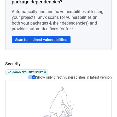
package dependencies?
Automatically find and fix vulnerabilities affecting
your projects. Snyk scans for vulnerabilities (in
both your packages & their dependencies) and
provides automated fixes for free.
Scan for indirect vulnerabilities
Security
NO KNOWN SECURITY ISSUES
Show only direct vulnerabilities in latest version