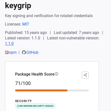
keygrip
Key signing and verification for rotated credentials
Licenses:
MIT
Published: 15 years ago
Last updated: 7 years ago
Latest version: 1.1.0
Latest non-vulnerable version:
1.1.0
npm
GitHub
Package Health Score
71/100
SECURITY
NO KNOWN SECURITY ISSUES