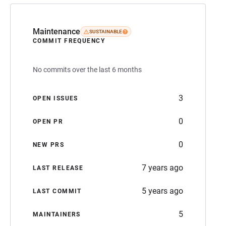
Maintenance
SUSTAINABLE
COMMIT FREQUENCY
No commits over the last 6 months
3
OPEN ISSUES
0
OPEN PR
0
NEW PRS
7 years ago
LAST RELEASE
5 years ago
LAST COMMIT
5
MAINTAINERS