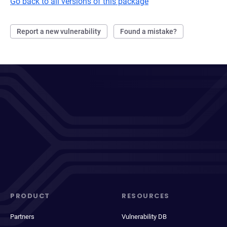
Go back to all versions of this package
Report a new vulnerability
Found a mistake?
PRODUCT
RESOURCES
Partners
Vulnerability DB