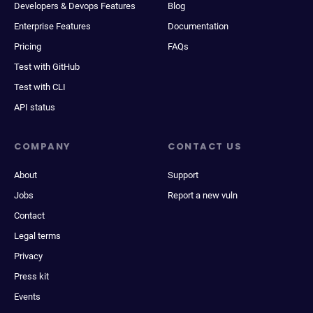
Developers & Devops Features
Blog
Enterprise Features
Documentation
Pricing
FAQs
Test with GitHub
Test with CLI
API status
COMPANY
CONTACT US
About
Support
Jobs
Report a new vuln
Contact
Legal terms
Privacy
Press kit
Events