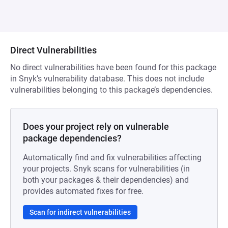
Direct Vulnerabilities
No direct vulnerabilities have been found for this package
in Snyk’s vulnerability database. This does not include
vulnerabilities belonging to this package’s dependencies.
Does your project rely on vulnerable
package dependencies?
Automatically find and fix vulnerabilities affecting
your projects. Snyk scans for vulnerabilities (in
both your packages & their dependencies) and
provides automated fixes for free.
Scan for indirect vulnerabilities