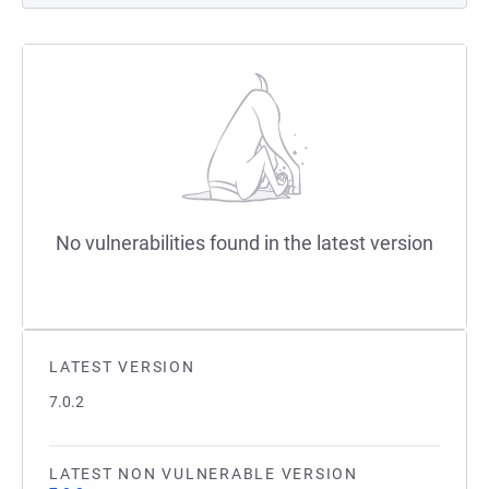
No vulnerabilities found in the latest version
LATEST VERSION
7.0.2
LATEST NON VULNERABLE VERSION