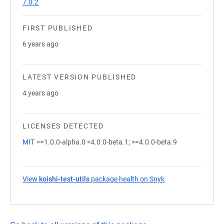
7.0.2
FIRST PUBLISHED
6 years ago
LATEST VERSION PUBLISHED
4 years ago
LICENSES DETECTED
MIT
>=1.0.0-alpha.0 <4.0.0-beta.1; >=4.0.0-beta.9
View
koishi-test-utils
package health on Snyk
(opens in a new ta