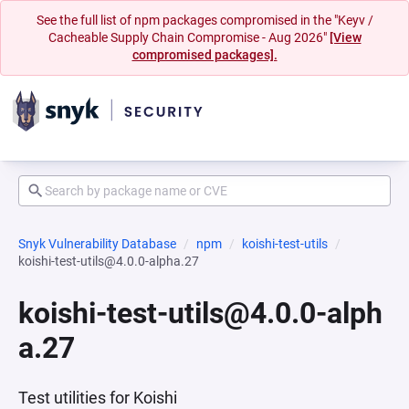
See the full list of npm packages compromised in the "Keyv /
Cacheable Supply Chain Compromise - Aug 2026"
[View
compromised packages].
Snyk Vulnerability Database
npm
koishi-test-utils
koishi-test-utils@4.0.0-alpha.27
koishi-test-utils@4.0.0-alph
a.27
Test utilities for Koishi