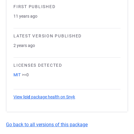
FIRST PUBLISHED
11 years ago
LATEST VERSION PUBLISHED
2 years ago
LICENSES DETECTED
MIT
>=0
View
lcid
package health on Snyk
(opens in a new tab)
Go back to all versions of this package