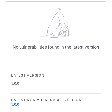
No vulnerabilities found in the latest version
LATEST VERSION
5.0.0
LATEST NON VULNERABLE VERSION
5.0.0