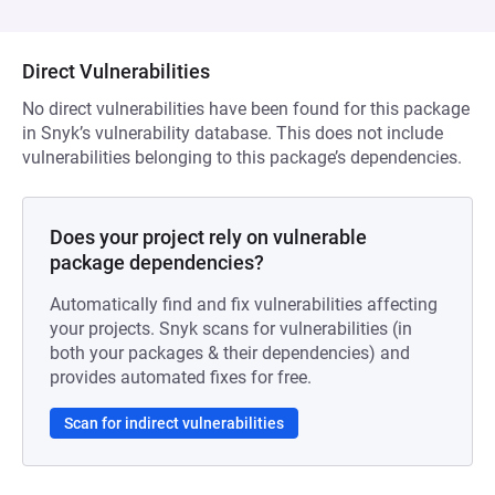
Direct Vulnerabilities
No direct vulnerabilities have been found for this package
in Snyk’s vulnerability database. This does not include
vulnerabilities belonging to this package’s dependencies.
Does your project rely on vulnerable
package dependencies?
Automatically find and fix vulnerabilities affecting
your projects. Snyk scans for vulnerabilities (in
both your packages & their dependencies) and
provides automated fixes for free.
Scan for indirect vulnerabilities