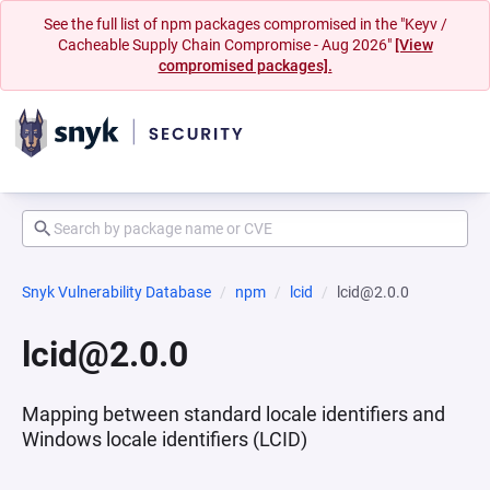
See the full list of npm packages compromised in the "Keyv /
Cacheable Supply Chain Compromise - Aug 2026"
[View
compromised packages].
Snyk Vulnerability Database
npm
lcid
lcid@2.0.0
lcid@2.0.0
Mapping between standard locale identifiers and
Windows locale identifiers (LCID)