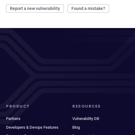
Report a new vulnerability
Found a mistake?
PRODUCT
RESOURCES
Partners
Vulnerability DB
Developers & Devops Features
Blog