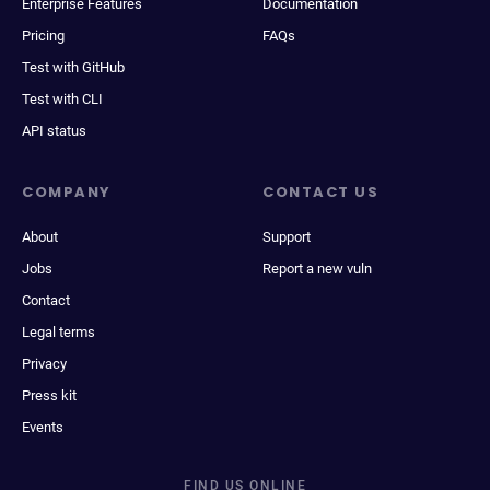
Enterprise Features
Documentation
Pricing
FAQs
Test with GitHub
Test with CLI
API status
COMPANY
CONTACT US
About
Support
Jobs
Report a new vuln
Contact
Legal terms
Privacy
Press kit
Events
FIND US ONLINE