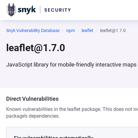
Snyk Vulnerability Database
npm
leaflet
leaflet@1.7.0
leaflet@1.7.0
JavaScript library for mobile-friendly interactive maps
Direct Vulnerabilities
Known vulnerabilities in the leaflet package. This does not in
package’s dependencies.