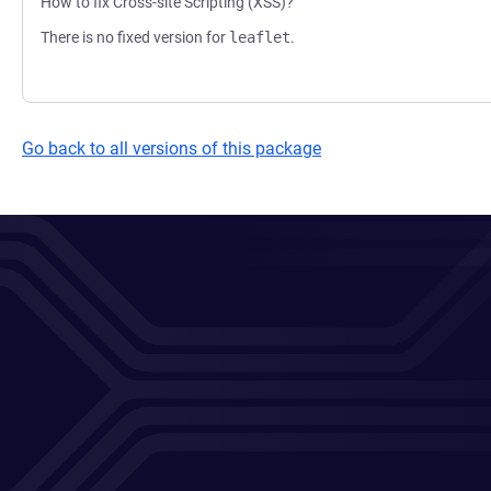
How to fix Cross-site Scripting (XSS)?
There is no fixed version for
leaflet
.
Go back to all versions of this package