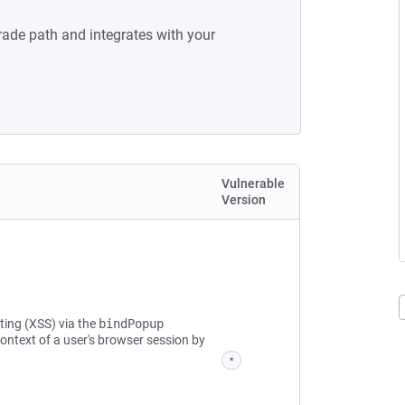
rade path and integrates with your
Vulnerable
Version
pting (XSS) via the
bindPopup
ontext of a user's browser session by
*