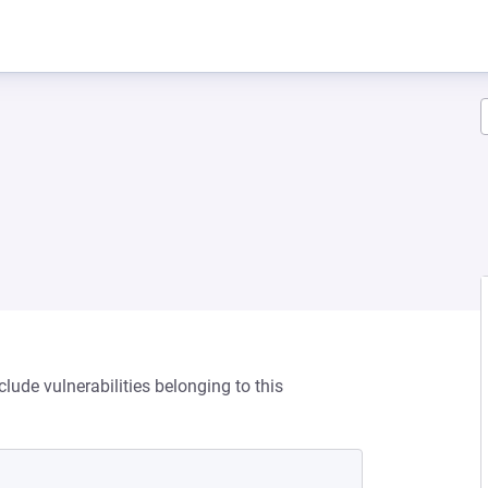
clude vulnerabilities belonging to this