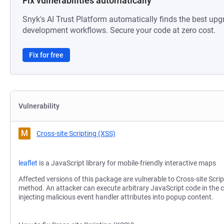
Fix vulnerabilities automatically
Snyk's AI Trust Platform automatically finds the best upg
development workflows. Secure your code at zero cost.
Fix for free
Vulnerability
M
Cross-site Scripting (XSS)
leaflet
is a JavaScript library for mobile-friendly interactive maps
Affected versions of this package are vulnerable to Cross-site Scri
method. An attacker can execute arbitrary JavaScript code in the c
injecting malicious event handler attributes into popup content.