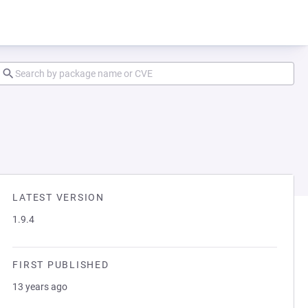
LATEST VERSION
1.9.4
FIRST PUBLISHED
13 years ago