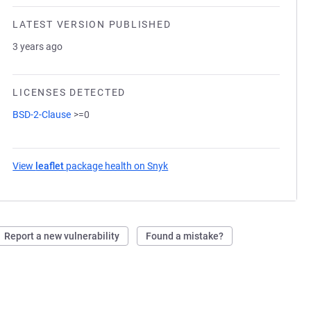
LATEST VERSION PUBLISHED
3 years ago
LICENSES DETECTED
BSD-2-Clause
>=0
View
leaflet
package health on Snyk
(opens in a new tab)
Report a new vulnerability
Found a mistake?