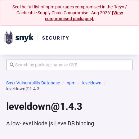
See the full list of npm packages compromised in the "Keyv /
Cacheable Supply Chain Compromise - Aug 2026"
[View
compromised packages].
Snyk Vulnerability Database
npm
leveldown
leveldown@1.4.3
leveldown@1.4.3
A low-level Node.js LevelDB binding