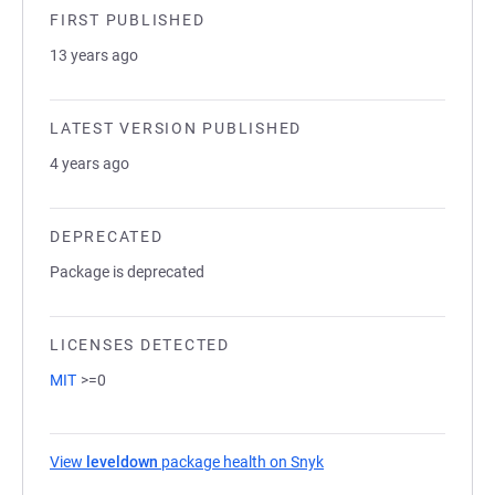
FIRST PUBLISHED
13 years ago
LATEST VERSION PUBLISHED
4 years ago
DEPRECATED
Package is deprecated
LICENSES DETECTED
MIT
>=0
View
leveldown
package health on Snyk
(opens in a new tab)