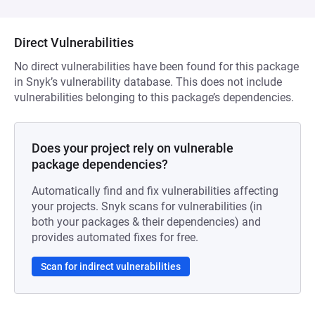
Direct Vulnerabilities
No direct vulnerabilities have been found for this package
in Snyk’s vulnerability database. This does not include
vulnerabilities belonging to this package’s dependencies.
Does your project rely on vulnerable
package dependencies?
Automatically find and fix vulnerabilities affecting
your projects. Snyk scans for vulnerabilities (in
both your packages & their dependencies) and
provides automated fixes for free.
Scan for indirect vulnerabilities