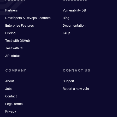
Partners
Vulnerability DB
Developers & Devops Features
Blog
Enterprise Features
Documentation
Pricing
FAQs
Test with GitHub
Test with CLI
API status
COMPANY
CONTACT US
About
Support
Jobs
Report a new vuln
Contact
Legal terms
Privacy