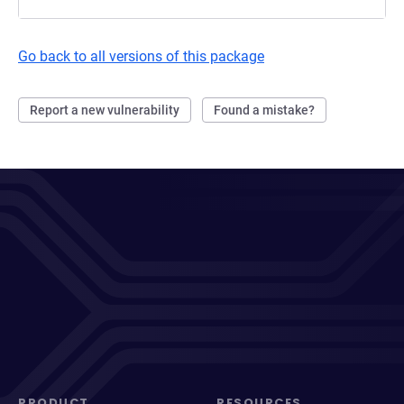
Go back to all versions of this package
Report a new vulnerability
Found a mistake?
PRODUCT
RESOURCES