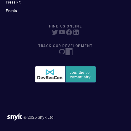
Press kit
Events
FIND US ONLINE
TRACK OUR DEVELOPMENT
© 2026 Snyk Ltd.