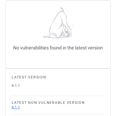
No vulnerabilities found in the latest version
LATEST VERSION
6.1.1
LATEST NON VULNERABLE VERSION
6.1.1