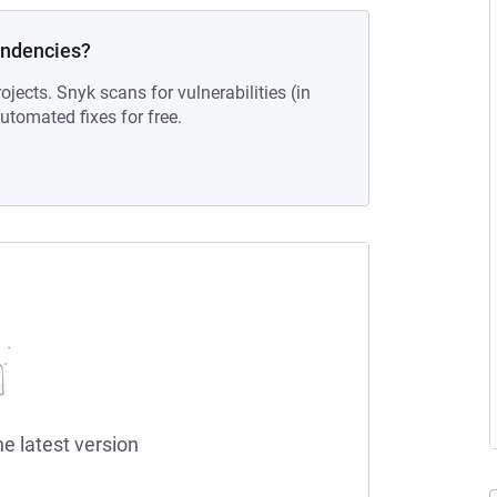
endencies?
ojects. Snyk scans for vulnerabilities (in
tomated fixes for free.
he latest version