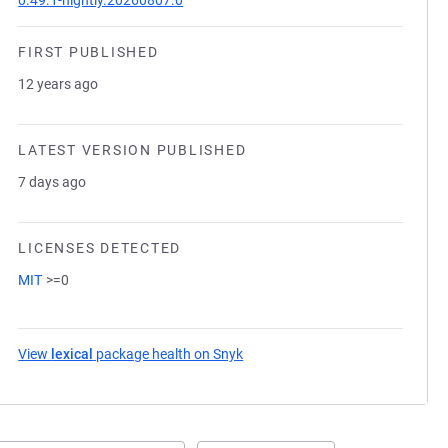
0.49.1-nightly.20260807.0
FIRST PUBLISHED
12 years ago
LATEST VERSION PUBLISHED
7 days ago
LICENSES DETECTED
MIT
>=0
View
lexical
package health on Snyk
(opens in a new tab)