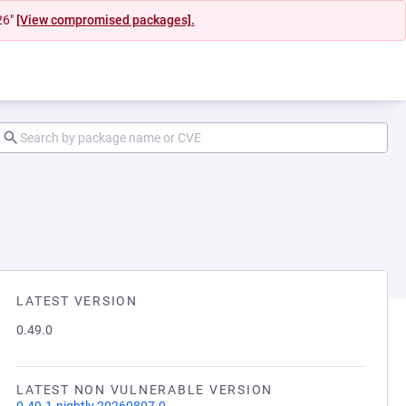
26"
[View compromised packages].
LATEST VERSION
0.49.0
LATEST NON VULNERABLE VERSION