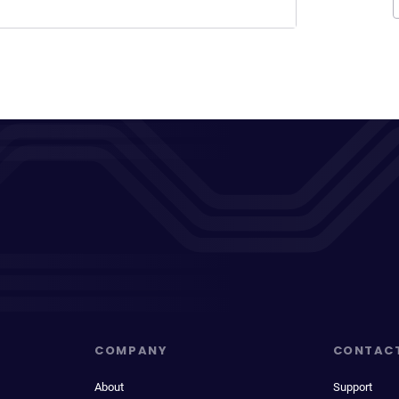
COMPANY
CONTAC
About
Support