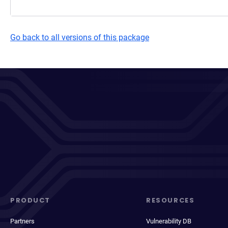
Go back to all versions of this package
PRODUCT
RESOURCES
Partners
Vulnerability DB