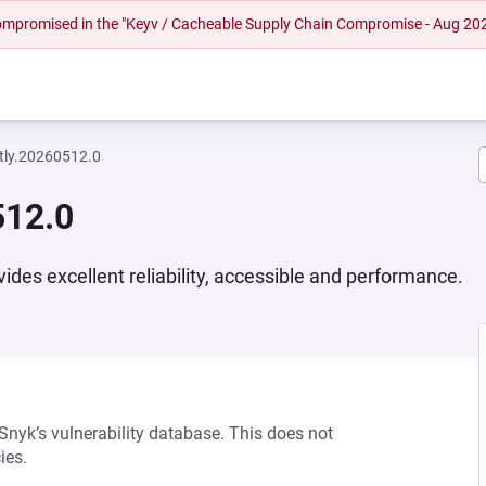
 compromised in the "Keyv / Cacheable Supply Chain Compromise - Aug 20
htly.20260512.0
512.0
vides excellent reliability, accessible and performance.
 Snyk’s vulnerability database. This does not
ies.