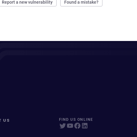
Report a new vulnerability
Found a mistake?
T US
FIND US ONLINE