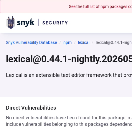
See the full list of npm packages
Snyk Vulnerability Database
npm
lexical
lexical@0.44.1-nig
lexical@0.44.1-nightly.20260
Lexical is an extensible text editor framework that pro
Direct Vulnerabilities
No direct vulnerabilities have been found for this package in
include vulnerabilities belonging to this package’s dependenc