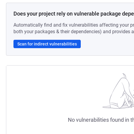
Does your project rely on vulnerable package dep
Automatically find and fix vulnerabilities affecting your pr
both your packages & their dependencies) and provides au
Scan for indirect vulnerabilities
No vulnerabilities found in t