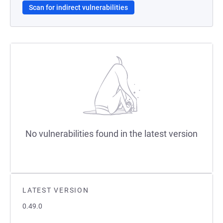
Scan for indirect vulnerabilities
No vulnerabilities found in the latest version
LATEST VERSION
0.49.0