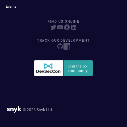
Events
FIND US ONLINE
TRACK OUR DEVELOPMENT
© 2026 Snyk Ltd.