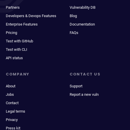
Partners
Vulnerability DB
Developers & Devops Features
Blog
Enterprise Features
Documentation
Pricing
FAQs
Test with GitHub
Test with CLI
API status
COMPANY
CONTACT US
About
Support
Jobs
Report a new vuln
Contact
Legal terms
Privacy
Press kit