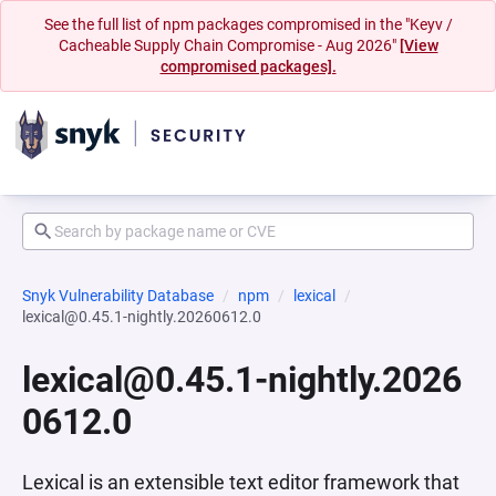
See the full list of npm packages compromised in the "Keyv /
Cacheable Supply Chain Compromise - Aug 2026"
[View
compromised packages].
Snyk Vulnerability Database
npm
lexical
lexical@0.45.1-nightly.20260612.0
lexical@0.45.1-nightly.2026
0612.0
Lexical is an extensible text editor framework that