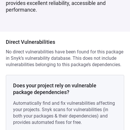
provides excellent reliability, accessible and
performance.
Direct Vulnerabilities
No direct vulnerabilities have been found for this package
in Snyk’s vulnerability database. This does not include
vulnerabilities belonging to this package’s dependencies.
Does your project rely on vulnerable
package dependencies?
Automatically find and fix vulnerabilities affecting
your projects. Snyk scans for vulnerabilities (in
both your packages & their dependencies) and
provides automated fixes for free.