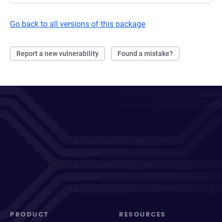
Go back to all versions of this package
Report a new vulnerability
Found a mistake?
PRODUCT
RESOURCES