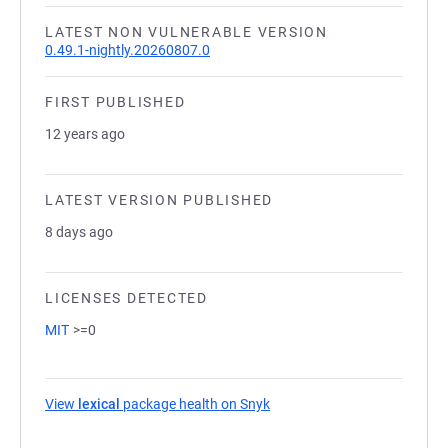
LATEST NON VULNERABLE VERSION
0.49.1-nightly.20260807.0
FIRST PUBLISHED
12 years ago
LATEST VERSION PUBLISHED
8 days ago
LICENSES DETECTED
MIT
>=0
View
lexical
package health on Snyk
(opens in a new tab)