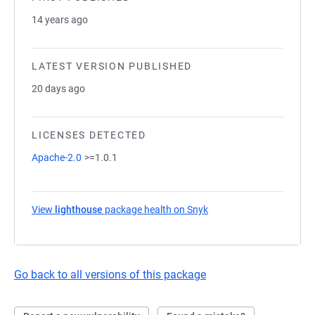
14 years ago
LATEST VERSION PUBLISHED
20 days ago
LICENSES DETECTED
Apache-2.0
>=1.0.1
View
lighthouse
package health on Snyk
(opens in a new tab)
Go back to all versions of this package