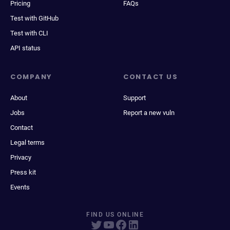
Pricing
FAQs
Test with GitHub
Test with CLI
API status
COMPANY
CONTACT US
About
Support
Jobs
Report a new vuln
Contact
Legal terms
Privacy
Press kit
Events
FIND US ONLINE