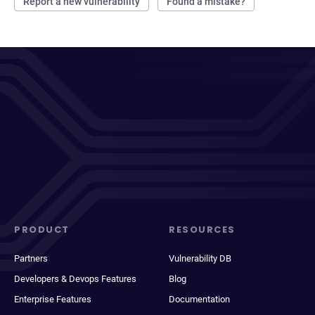
Report a new vulnerability
Found a mistake?
PRODUCT
RESOURCES
Partners
Vulnerability DB
Developers & Devops Features
Blog
Enterprise Features
Documentation