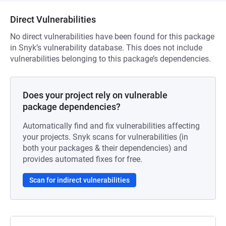
Direct Vulnerabilities
No direct vulnerabilities have been found for this package
in Snyk’s vulnerability database. This does not include
vulnerabilities belonging to this package’s dependencies.
Does your project rely on vulnerable
package dependencies?
Automatically find and fix vulnerabilities affecting
your projects. Snyk scans for vulnerabilities (in
both your packages & their dependencies) and
provides automated fixes for free.
Scan for indirect vulnerabilities