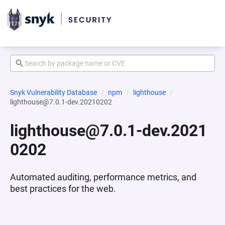
Snyk Vulnerability Database
npm
lighthouse
lighthouse@7.0.1-dev.20210202
lighthouse@7.0.1-dev.2021
0202
Automated auditing, performance metrics, and
best practices for the web.