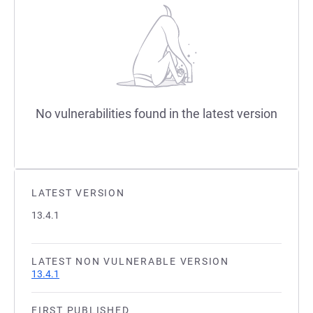
No vulnerabilities found in the latest version
LATEST VERSION
13.4.1
LATEST NON VULNERABLE VERSION
13.4.1
FIRST PUBLISHED