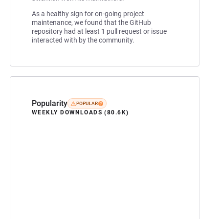
As a healthy sign for on-going project
maintenance, we found that the GitHub
repository had at least 1 pull request or issue
interacted with by the community.
Popularity
POPULAR
WEEKLY DOWNLOADS (80.6K)