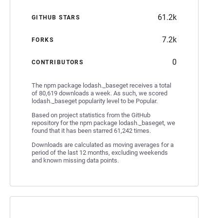
61.2k
GITHUB STARS
7.2k
FORKS
0
CONTRIBUTORS
The npm package lodash._baseget receives a total
of 80,619 downloads a week. As such, we scored
lodash._baseget popularity level to be Popular.
Based on project statistics from the GitHub
repository for the npm package lodash._baseget, we
found that it has been starred 61,242 times.
Downloads are calculated as moving averages for a
period of the last 12 months, excluding weekends
and known missing data points.