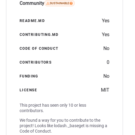
Community
SUSTAINABLE
Yes
README.MD
Yes
CONTRIBUTING.MD
No
CODE OF CONDUCT
0
CONTRIBUTORS
No
FUNDING
MIT
LICENSE
This project has seen only 10 or less
contributors.
We found a way for you to contribute to the
project! Looks like lodash._baseget is missing a
Code of Conduct.