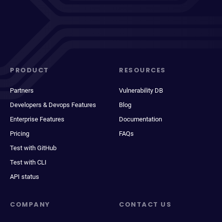
PRODUCT
RESOURCES
Partners
Vulnerability DB
Developers & Devops Features
Blog
Enterprise Features
Documentation
Pricing
FAQs
Test with GitHub
Test with CLI
API status
COMPANY
CONTACT US