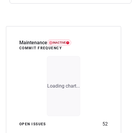
Maintenance
INACTIVE
COMMIT FREQUENCY
Loading chart...
52
OPEN ISSUES