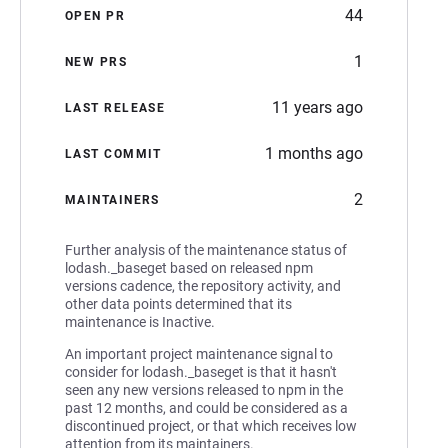
44
OPEN PR
1
NEW PRS
11 years ago
LAST RELEASE
1 months ago
LAST COMMIT
2
MAINTAINERS
Further analysis of the maintenance status of
lodash._baseget based on released npm
versions cadence, the repository activity, and
other data points determined that its
maintenance is Inactive.
An important project maintenance signal to
consider for lodash._baseget is that it hasn't
seen any new versions released to npm in the
past 12 months, and could be considered as a
discontinued project, or that which receives low
attention from its maintainers.