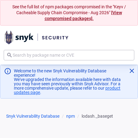
See the full list of npm packages compromised in the "Keyv /
Cacheable Supply Chain Compromise - Aug 2026"
[View
compromised packages].
Welcome to the new Snyk Vulnerability Database
experience!
We've upgraded the information available here with data
you may have seen previously within Snyk Advisor. For a
more comprehensive update, please refer to our
product
updates page
(opens in a new tab)
.
Snyk Vulnerability Database
npm
lodash._baseget