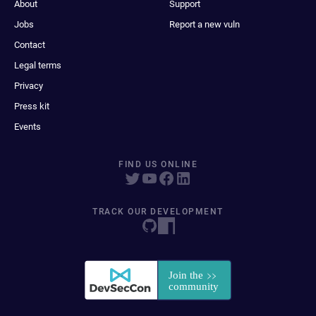
About
Support
Jobs
Report a new vuln
Contact
Legal terms
Privacy
Press kit
Events
FIND US ONLINE
TRACK OUR DEVELOPMENT