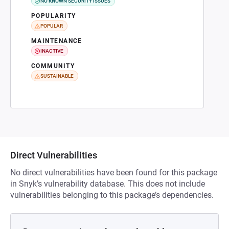
NO KNOWN SECURITY ISSUES
POPULARITY
POPULAR
MAINTENANCE
INACTIVE
COMMUNITY
SUSTAINABLE
Direct Vulnerabilities
No direct vulnerabilities have been found for this package
in Snyk’s vulnerability database. This does not include
vulnerabilities belonging to this package’s dependencies.