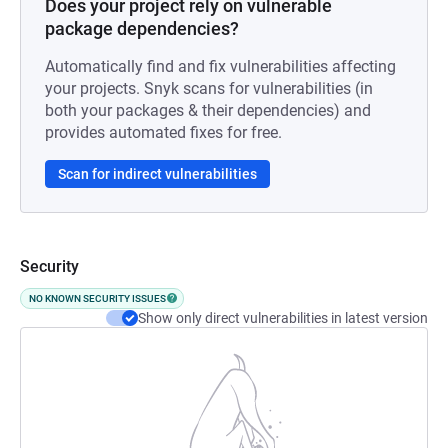
Does your project rely on vulnerable
package dependencies?
Automatically find and fix vulnerabilities affecting
your projects. Snyk scans for vulnerabilities (in
both your packages & their dependencies) and
provides automated fixes for free.
Scan for indirect vulnerabilities
Security
NO KNOWN SECURITY ISSUES
Show only direct vulnerabilities in latest version