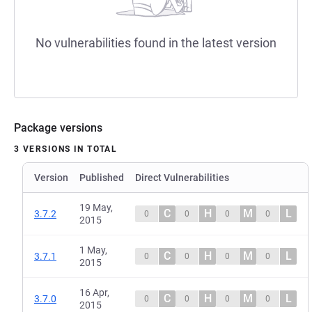
No vulnerabilities found in the latest version
Package versions
3 VERSIONS IN TOTAL
Version
Published
Direct Vulnerabilities
19 May,
C
H
M
L
3.7.2
0
0
0
0
2015
1 May,
C
H
M
L
3.7.1
0
0
0
0
2015
16 Apr,
C
H
M
L
3.7.0
0
0
0
0
2015