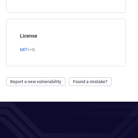
License
MIT
>=0;
Report a new vulnerability
Found a mistake?