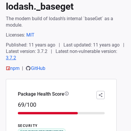
lodash._baseget
The modern build of lodash’s internal `baseGet` as a
module.
Licenses:
MIT
Published: 11 years ago
Last updated: 11 years ago
Latest version: 3.7.2
Latest non-vulnerable version:
3.7.2
npm
GitHub
Package Health Score
69/100
SECURITY