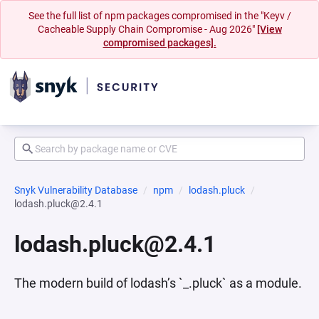
See the full list of npm packages compromised in the "Keyv /
Cacheable Supply Chain Compromise - Aug 2026"
[View
compromised packages].
Snyk Vulnerability Database
npm
lodash.pluck
lodash.pluck@2.4.1
lodash.pluck@2.4.1
The modern build of lodash’s `_.pluck` as a module.