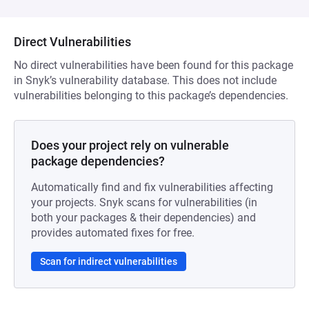
Direct Vulnerabilities
No direct vulnerabilities have been found for this package
in Snyk’s vulnerability database. This does not include
vulnerabilities belonging to this package’s dependencies.
Does your project rely on vulnerable
package dependencies?
Automatically find and fix vulnerabilities affecting
your projects. Snyk scans for vulnerabilities (in
both your packages & their dependencies) and
provides automated fixes for free.
Scan for indirect vulnerabilities