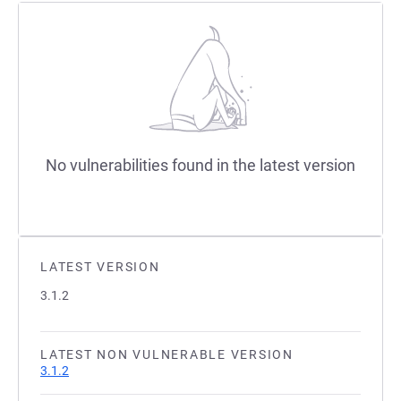
No vulnerabilities found in the latest version
LATEST VERSION
3.1.2
LATEST NON VULNERABLE VERSION
3.1.2