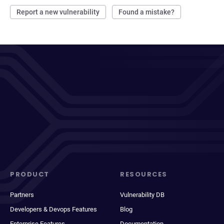
Report a new vulnerability
Found a mistake?
PRODUCT
RESOURCES
Partners
Vulnerability DB
Developers & Devops Features
Blog
Enterprise Features
Documentation