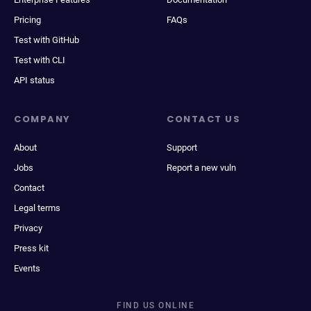
Pricing
FAQs
Test with GitHub
Test with CLI
API status
COMPANY
CONTACT US
About
Support
Jobs
Report a new vuln
Contact
Legal terms
Privacy
Press kit
Events
FIND US ONLINE