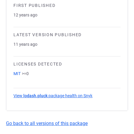
FIRST PUBLISHED
12 years ago
LATEST VERSION PUBLISHED
11 years ago
LICENSES DETECTED
MIT
>=0
View
lodash.pluck
package health on Snyk
(opens in a new tab)
Go back to all versions of this package