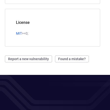
License
MIT
>=0;
Report a new vulnerability
Found a mistake?