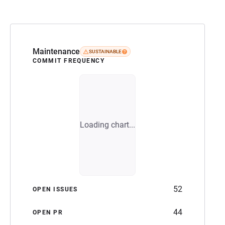
Maintenance
SUSTAINABLE
COMMIT FREQUENCY
Loading chart...
52
OPEN ISSUES
44
OPEN PR