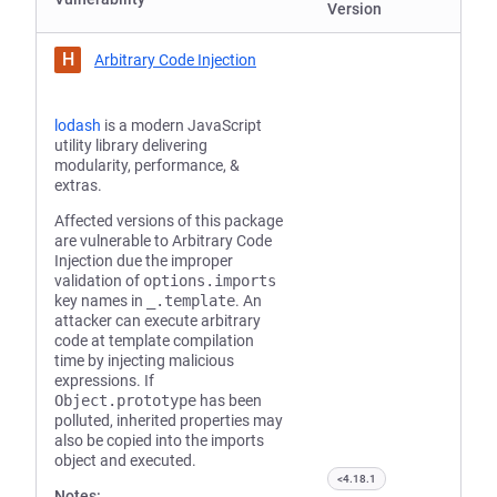
Version
H
Arbitrary Code Injection
lodash
is a modern JavaScript
utility library delivering
modularity, performance, &
extras.
Affected versions of this package
are vulnerable to Arbitrary Code
Injection due the improper
validation of
options.imports
key names in
_.template
. An
attacker can execute arbitrary
code at template compilation
time by injecting malicious
expressions. If
Object.prototype
has been
polluted, inherited properties may
also be copied into the imports
object and executed.
<4.18.1
Notes: