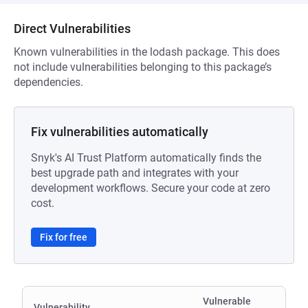
Direct Vulnerabilities
Known vulnerabilities in the lodash package. This does
not include vulnerabilities belonging to this package’s
dependencies.
Fix vulnerabilities automatically
Snyk's AI Trust Platform automatically finds the
best upgrade path and integrates with your
development workflows. Secure your code at zero
cost.
Fix for free
Vulnerable
Vulnerability