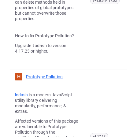
>=4.0.0 <4.17.23
can delete methods held in
properties of global prototypes
but cannot overwrite those
properties.
How to fix Prototype Pollution?
Upgrade
lodash
to version
4.17.23 or higher.
H
Prototype Pollution
lodash
is a modern JavaScript
utility library delivering
modularity, performance, &
extras.
Affected versions of this package
are vulnerable to Prototype
Pollution through the
<4.17.17