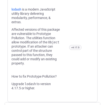
lodash
is a modern JavaScript
utility library delivering
modularity, performance, &
extras.
Affected versions of this package
are vulnerable to Prototype
Pollution. The utilities function
allow modification of the
Object
prototype. If an attacker can
<4.17.5
control part of the structure
passed to this function, they
could add or modify an existing
property.
How to fix Prototype Pollution?
Upgrade
lodash
to version
4.17.5 or higher.