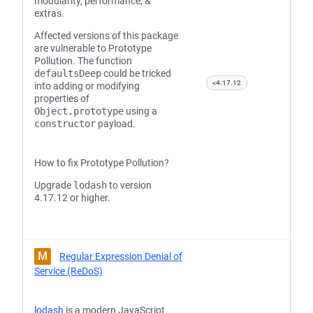
modularity, performance, &
extras.
Affected versions of this package
are vulnerable to Prototype
Pollution. The function
defaultsDeep
could be tricked
<4.17.12
into adding or modifying
properties of
Object.prototype
using a
constructor
payload.
How to fix Prototype Pollution?
Upgrade
lodash
to version
4.17.12 or higher.
M
Regular Expression Denial of
Service (ReDoS)
lodash
is a modern JavaScript