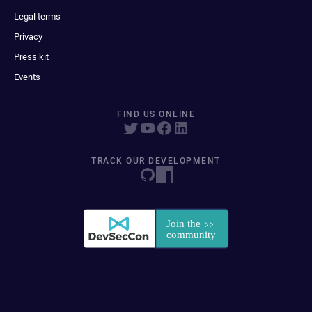
Legal terms
Privacy
Press kit
Events
FIND US ONLINE
TRACK OUR DEVELOPMENT