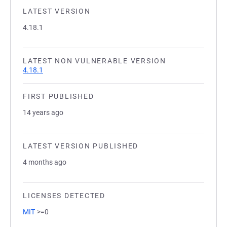
LATEST VERSION
4.18.1
LATEST NON VULNERABLE VERSION
4.18.1
FIRST PUBLISHED
14 years ago
LATEST VERSION PUBLISHED
4 months ago
LICENSES DETECTED
MIT
>=0