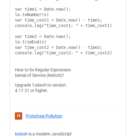
var time1 = Date.now();

lo.toNumber(s)

var time_cost1 = Date.now() - time1;

console.log("time_cost1: " + time_cost1)

var time2 = Date.now();

lo.trimEnd(s)

var time_cost2 = Date.now() - time2;

How to fix Regular Expression
Denial of Service (ReDoS)?
Upgrade
lodash
to version
4.17.21 or higher.
H
Prototype Pollution
lodash
is a modern JavaScript