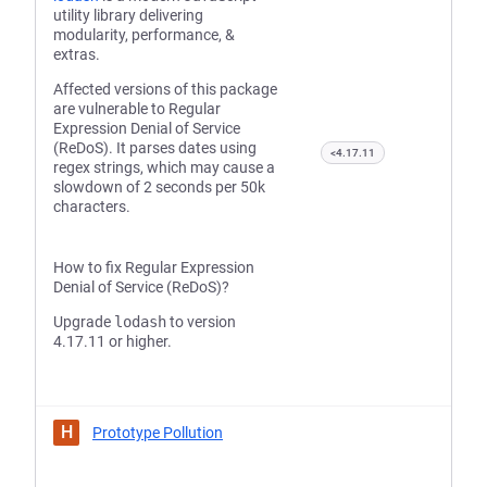
utility library delivering
modularity, performance, &
extras.
Affected versions of this package
are vulnerable to Regular
Expression Denial of Service
(ReDoS). It parses dates using
<4.17.11
regex strings, which may cause a
slowdown of 2 seconds per 50k
characters.
How to fix Regular Expression
Denial of Service (ReDoS)?
Upgrade
lodash
to version
4.17.11 or higher.
H
Prototype Pollution