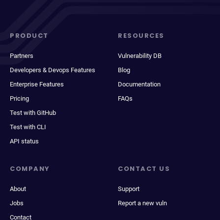
PRODUCT
RESOURCES
Partners
Vulnerability DB
Developers & Devops Features
Blog
Enterprise Features
Documentation
Pricing
FAQs
Test with GitHub
Test with CLI
API status
COMPANY
CONTACT US
About
Support
Jobs
Report a new vuln
Contact