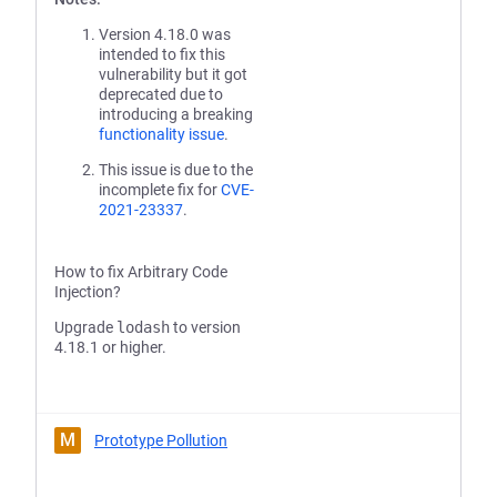
Version 4.18.0 was
intended to fix this
vulnerability but it got
deprecated due to
introducing a breaking
functionality issue
.
This issue is due to the
incomplete fix for
CVE-
2021-23337
.
How to fix Arbitrary Code
Injection?
Upgrade
lodash
to version
4.18.1 or higher.
M
Prototype Pollution