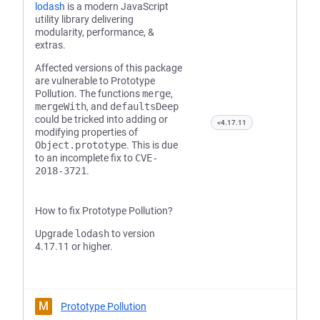
lodash
is a modern JavaScript
utility library delivering
modularity, performance, &
extras.
Affected versions of this package
are vulnerable to Prototype
Pollution. The functions
merge
,
mergeWith
, and
defaultsDeep
could be tricked into adding or
<4.17.11
modifying properties of
Object.prototype
. This is due
to an incomplete fix to
CVE-
2018-3721
.
How to fix Prototype Pollution?
Upgrade
lodash
to version
4.17.11 or higher.
M
Prototype Pollution