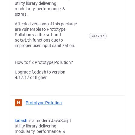
utility library delivering
modularity, performance, &
extras.
Affected versions of this package
are vulnerable to Prototype
Pollution via the
set
and
<4.17.17
setwith
functions due to
improper user input sanitization.
How to fix Prototype Pollution?
Upgrade
lodash
to version
4.17.17 or higher.
H
Prototype Pollution
lodash
is a modern JavaScript
utility library delivering
modularity, performance, &