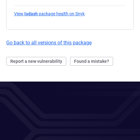
View
lodash
package health on Snyk
(opens in a new tab)
Go back to all versions of this package
Report a new vulnerability
Found a mistake?