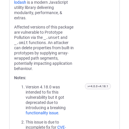
lodash
is a modern JavaScript
utility library delivering
modularity, performance, &
extras.
Affected versions of this package
are vulnerable to Prototype
Pollution via the
_.unset
and
_.omit
functions. An attacker
can delete properties from built-in
prototypes by supplying array-
wrapped path segments,
potentially impacting application
behaviour.
Notes:
Version 4.18.0 was
>=4.0.0 <4.18.1
intended to fix this
vulnerability but it got
deprecated due to
introducing a breaking
functionality issue
.
This issue is due to
incomplete fix for
CVE-