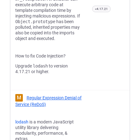
execute arbitrary code at
<4.17.21
template compilation time by
injecting malicious expressions. If
Object.prototype
has been
polluted, inherited properties may
also be copied into the imports
object and executed.
How to fix Code Injection?
Upgrade
lodash
to version
4.17.21 or higher.
M
Regular Expression Denial of
Service (ReDoS)
lodash
is a modern JavaScript
utility library delivering
modularity, performance, &
extras.