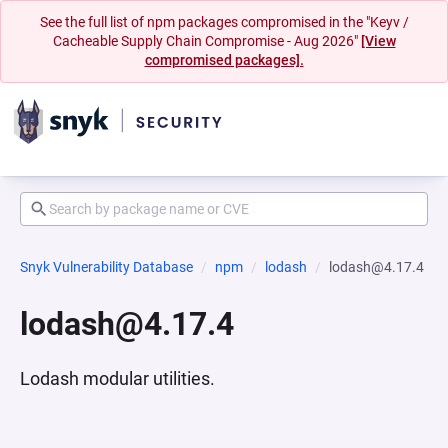
See the full list of npm packages compromised in the "Keyv /
Cacheable Supply Chain Compromise - Aug 2026"
[View
compromised packages].
Snyk Vulnerability Database
npm
lodash
lodash@4.17.4
lodash@4.17.4
Lodash modular utilities.