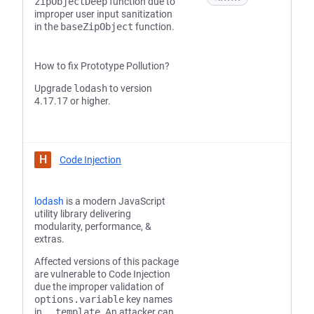
zipObjectDeep
function due to
improper user input sanitization
in the
baseZipObject
function.
How to fix Prototype Pollution?
Upgrade
lodash
to version
4.17.17 or higher.
H
Code Injection
lodash
is a modern JavaScript
utility library delivering
modularity, performance, &
extras.
Affected versions of this package
are vulnerable to Code Injection
due the improper validation of
options.variable
key names
in
_.template
. An attacker can