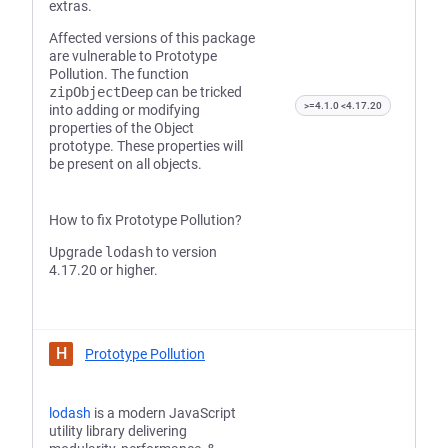
extras.
Affected versions of this package
are vulnerable to Prototype
Pollution. The function
zipObjectDeep
can be tricked
>=4.1.0 <4.17.20
into adding or modifying
properties of the Object
prototype. These properties will
be present on all objects.
How to fix Prototype Pollution?
Upgrade
lodash
to version
4.17.20 or higher.
H
Prototype Pollution
lodash
is a modern JavaScript
utility library delivering