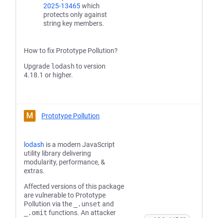
2025-13465
which
protects only against
string key members.
How to fix Prototype Pollution?
Upgrade
lodash
to version
4.18.1 or higher.
M
Prototype Pollution
lodash
is a modern JavaScript
utility library delivering
modularity, performance, &
extras.
Affected versions of this package
are vulnerable to Prototype
Pollution via the
_.unset
and
_.omit
functions. An attacker