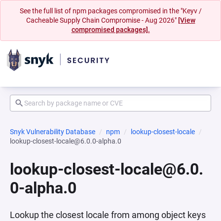
See the full list of npm packages compromised in the "Keyv /
Cacheable Supply Chain Compromise - Aug 2026"
[View
compromised packages].
Snyk Vulnerability Database
npm
lookup-closest-locale
lookup-closest-locale@6.0.0-alpha.0
lookup-closest-locale@6.0.
0-alpha.0
Lookup the closest locale from among object keys