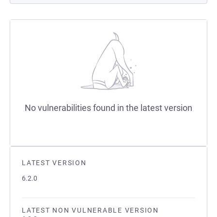
No vulnerabilities found in the latest version
LATEST VERSION
6.2.0
LATEST NON VULNERABLE VERSION