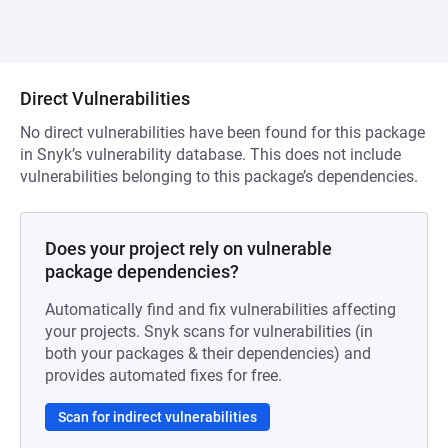
Direct Vulnerabilities
No direct vulnerabilities have been found for this package
in Snyk’s vulnerability database. This does not include
vulnerabilities belonging to this package’s dependencies.
Does your project rely on vulnerable
package dependencies?
Automatically find and fix vulnerabilities affecting
your projects. Snyk scans for vulnerabilities (in
both your packages & their dependencies) and
provides automated fixes for free.
Scan for indirect vulnerabilities