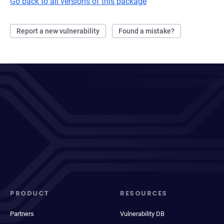
Go back to all versions of this package
Report a new vulnerability
Found a mistake?
PRODUCT
RESOURCES
Partners
Vulnerability DB