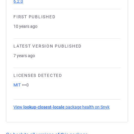
6.2.0
FIRST PUBLISHED
10 years ago
LATEST VERSION PUBLISHED
7 years ago
LICENSES DETECTED
MIT
>=0
View
lookup-closest-locale
package health on Snyk
(opens in a 