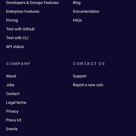
Developers & Devops Features
Blog
Enterprise Features
Documentation
Pricing
FAQs
Test with GitHub
Test with CLI
API status
COMPANY
CONTACT US
About
Support
Jobs
Report a new vuln
Contact
Legal terms
Privacy
Press kit
Events