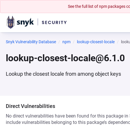
See the full list of npm packages
Snyk Vulnerability Database
npm
lookup-closest-locale
look
lookup-closest-locale@6.1.0
Lookup the closest locale from among object keys
Direct Vulnerabilities
No direct vulnerabilities have been found for this package in
include vulnerabilities belonging to this package’s dependenc