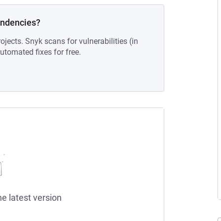
endencies?
ojects. Snyk scans for vulnerabilities (in
tomated fixes for free.
he latest version