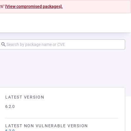
26"
[View compromised packages].
LATEST VERSION
6.2.0
LATEST NON VULNERABLE VERSION