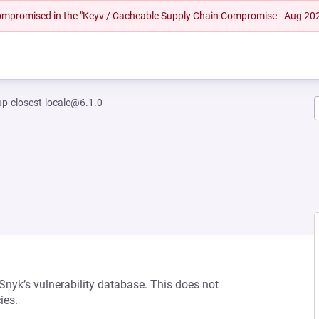
 compromised in the "Keyv / Cacheable Supply Chain Compromise - Aug 20
up-closest-locale@6.1.0
 Snyk’s vulnerability database. This does not
ies.