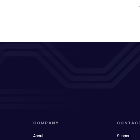
COMPANY
CONTAC
About
Support