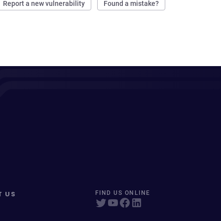
Report a new vulnerability
Found a mistake?
T US
FIND US ONLINE