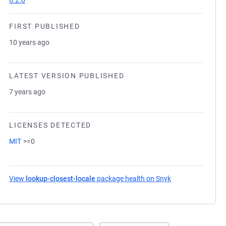
6.2.0
FIRST PUBLISHED
10 years ago
LATEST VERSION PUBLISHED
7 years ago
LICENSES DETECTED
MIT
>=0
View
lookup-closest-locale
package health on Snyk
(opens in a new 