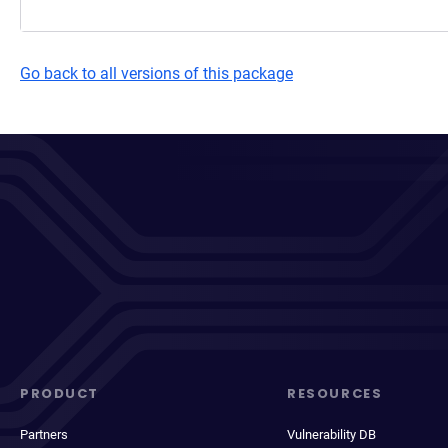
Go back to all versions of this package
PRODUCT
RESOURCES
Partners
Vulnerability DB