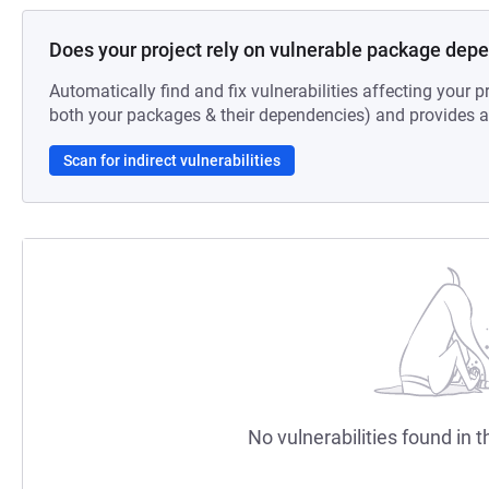
Does your project rely on vulnerable package dep
Automatically find and fix vulnerabilities affecting your pr
both your packages & their dependencies) and provides au
Scan for indirect vulnerabilities
No vulnerabilities found in t