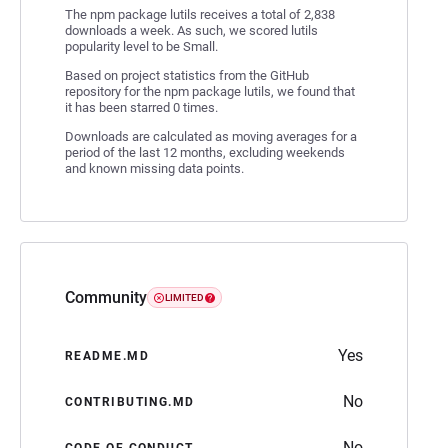
The npm package lutils receives a total of 2,838
downloads a week. As such, we scored lutils
popularity level to be Small.
Based on project statistics from the GitHub
repository for the npm package lutils, we found that
it has been starred 0 times.
Downloads are calculated as moving averages for a
period of the last 12 months, excluding weekends
and known missing data points.
Community
LIMITED
Yes
README.MD
No
CONTRIBUTING.MD
No
CODE OF CONDUCT