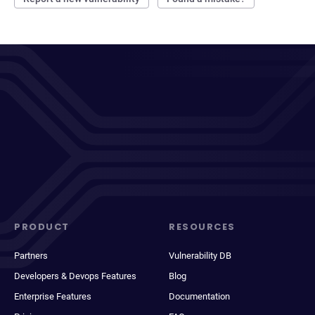
PRODUCT
RESOURCES
Partners
Vulnerability DB
Developers & Devops Features
Blog
Enterprise Features
Documentation