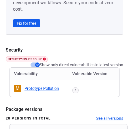
development workflows. Secure your code at zero
cost.
Fix for free
Security
SECURITY ISSUES FOUND
Show only direct vulnerabilities in latest version
Vulnerability
Vulnerable Version
M
Prototype Pollution
*
Package versions
See all versions
28 VERSIONS IN TOTAL