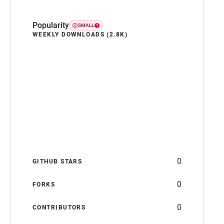
Popularity
SMALL
WEEKLY DOWNLOADS (2.8K)
0
GITHUB STARS
0
FORKS
0
CONTRIBUTORS