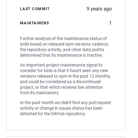
9 years ago
LAST COMMIT
1
MAINTAINERS
Further analysis of the maintenance status of
lutils based on released npm versions cadence,
the repository activity, and other data points
determined that its maintenance is Inactive.
An important project maintenance signal to
consider for lutils is that it hasn't seen any new
versions released to npm in the past 12 months,
and could be considered as a discontinued
project, or that which receives low attention
from its maintainers.
In the past month we didn't find any pull request
activity or change in issues status has been
detected for the GitHub repository.