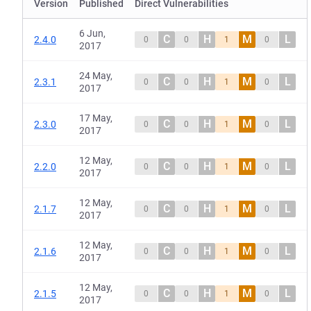
Version
Published
Direct Vulnerabilities
6 Jun,
C
H
M
L
2.4.0
0
0
1
0
2017
24 May,
C
H
M
L
2.3.1
0
0
1
0
2017
17 May,
C
H
M
L
2.3.0
0
0
1
0
2017
12 May,
C
H
M
L
2.2.0
0
0
1
0
2017
12 May,
C
H
M
L
2.1.7
0
0
1
0
2017
12 May,
C
H
M
L
2.1.6
0
0
1
0
2017
12 May,
C
H
M
L
2.1.5
0
0
1
0
2017