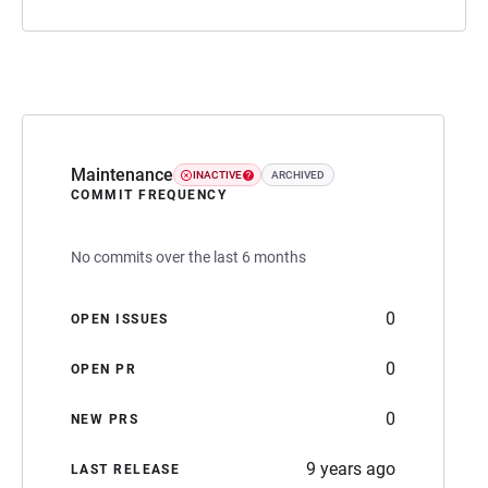
Maintenance
INACTIVE
ARCHIVED
COMMIT FREQUENCY
No commits over the last 6 months
0
OPEN ISSUES
0
OPEN PR
0
NEW PRS
9 years ago
LAST RELEASE