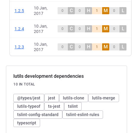
10 Jan,
C
H
M
L
1.2.5
0
0
1
0
2017
10 Jan,
C
H
M
L
1.2.4
0
0
1
0
2017
10 Jan,
C
H
M
L
1.2.3
0
0
1
0
2017
lutils development dependencies
10 IN TOTAL
@types/jest
jest
lutils-clone
lutils-merge
lutils-typeof
ts-jest
tslint
tslint-config-standard
tslint-eslint-rules
typescript