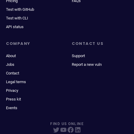
Pricing
FAQs
Test with GitHub
Test with CLI
API status
COMPANY
CONTACT US
About
Support
Jobs
Report a new vuln
Contact
Legal terms
Privacy
Press kit
Events
FIND US ONLINE