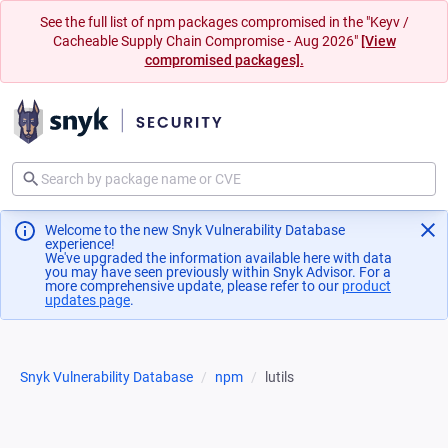
See the full list of npm packages compromised in the "Keyv /
Cacheable Supply Chain Compromise - Aug 2026"
[View
compromised packages].
Welcome to the new Snyk Vulnerability Database
experience!
We've upgraded the information available here with data
you may have seen previously within Snyk Advisor. For a
more comprehensive update, please refer to our
product
updates page
(opens in a new tab)
.
Snyk Vulnerability Database
npm
lutils