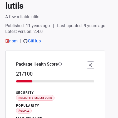
lutils
A few reliable utils.
Published: 11 years ago
Last updated: 9 years ago
Latest version: 2.4.0
npm
GitHub
Package Health Score
21/100
SECURITY
SECURITY ISSUES FOUND
POPULARITY
SMALL