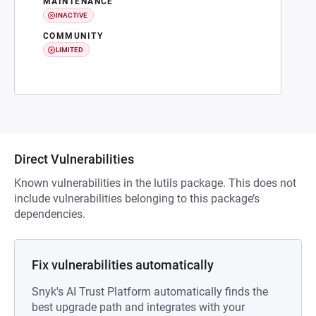
MAINTENANCE
INACTIVE
COMMUNITY
LIMITED
Direct Vulnerabilities
Known vulnerabilities in the lutils package. This does not
include vulnerabilities belonging to this package’s
dependencies.
Fix vulnerabilities automatically
Snyk's AI Trust Platform automatically finds the
best upgrade path and integrates with your