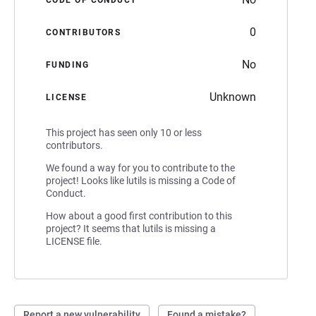
0
CONTRIBUTORS
No
FUNDING
Unknown
LICENSE
This project has seen only 10 or less
contributors.
We found a way for you to contribute to the
project! Looks like lutils is missing a Code of
Conduct.
How about a good first contribution to this
project? It seems that lutils is missing a
LICENSE file.
Report a new vulnerability
Found a mistake?