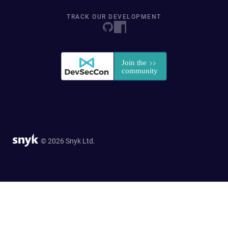
TRACK OUR DEVELOPMENT
© 2026 Snyk Ltd.