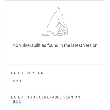
No vulnerabilities found in the latest version
LATEST VERSION
15.2.3
LATEST NON VULNERABLE VERSION
15.2.3