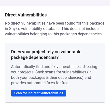
Direct Vulnerabilities
No direct vulnerabilities have been found for this package
in Snyk’s vulnerability database. This does not include
vulnerabilities belonging to this package’s dependencies.
Does your project rely on vulnerable
package dependencies?
Automatically find and fix vulnerabilities affecting
your projects. Snyk scans for vulnerabilities (in
both your packages & their dependencies) and
provides automated fixes for free.
Scan for indirect vulnerabilities