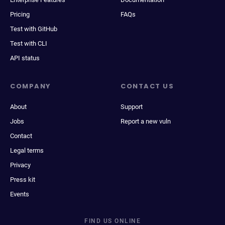
Pricing
FAQs
Test with GitHub
Test with CLI
API status
COMPANY
CONTACT US
About
Support
Jobs
Report a new vuln
Contact
Legal terms
Privacy
Press kit
Events
FIND US ONLINE