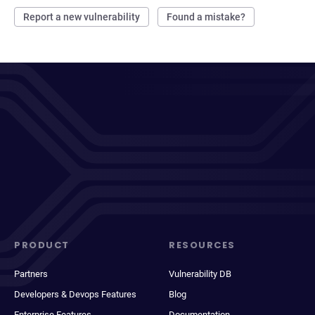
Report a new vulnerability
Found a mistake?
PRODUCT
RESOURCES
Partners
Vulnerability DB
Developers & Devops Features
Blog
Enterprise Features
Documentation