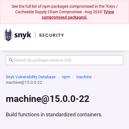
See the full list of npm packages compromised in the "Keyv /
Cacheable Supply Chain Compromise - Aug 2026"
[View
compromised packages].
Snyk Vulnerability Database
npm
machine
machine@15.0.0-22
machine@15.0.0-22
Build functions in standardized containers.