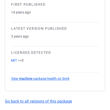
FIRST PUBLISHED
14 years ago
LATEST VERSION PUBLISHED
3 years ago
LICENSES DETECTED
MIT
>=0
View
machine
package health on Snyk
(opens in a new tab)
Go back to all versions of this package