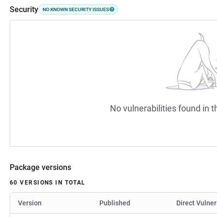
Security
NO KNOWN SECURITY ISSUES
No vulnerabilities found in t
Package versions
60 VERSIONS IN TOTAL
Version
Published
Direct Vulner