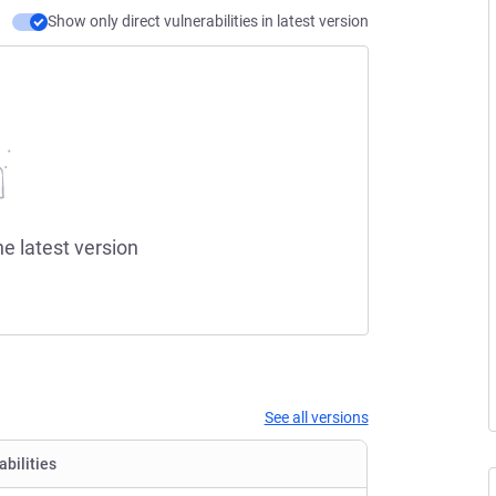
Show only direct vulnerabilities in latest version
he latest version
See all versions
abilities