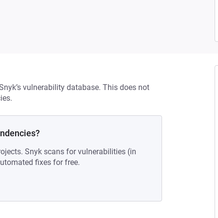
 Snyk’s vulnerability database. This does not
ies.
endencies?
ojects. Snyk scans for vulnerabilities (in
tomated fixes for free.