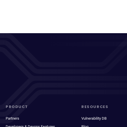
PRODUCT
RESOURCES
Partners
Vulnerability DB
Developers & Devops Features
Blog