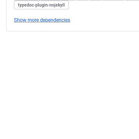
typedoc-plugin-nojekyll
Show more dependencies