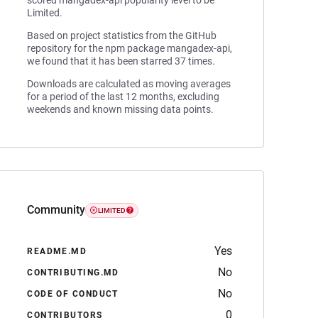
scored mangadex-api popularity level to be
Limited.
Based on project statistics from the GitHub
repository for the npm package mangadex-api,
we found that it has been starred 37 times.
Downloads are calculated as moving averages
for a period of the last 12 months, excluding
weekends and known missing data points.
Community
LIMITED
Yes
README.MD
No
CONTRIBUTING.MD
No
CODE OF CONDUCT
0
CONTRIBUTORS