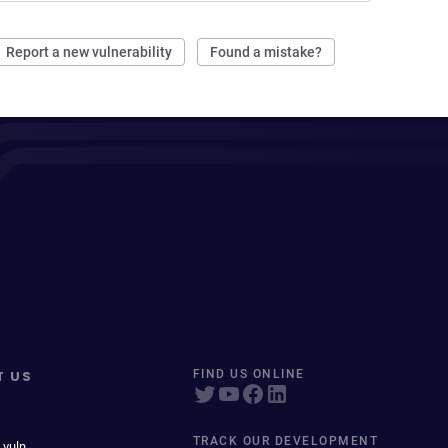
Report a new vulnerability
Found a mistake?
T US
FIND US ONLINE
TRACK OUR DEVELOPMENT
 vuln