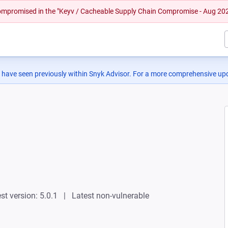
 compromised in the "Keyv / Cacheable Supply Chain Compromise - Aug 20
 have seen previously within Snyk Advisor. For a more comprehensive upd
st version: 5.0.1
Latest non-vulnerable