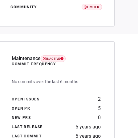
COMMUNITY
LIMITED
Maintenance
INACTIVE
COMMIT FREQUENCY
No commits over the last 6 months
2
OPEN ISSUES
5
OPEN PR
0
NEW PRS
5 years ago
LAST RELEASE
5 years ago
LAST COMMIT