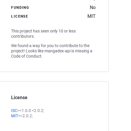
No
FUNDING
MIT
LICENSE
This project has seen only 10 or less
contributors.
We found a way for you to contribute to the
project! Looks like mangadex-api is missing a
Code of Conduct.
License
ISC
>=1.0.0 <2.0.2;
MIT
>=2.0.2;