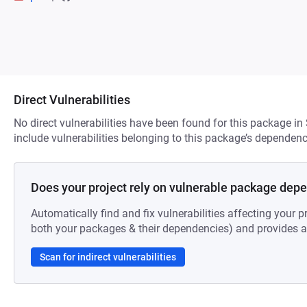
Direct Vulnerabilities
No direct vulnerabilities have been found for this package in
include vulnerabilities belonging to this package’s dependenc
Does your project rely on vulnerable package dep
Automatically find and fix vulnerabilities affecting your pr
both your packages & their dependencies) and provides au
Scan for indirect vulnerabilities