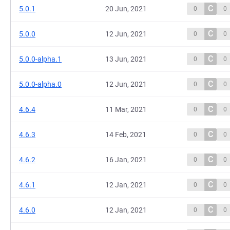
C
5.0.1
20 Jun, 2021
0
0
C
5.0.0
12 Jun, 2021
0
0
C
5.0.0-alpha.1
13 Jun, 2021
0
0
C
5.0.0-alpha.0
12 Jun, 2021
0
0
C
4.6.4
11 Mar, 2021
0
0
C
4.6.3
14 Feb, 2021
0
0
C
4.6.2
16 Jan, 2021
0
0
C
4.6.1
12 Jan, 2021
0
0
C
4.6.0
12 Jan, 2021
0
0