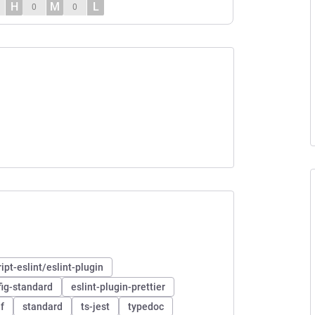
H
M
L
0
0
pt-eslint/eslint-plugin
fig-standard
eslint-plugin-prettier
f
standard
ts-jest
typedoc