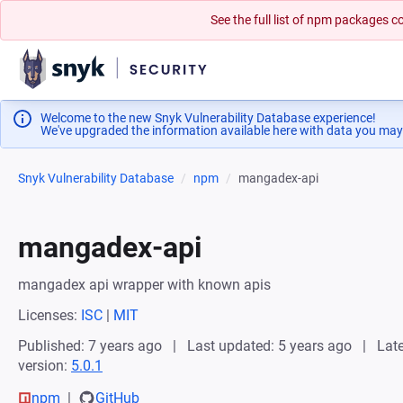
See the full list of npm packages
Welcome to the new Snyk Vulnerability Database experience!
We've upgraded the information available here with data you may
Snyk Vulnerability Database
npm
mangadex-api
mangadex-api
mangadex api wrapper with known apis
Licenses:
ISC
|
MIT
Published: 7 years ago
Last updated: 5 years ago
Late
version:
5.0.1
npm
GitHub