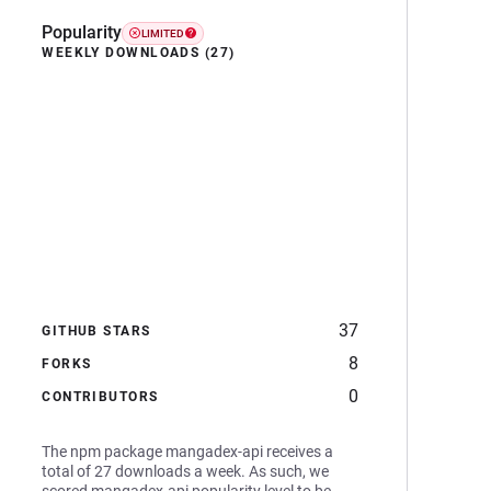
Popularity
LIMITED
WEEKLY DOWNLOADS (27)
37
GITHUB STARS
8
FORKS
0
CONTRIBUTORS
The npm package mangadex-api receives a
total of 27 downloads a week. As such, we