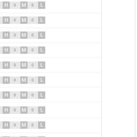
H
M
L
0
0
H
M
L
0
0
H
M
L
0
0
H
M
L
0
0
H
M
L
0
0
H
M
L
0
0
H
M
L
0
0
H
M
L
0
0
H
M
L
0
0