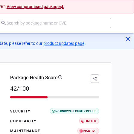
26"
[View compromised packages].
ate, please refer to our
product updates page
(opens in a new tab)
.
Package Health Score
42/100
SECURITY
NO KNOWN SECURITY ISSUES
POPULARITY
LIMITED
MAINTENANCE
INACTIVE