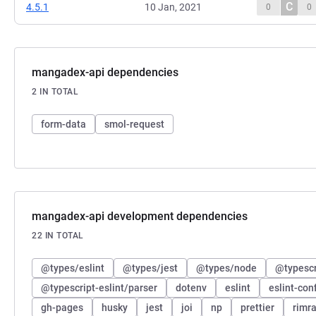
C
4.5.1
10 Jan, 2021
0
0
mangadex-api dependencies
2 IN TOTAL
form-data
smol-request
mangadex-api development dependencies
22 IN TOTAL
@types/eslint
@types/jest
@types/node
@typescri
@typescript-eslint/parser
dotenv
eslint
eslint-con
gh-pages
husky
jest
joi
np
prettier
rimra