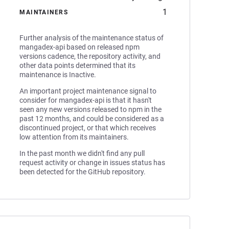
1
MAINTAINERS
Further analysis of the maintenance status of
mangadex-api based on released npm
versions cadence, the repository activity, and
other data points determined that its
maintenance is Inactive.
An important project maintenance signal to
consider for mangadex-api is that it hasn't
seen any new versions released to npm in the
past 12 months, and could be considered as a
discontinued project, or that which receives
low attention from its maintainers.
In the past month we didn't find any pull
request activity or change in issues status has
been detected for the GitHub repository.