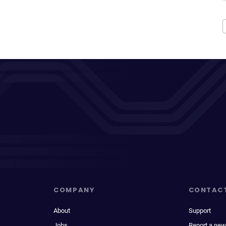
COMPANY
CONTAC
About
Support
Jobs
Report a new