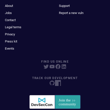
About
Support
Jobs
Report a new vuln
Contact
Legal terms
Privacy
Press kit
Events
FIND US ONLINE
TRACK OUR DEVELOPMENT