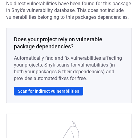
No direct vulnerabilities have been found for this package
in Snyk’s vulnerability database. This does not include
vulnerabilities belonging to this package’s dependencies.
Does your project rely on vulnerable
package dependencies?
Automatically find and fix vulnerabilities affecting
your projects. Snyk scans for vulnerabilities (in
both your packages & their dependencies) and
provides automated fixes for free.
Scan for indirect vulnerabilities