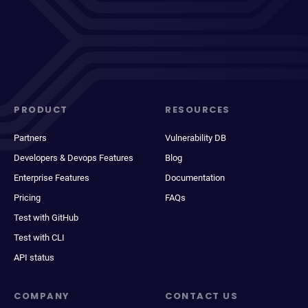
PRODUCT
RESOURCES
Partners
Vulnerability DB
Developers & Devops Features
Blog
Enterprise Features
Documentation
Pricing
FAQs
Test with GitHub
Test with CLI
API status
COMPANY
CONTACT US