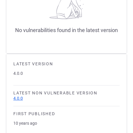
No vulnerabilities found in the latest version
LATEST VERSION
4.0.0
LATEST NON VULNERABLE VERSION
4.0.0
FIRST PUBLISHED
10 years ago