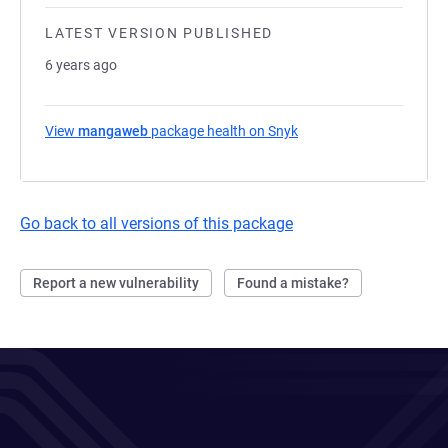
LATEST VERSION PUBLISHED
6 years ago
View
mangaweb
package health on Snyk
(opens in a new tab)
Go back to all versions of this package
Report a new vulnerability
Found a mistake?