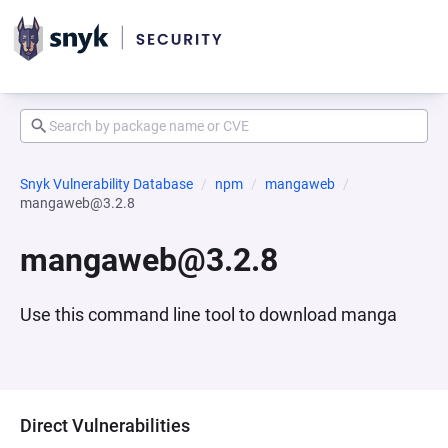
Snyk Vulnerability Database
npm
mangaweb
mangaweb@3.2.8
mangaweb@3.2.8
Use this command line tool to download manga
Direct Vulnerabilities