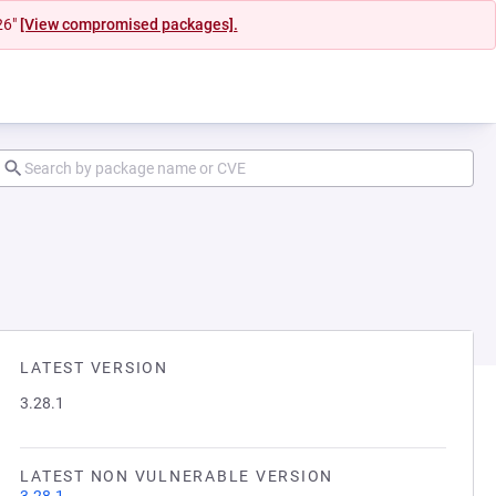
26"
[View compromised packages].
LATEST VERSION
3.28.1
LATEST NON VULNERABLE VERSION