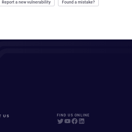
Report a new vulnerability
Found a mistake?
T US
FIND US ONLINE