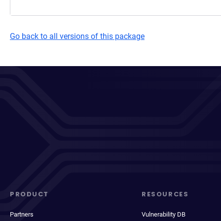
Go back to all versions of this package
PRODUCT
RESOURCES
Partners
Vulnerability DB