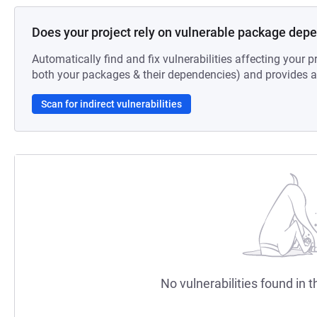
Does your project rely on vulnerable package dep
Automatically find and fix vulnerabilities affecting your pr
both your packages & their dependencies) and provides au
Scan for indirect vulnerabilities
No vulnerabilities found in t