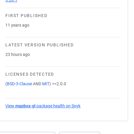
3.28.1
FIRST PUBLISHED
11 years ago
LATEST VERSION PUBLISHED
23 hours ago
LICENSES DETECTED
(
BSD-3-Clause
AND
MIT
)
>=2.0.0
View
mapbox-gl
package health on Snyk
(opens in a new tab)