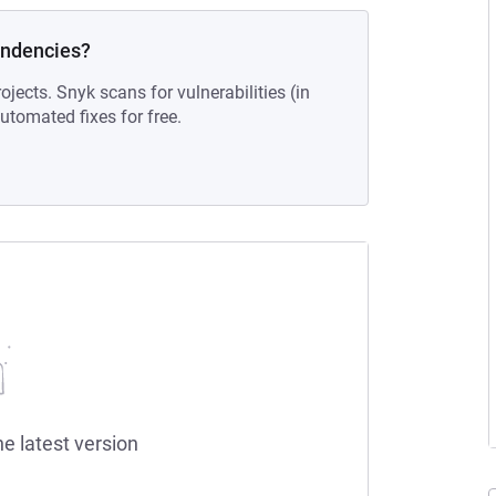
endencies?
ojects. Snyk scans for vulnerabilities (in
tomated fixes for free.
he latest version