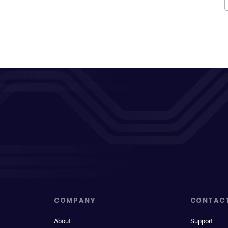
COMPANY
CONTAC
About
Support