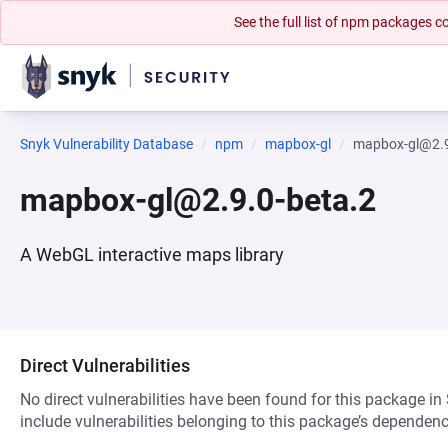
See the full list of npm packages
Snyk Vulnerability Database
npm
mapbox-gl
mapbox-gl@2.9
mapbox-gl@2.9.0-beta.2
A WebGL interactive maps library
Direct Vulnerabilities
No direct vulnerabilities have been found for this package in
include vulnerabilities belonging to this package’s dependenc