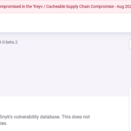
 compromised in the "Keyv / Cacheable Supply Chain Compromise - Aug 20
.0-beta.2
 Snyk’s vulnerability database. This does not
ies.