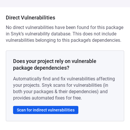
Direct Vulnerabilities
No direct vulnerabilities have been found for this package
in Snyk’s vulnerability database. This does not include
vulnerabilities belonging to this package’s dependencies.
Does your project rely on vulnerable
package dependencies?
Automatically find and fix vulnerabilities affecting
your projects. Snyk scans for vulnerabilities (in
both your packages & their dependencies) and
provides automated fixes for free.
Scan for indirect vulnerabilities