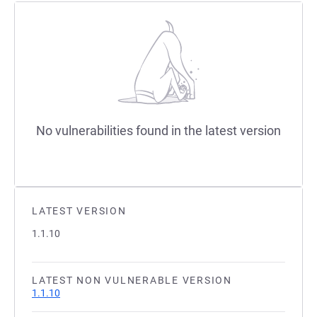
No vulnerabilities found in the latest version
LATEST VERSION
1.1.10
LATEST NON VULNERABLE VERSION
1.1.10