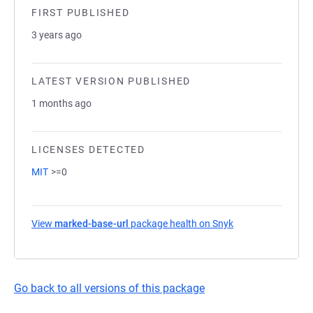
FIRST PUBLISHED
3 years ago
LATEST VERSION PUBLISHED
1 months ago
LICENSES DETECTED
MIT
>=0
View
marked-base-url
package health on Snyk
(opens in a new t
Go back to all versions of this package