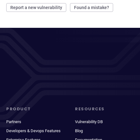
Report a new vulnerability
Found a mistake?
PRODUCT
RESOURCES
Partners
Vulnerability DB
Developers & Devops Features
Blog
Enterprise Features
Documentation