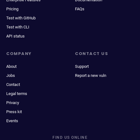
Pricing
FAQs
Test with GitHub
Test with CLI
API status
COMPANY
CONTACT US
About
Support
Jobs
Report a new vuln
Contact
Legal terms
Privacy
Press kit
Events
FIND US ONLINE