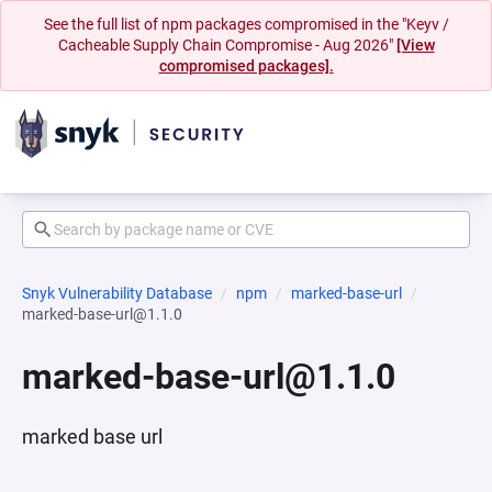
See the full list of npm packages compromised in the "Keyv /
Cacheable Supply Chain Compromise - Aug 2026"
[View
compromised packages].
Snyk Vulnerability Database
npm
marked-base-url
marked-base-url@1.1.0
marked-base-url@1.1.0
marked base url