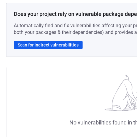
Does your project rely on vulnerable package dep
Automatically find and fix vulnerabilities affecting your pr
both your packages & their dependencies) and provides au
Scan for indirect vulnerabilities
No vulnerabilities found in t