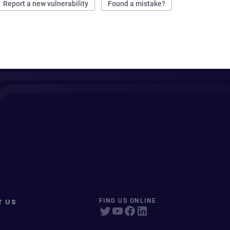
Report a new vulnerability
Found a mistake?
T US
FIND US ONLINE