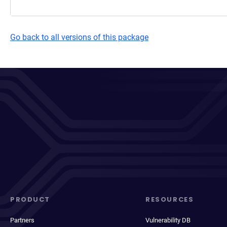
Go back to all versions of this package
PRODUCT
RESOURCES
Partners
Vulnerability DB