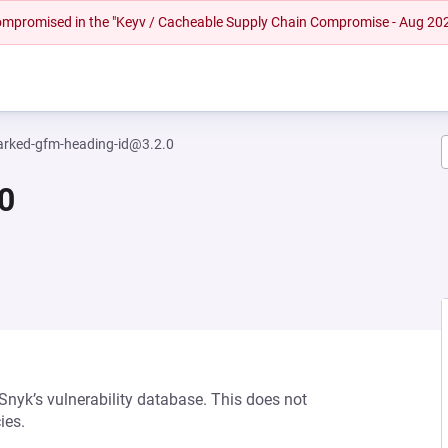
 compromised in the "Keyv / Cacheable Supply Chain Compromise - Aug 20
rked-gfm-heading-id@3.2.0
0
 Snyk’s vulnerability database. This does not
ies.