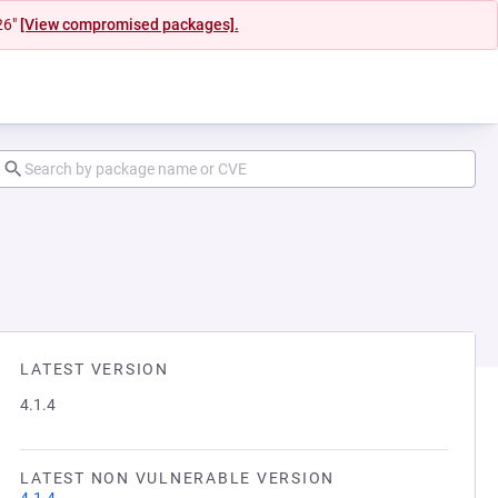
26"
[View compromised packages].
LATEST VERSION
4.1.4
LATEST NON VULNERABLE VERSION