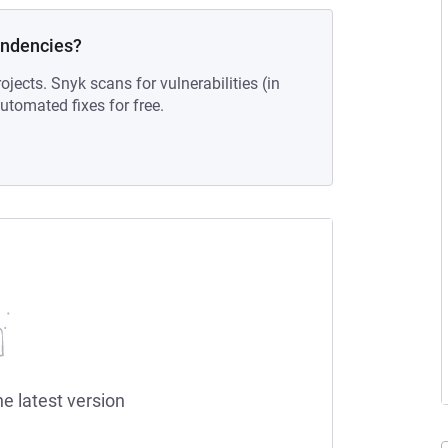
endencies?
ojects. Snyk scans for vulnerabilities (in
tomated fixes for free.
he latest version