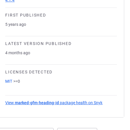
4.1.4
FIRST PUBLISHED
5 years ago
LATEST VERSION PUBLISHED
4 months ago
LICENSES DETECTED
MIT
>=0
View
marked-gfm-heading-id
package health on Snyk
(opens in a ne