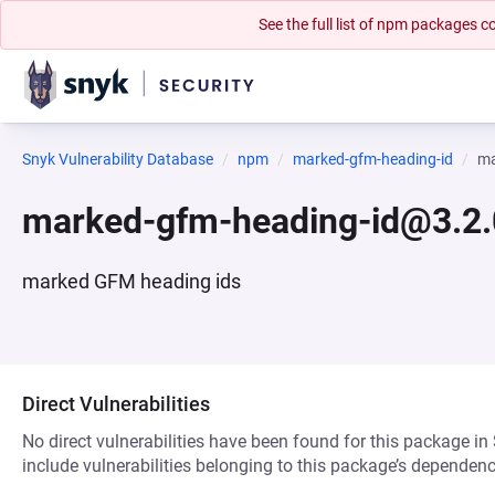
See the full list of npm packages
Snyk Vulnerability Database
npm
marked-gfm-heading-id
ma
marked-gfm-heading-id@3.2.
marked GFM heading ids
Direct Vulnerabilities
No direct vulnerabilities have been found for this package in
include vulnerabilities belonging to this package’s dependenc