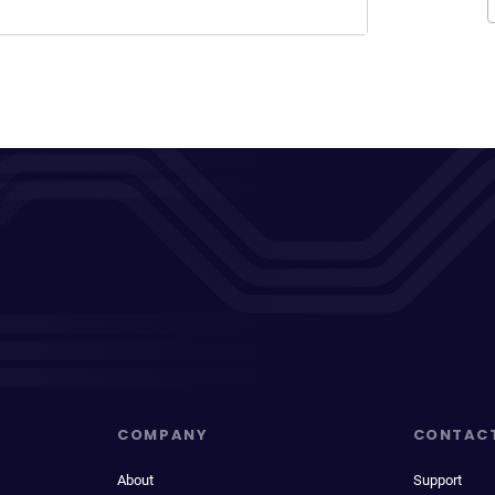
COMPANY
CONTAC
About
Support