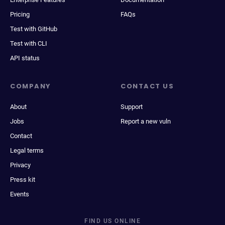
Pricing
FAQs
Test with GitHub
Test with CLI
API status
COMPANY
CONTACT US
About
Support
Jobs
Report a new vuln
Contact
Legal terms
Privacy
Press kit
Events
FIND US ONLINE