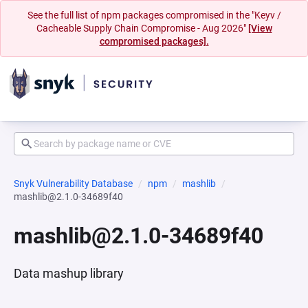
See the full list of npm packages compromised in the "Keyv /
Cacheable Supply Chain Compromise - Aug 2026"
[View
compromised packages].
Snyk Vulnerability Database
npm
mashlib
mashlib@2.1.0-34689f40
mashlib@2.1.0-34689f40
Data mashup library