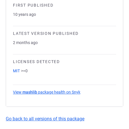
FIRST PUBLISHED
10 years ago
LATEST VERSION PUBLISHED
2 months ago
LICENSES DETECTED
MIT
>=0
View
mashlib
package health on Snyk
(opens in a new tab)
Go back to all versions of this package