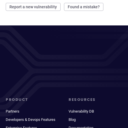
Report a new vulnerability
Found a mistake?
PRODUCT
RESOURCES
Partners
Vulnerability DB
Developers & Devops Features
Blog
Enterprise Features
Documentation