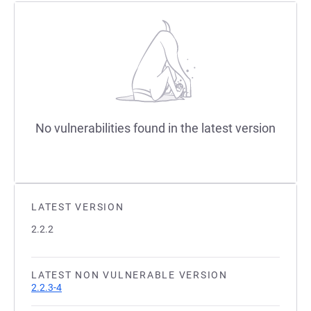
No vulnerabilities found in the latest version
LATEST VERSION
2.2.2
LATEST NON VULNERABLE VERSION
2.2.3-4