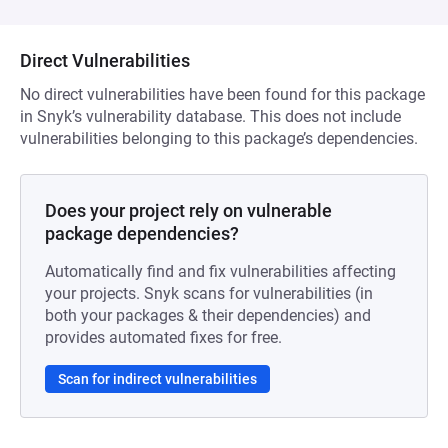
Direct Vulnerabilities
No direct vulnerabilities have been found for this package
in Snyk’s vulnerability database. This does not include
vulnerabilities belonging to this package’s dependencies.
Does your project rely on vulnerable
package dependencies?
Automatically find and fix vulnerabilities affecting
your projects. Snyk scans for vulnerabilities (in
both your packages & their dependencies) and
provides automated fixes for free.
Scan for indirect vulnerabilities