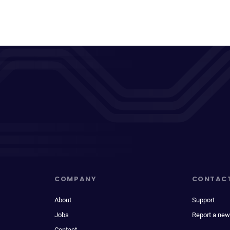
COMPANY
CONTAC
About
Support
Jobs
Report a new
Contact