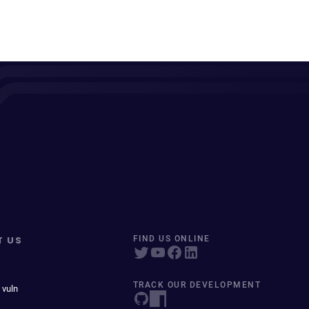
T US
FIND US ONLINE
TRACK OUR DEVELOPMENT
 vuln