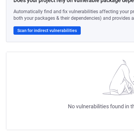
Does your project rely on vulnerable package dep
Automatically find and fix vulnerabilities affecting your pr
both your packages & their dependencies) and provides au
Scan for indirect vulnerabilities
No vulnerabilities found in t