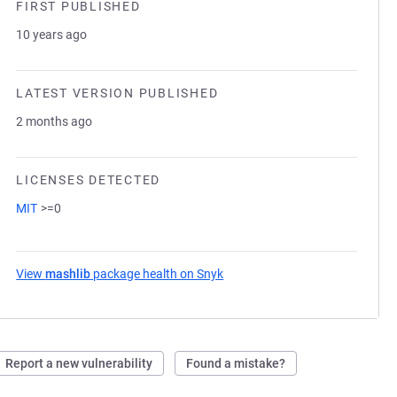
FIRST PUBLISHED
10 years ago
LATEST VERSION PUBLISHED
2 months ago
LICENSES DETECTED
MIT
>=0
View
mashlib
package health on Snyk
(opens in a new tab)
Report a new vulnerability
Found a mistake?