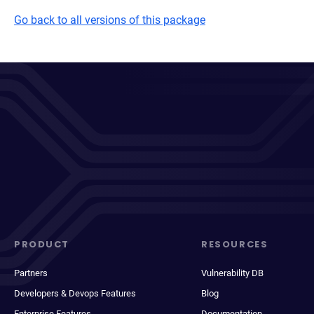
Go back to all versions of this package
PRODUCT
RESOURCES
Partners
Vulnerability DB
Developers & Devops Features
Blog
Enterprise Features
Documentation