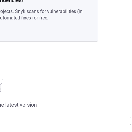
endencies?
ojects. Snyk scans for vulnerabilities (in
tomated fixes for free.
he latest version