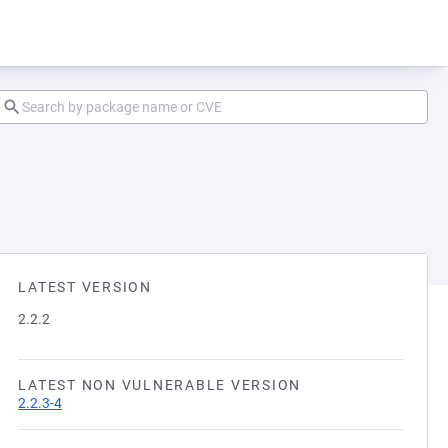
LATEST VERSION
2.2.2
LATEST NON VULNERABLE VERSION
2.2.3-4