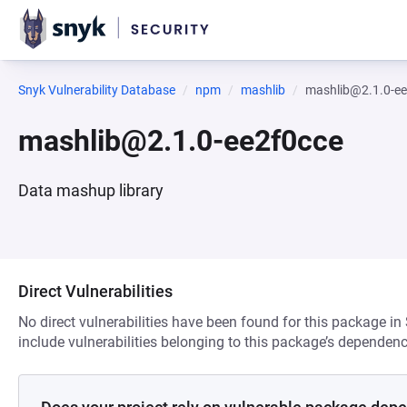
Snyk Vulnerability Database
npm
mashlib
mashlib@2.1.0-ee
mashlib@2.1.0-ee2f0cce
Data mashup library
Direct Vulnerabilities
No direct vulnerabilities have been found for this package in
include vulnerabilities belonging to this package’s dependenc