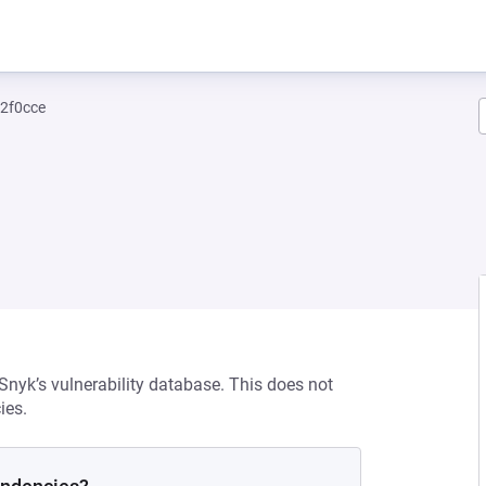
2f0cce
 Snyk’s vulnerability database. This does not
ies.