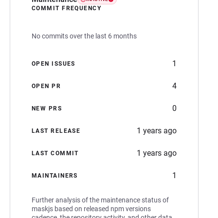
COMMIT FREQUENCY
No commits over the last 6 months
1
OPEN ISSUES
4
OPEN PR
0
NEW PRS
1 years ago
LAST RELEASE
1 years ago
LAST COMMIT
1
MAINTAINERS
Further analysis of the maintenance status of
maskjs based on released npm versions
cadence, the repository activity, and other data