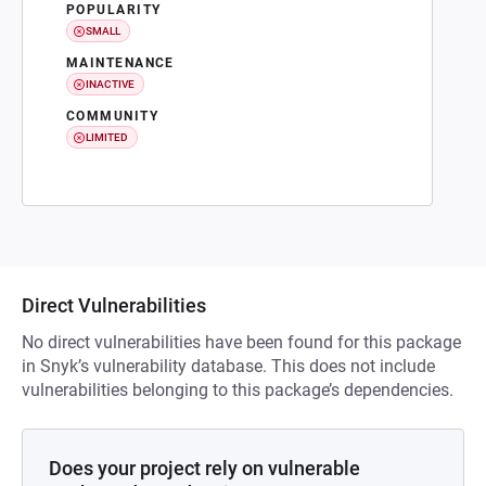
POPULARITY
SMALL
MAINTENANCE
INACTIVE
COMMUNITY
LIMITED
Direct Vulnerabilities
No direct vulnerabilities have been found for this package
in Snyk’s vulnerability database. This does not include
vulnerabilities belonging to this package’s dependencies.
Does your project rely on vulnerable