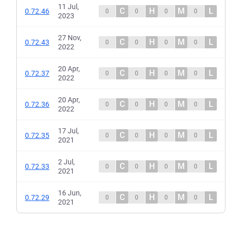
11 Jul,
C
H
M
L
0.72.46
0
0
0
0
2023
27 Nov,
C
H
M
L
0.72.43
0
0
0
0
2022
20 Apr,
C
H
M
L
0.72.37
0
0
0
0
2022
20 Apr,
C
H
M
L
0.72.36
0
0
0
0
2022
17 Jul,
C
H
M
L
0.72.35
0
0
0
0
2021
2 Jul,
C
H
M
L
0.72.33
0
0
0
0
2021
16 Jun,
C
H
M
L
0.72.29
0
0
0
0
2021