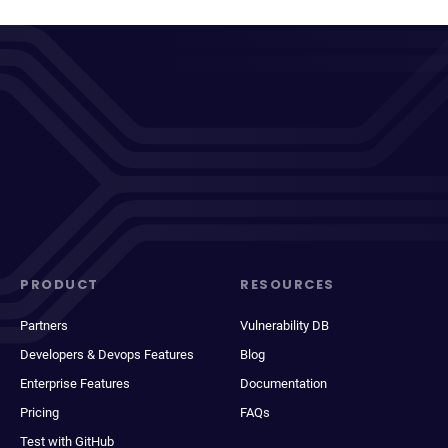
PRODUCT
RESOURCES
Partners
Vulnerability DB
Developers & Devops Features
Blog
Enterprise Features
Documentation
Pricing
FAQs
Test with GitHub