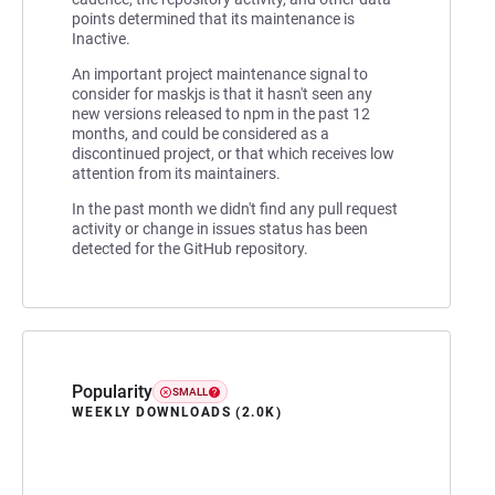
points determined that its maintenance is
Inactive.
An important project maintenance signal to
consider for maskjs is that it hasn't seen any
new versions released to npm in the past 12
months, and could be considered as a
discontinued project, or that which receives low
attention from its maintainers.
In the past month we didn't find any pull request
activity or change in issues status has been
detected for the GitHub repository.
Popularity
SMALL
WEEKLY DOWNLOADS (2.0K)