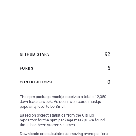
92
GITHUB STARS
6
FORKS
0
CONTRIBUTORS
The npm package maskjs receives a total of 2,050
downloads a week. As such, we scored maskjs
popularity level to be Small.
Based on project statistics from the GitHub
repository for the npm package maskjs, we found
that it has been starred 92 times.
Downloads are calculated as moving averages for a