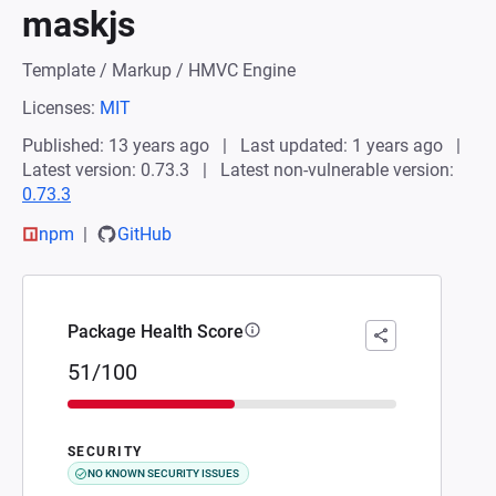
maskjs
Template / Markup / HMVC Engine
Licenses:
MIT
Published: 13 years ago
Last updated: 1 years ago
Latest version: 0.73.3
Latest non-vulnerable version:
0.73.3
npm
GitHub
Package Health Score
51/100
SECURITY
NO KNOWN SECURITY ISSUES