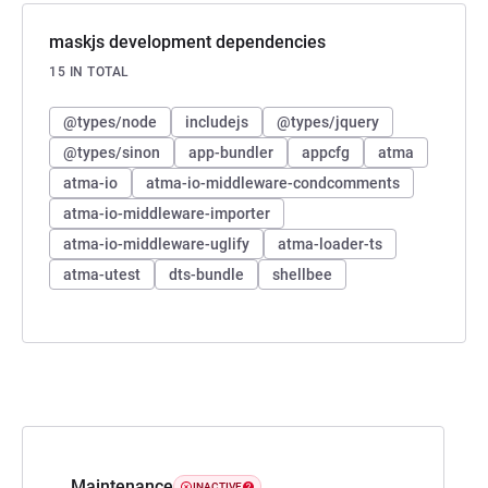
maskjs development dependencies
15 IN TOTAL
@types/node
includejs
@types/jquery
@types/sinon
app-bundler
appcfg
atma
atma-io
atma-io-middleware-condcomments
atma-io-middleware-importer
atma-io-middleware-uglify
atma-loader-ts
atma-utest
dts-bundle
shellbee
Maintenance
INACTIVE