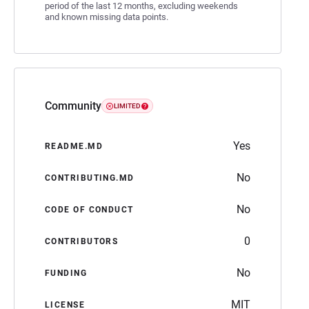
period of the last 12 months, excluding weekends
and known missing data points.
Community
LIMITED
Yes
README.MD
No
CONTRIBUTING.MD
No
CODE OF CONDUCT
0
CONTRIBUTORS
No
FUNDING
MIT
LICENSE