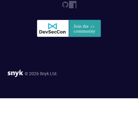
© 2026 Snyk Ltd.