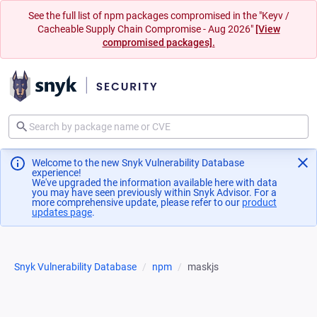
See the full list of npm packages compromised in the "Keyv /
Cacheable Supply Chain Compromise - Aug 2026"
[View
compromised packages].
Welcome to the new Snyk Vulnerability Database
experience!
We've upgraded the information available here with data
you may have seen previously within Snyk Advisor. For a
more comprehensive update, please refer to our
product
updates page
(opens in a new tab)
.
Snyk Vulnerability Database
npm
maskjs