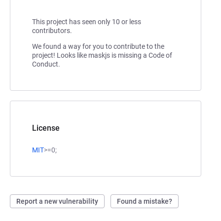
This project has seen only 10 or less
contributors.
We found a way for you to contribute to the
project! Looks like maskjs is missing a Code of
Conduct.
License
MIT
>=0;
Report a new vulnerability
Found a mistake?