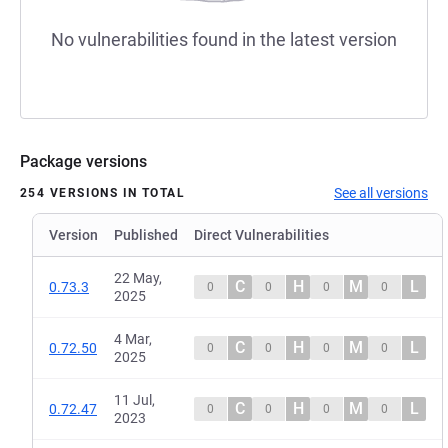
No vulnerabilities found in the latest version
Package versions
See all versions
254 VERSIONS IN TOTAL
Version
Published
Direct Vulnerabilities
22 May,
C
H
M
L
0.73.3
0
0
0
0
2025
4 Mar,
C
H
M
L
0.72.50
0
0
0
0
2025
11 Jul,
C
H
M
L
0.72.47
0
0
0
0
2023