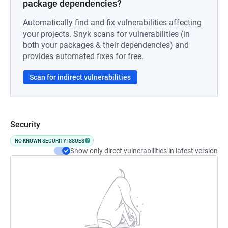
package dependencies?
Automatically find and fix vulnerabilities affecting
your projects. Snyk scans for vulnerabilities (in
both your packages & their dependencies) and
provides automated fixes for free.
Scan for indirect vulnerabilities
Security
NO KNOWN SECURITY ISSUES
Show only direct vulnerabilities in latest version