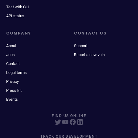
Test with CLI
API status
COMPANY
CONTACT US
About
Support
Jobs
Report a new vuln
Contact
Legal terms
Privacy
Press kit
Events
FIND US ONLINE
TRACK OUR DEVELOPMENT