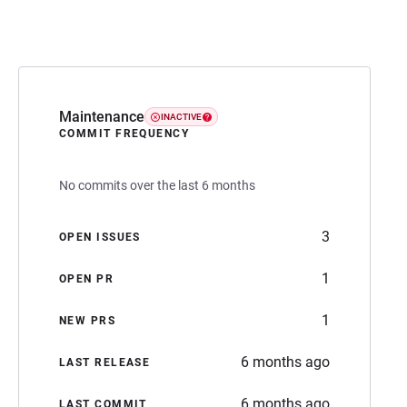
Maintenance
INACTIVE
COMMIT FREQUENCY
No commits over the last 6 months
3
OPEN ISSUES
1
OPEN PR
1
NEW PRS
6 months ago
LAST RELEASE
6 months ago
LAST COMMIT