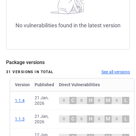
No vulnerabilities found in the latest version
Package versions
See all versions
31 VERSIONS IN TOTAL
Version
Published
Direct Vulnerabilities
21 Jan,
C
H
M
L
1.1.4
0
0
0
0
2026
21 Jan,
C
H
M
L
1.1.3
0
0
0
0
2026
12 Jun,