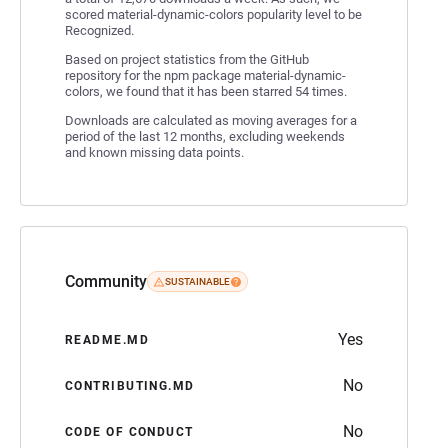
scored material-dynamic-colors popularity level to be
Recognized.
Based on project statistics from the GitHub
repository for the npm package material-dynamic-
colors, we found that it has been starred 54 times.
Downloads are calculated as moving averages for a
period of the last 12 months, excluding weekends
and known missing data points.
Community
SUSTAINABLE
Yes
README.MD
No
CONTRIBUTING.MD
No
CODE OF CONDUCT