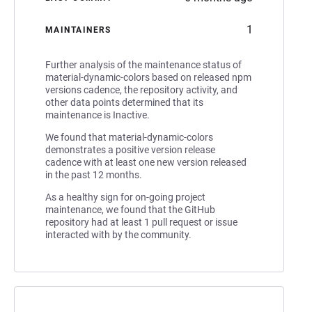
1
MAINTAINERS
Further analysis of the maintenance status of
material-dynamic-colors based on released npm
versions cadence, the repository activity, and
other data points determined that its
maintenance is Inactive.
We found that material-dynamic-colors
demonstrates a positive version release
cadence with at least one new version released
in the past 12 months.
As a healthy sign for on-going project
maintenance, we found that the GitHub
repository had at least 1 pull request or issue
interacted with by the community.