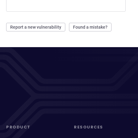
Report a new vulnerability
Found a mistake?
PRODUCT
RESOURCES