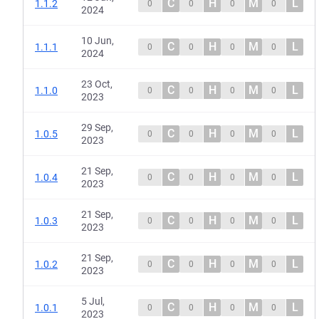
C
H
M
L
1.1.2
0
0
0
0
2024
10 Jun,
C
H
M
L
1.1.1
0
0
0
0
2024
23 Oct,
C
H
M
L
1.1.0
0
0
0
0
2023
29 Sep,
C
H
M
L
1.0.5
0
0
0
0
2023
21 Sep,
C
H
M
L
1.0.4
0
0
0
0
2023
21 Sep,
C
H
M
L
1.0.3
0
0
0
0
2023
21 Sep,
C
H
M
L
1.0.2
0
0
0
0
2023
5 Jul,
C
H
M
L
1.0.1
0
0
0
0
2023