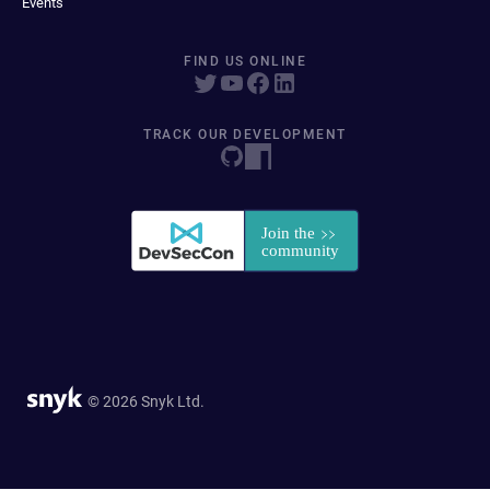
Events
FIND US ONLINE
TRACK OUR DEVELOPMENT
© 2026 Snyk Ltd.