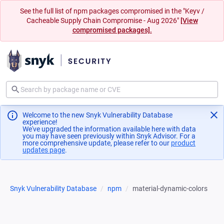
See the full list of npm packages compromised in the "Keyv /
Cacheable Supply Chain Compromise - Aug 2026"
[View
compromised packages].
Welcome to the new Snyk Vulnerability Database
experience!
We've upgraded the information available here with data
you may have seen previously within Snyk Advisor. For a
more comprehensive update, please refer to our
product
updates page
(opens in a new tab)
.
Snyk Vulnerability Database
npm
material-dynamic-colors