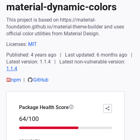
material-dynamic-colors
This project is based on https://material-
foundation.github.io/material-theme-builder and uses
official color utilities from Material Design.
Licenses:
MIT
Published: 4 years ago
Last updated: 6 months ago
Latest version: 1.1.4
Latest non-vulnerable version:
1.1.4
npm
GitHub
Package Health Score
64/100