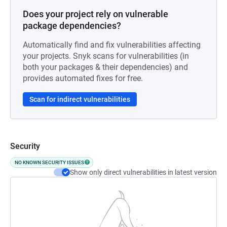
Does your project rely on vulnerable
package dependencies?
Automatically find and fix vulnerabilities affecting
your projects. Snyk scans for vulnerabilities (in
both your packages & their dependencies) and
provides automated fixes for free.
Scan for indirect vulnerabilities
Security
NO KNOWN SECURITY ISSUES
Show only direct vulnerabilities in latest version