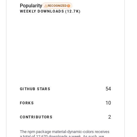
Popularity
RECOGNIZED
WEEKLY DOWNLOADS (12.7K)
54
GITHUB STARS
10
FORKS
2
CONTRIBUTORS
The npm package material-dynamic-colors receives
a total of 12,670 downloads a week. As such, we