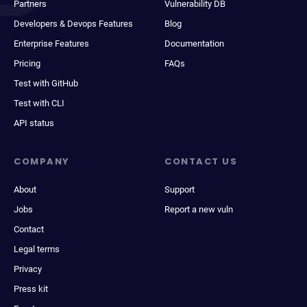
Partners
Vulnerability DB
Developers & Devops Features
Blog
Enterprise Features
Documentation
Pricing
FAQs
Test with GitHub
Test with CLI
API status
COMPANY
CONTACT US
About
Support
Jobs
Report a new vuln
Contact
Legal terms
Privacy
Press kit