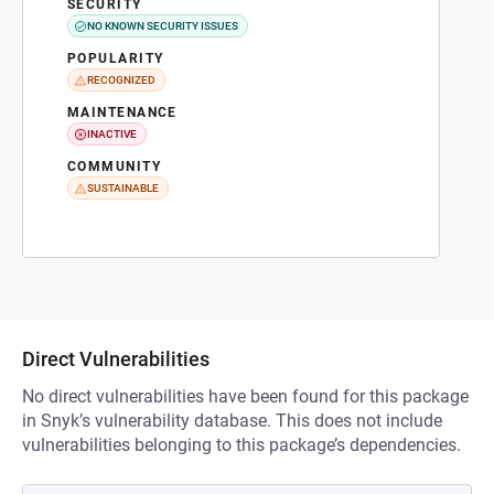
SECURITY
NO KNOWN SECURITY ISSUES
POPULARITY
RECOGNIZED
MAINTENANCE
INACTIVE
COMMUNITY
SUSTAINABLE
Direct Vulnerabilities
No direct vulnerabilities have been found for this package
in Snyk’s vulnerability database. This does not include
vulnerabilities belonging to this package’s dependencies.