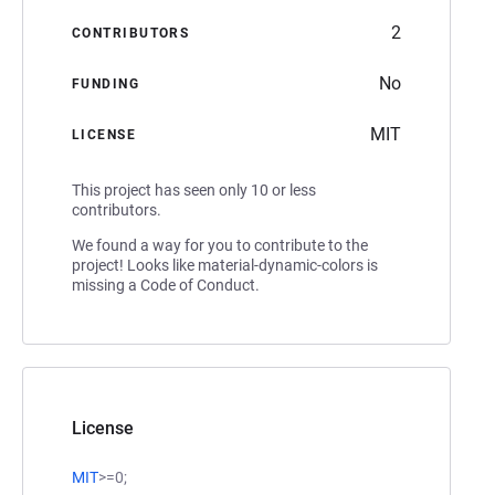
2
CONTRIBUTORS
No
FUNDING
MIT
LICENSE
This project has seen only 10 or less
contributors.
We found a way for you to contribute to the
project! Looks like material-dynamic-colors is
missing a Code of Conduct.
License
MIT
>=0;