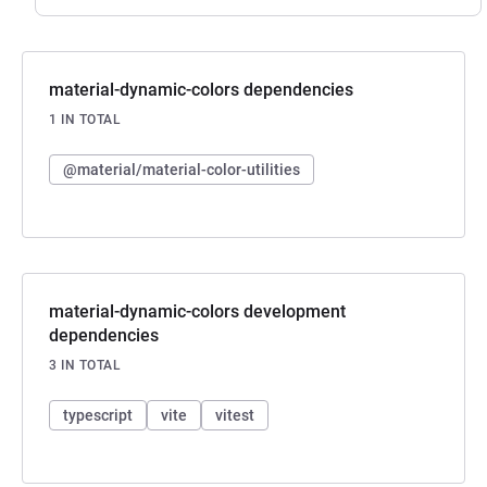
material-dynamic-colors dependencies
1 IN TOTAL
@material/material-color-utilities
material-dynamic-colors development
dependencies
3 IN TOTAL
typescript
vite
vitest