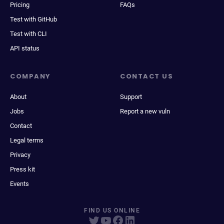
Pricing
FAQs
Test with GitHub
Test with CLI
API status
COMPANY
CONTACT US
About
Support
Jobs
Report a new vuln
Contact
Legal terms
Privacy
Press kit
Events
FIND US ONLINE