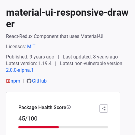
material-ui-responsive-draw
er
React-Redux Component that uses Material-UI
Licenses:
MIT
Published: 9 years ago
Last updated: 8 years ago
Latest version: 1.19.4
Latest non-vulnerable version:
2.0.0-alpha.1
npm
GitHub
Package Health Score
45/100