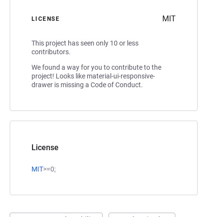
MIT
LICENSE
This project has seen only 10 or less
contributors.
We found a way for you to contribute to the
project! Looks like material-ui-responsive-
drawer is missing a Code of Conduct.
License
MIT
>=0;