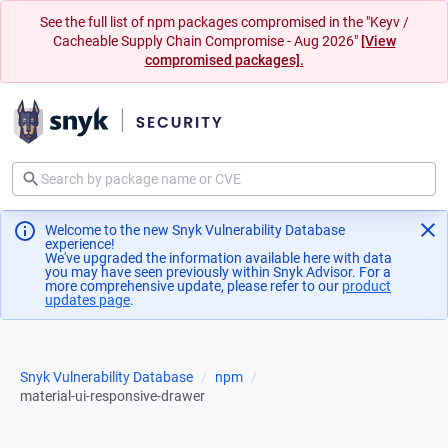
See the full list of npm packages compromised in the "Keyv /
Cacheable Supply Chain Compromise - Aug 2026"
[View
compromised packages].
Welcome to the new Snyk Vulnerability Database
experience!
We've upgraded the information available here with data
you may have seen previously within Snyk Advisor. For a
more comprehensive update, please refer to our
product
updates page
(opens in a new tab)
.
Snyk Vulnerability Database
npm
material-ui-responsive-drawer