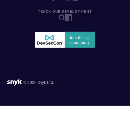
TRACK OUR DEVELOPMENT
© 2026 Snyk Ltd.