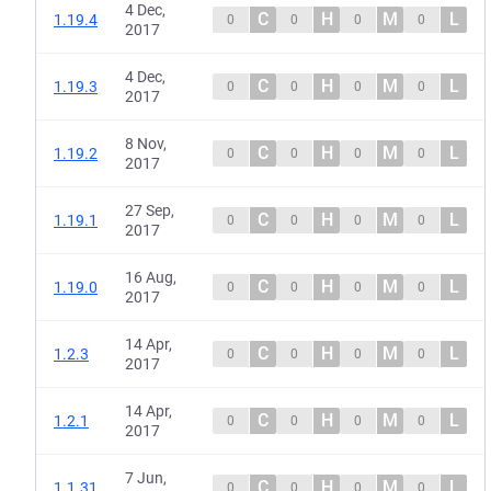
4 Dec,
C
H
M
L
1.19.4
0
0
0
0
2017
4 Dec,
C
H
M
L
1.19.3
0
0
0
0
2017
8 Nov,
C
H
M
L
1.19.2
0
0
0
0
2017
27 Sep,
C
H
M
L
1.19.1
0
0
0
0
2017
16 Aug,
C
H
M
L
1.19.0
0
0
0
0
2017
14 Apr,
C
H
M
L
1.2.3
0
0
0
0
2017
14 Apr,
C
H
M
L
1.2.1
0
0
0
0
2017
7 Jun,
C
H
M
L
1.1.31
0
0
0
0