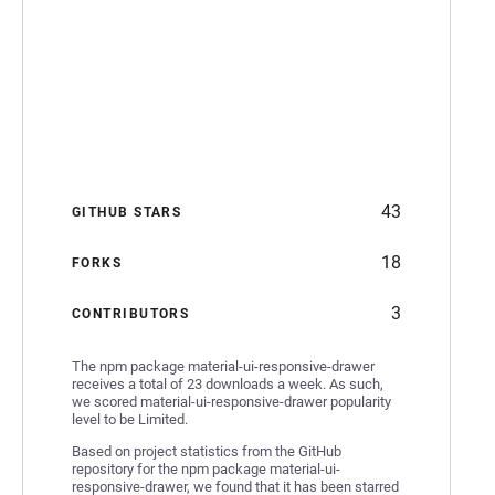
43
GITHUB STARS
18
FORKS
3
CONTRIBUTORS
The npm package material-ui-responsive-drawer
receives a total of 23 downloads a week. As such,
we scored material-ui-responsive-drawer popularity
level to be Limited.
Based on project statistics from the GitHub
repository for the npm package material-ui-
responsive-drawer, we found that it has been starred