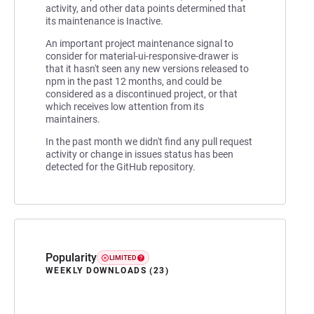
activity, and other data points determined that
its maintenance is Inactive.
An important project maintenance signal to
consider for material-ui-responsive-drawer is
that it hasn't seen any new versions released to
npm in the past 12 months, and could be
considered as a discontinued project, or that
which receives low attention from its
maintainers.
In the past month we didn't find any pull request
activity or change in issues status has been
detected for the GitHub repository.
Popularity
LIMITED
WEEKLY DOWNLOADS (23)