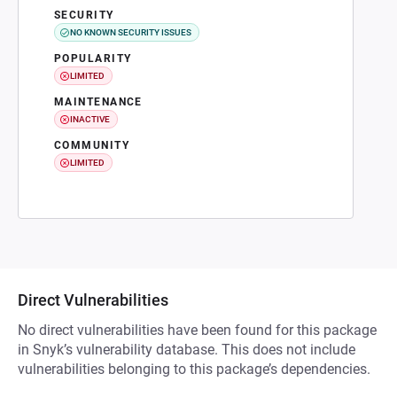
SECURITY
NO KNOWN SECURITY ISSUES
POPULARITY
LIMITED
MAINTENANCE
INACTIVE
COMMUNITY
LIMITED
Direct Vulnerabilities
No direct vulnerabilities have been found for this package
in Snyk’s vulnerability database. This does not include
vulnerabilities belonging to this package’s dependencies.