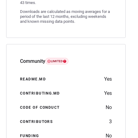
43 times.
Downloads are calculated as moving averages for a
period of the last 12 months, excluding weekends
and known missing data points.
Community
LIMITED
Yes
README.MD
Yes
CONTRIBUTING.MD
No
CODE OF CONDUCT
3
CONTRIBUTORS
No
FUNDING