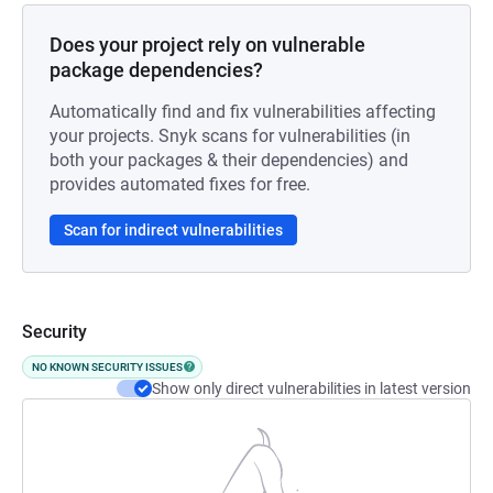
Does your project rely on vulnerable
package dependencies?
Automatically find and fix vulnerabilities affecting
your projects. Snyk scans for vulnerabilities (in
both your packages & their dependencies) and
provides automated fixes for free.
Scan for indirect vulnerabilities
Security
NO KNOWN SECURITY ISSUES
Show only direct vulnerabilities in latest version