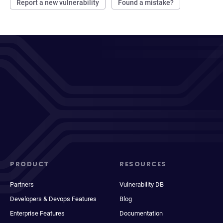
Report a new vulnerability
Found a mistake?
PRODUCT
RESOURCES
Partners
Vulnerability DB
Developers & Devops Features
Blog
Enterprise Features
Documentation