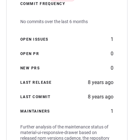
COMMIT FREQUENCY
No commits over the last 6 months
1
OPEN ISSUES
0
OPEN PR
0
NEW PRS
8 years ago
LAST RELEASE
8 years ago
LAST COMMIT
1
MAINTAINERS
Further analysis of the maintenance status of
material-ui-responsive-drawer based on
released npm versions cadence, the repository