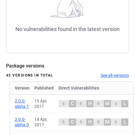
No vulnerabilities found in the latest version
Package versions
See all versions
45 VERSIONS IN TOTAL
Version
Published
Direct Vulnerabilities
2.0.0-
15 Apr,
C
H
M
L
0
0
0
0
alpha.1
2017
2.0.0-
14 Apr,
C
H
M
L
0
0
0
0
alpha.0
2017