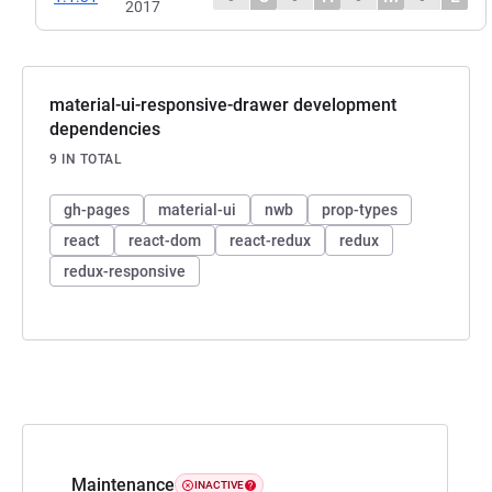
2017
material-ui-responsive-drawer development
dependencies
9 IN TOTAL
gh-pages
material-ui
nwb
prop-types
react
react-dom
react-redux
redux
redux-responsive
Maintenance
INACTIVE