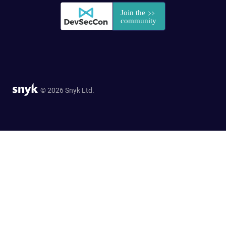
© 2026 Snyk Ltd.