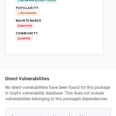
NO KNOWN SECURITY ISSUES
POPULARITY
RECOGNIZED
MAINTENANCE
INACTIVE
COMMUNITY
LIMITED
Direct Vulnerabilities
No direct vulnerabilities have been found for this package
in Snyk’s vulnerability database. This does not include
vulnerabilities belonging to this package’s dependencies.