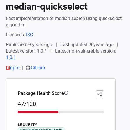
median-quickselect
Fast implementation of median search using quickselect
algorithm
Licenses:
ISC
Published: 9 years ago
Last updated: 9 years ago
Latest version: 1.0.1
Latest non-vulnerable version:
1.0.1
npm
GitHub
Package Health Score
47/100
SECURITY