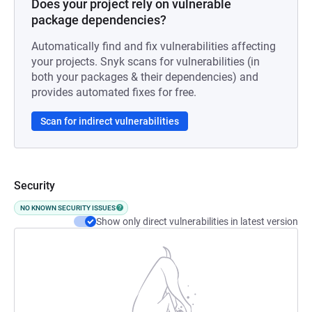
Does your project rely on vulnerable
package dependencies?
Automatically find and fix vulnerabilities affecting
your projects. Snyk scans for vulnerabilities (in
both your packages & their dependencies) and
provides automated fixes for free.
Scan for indirect vulnerabilities
Security
NO KNOWN SECURITY ISSUES
Show only direct vulnerabilities in latest version