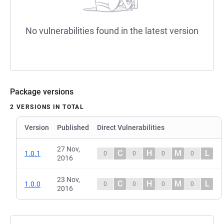
No vulnerabilities found in the latest version
Package versions
2 VERSIONS IN TOTAL
Version
Published
Direct Vulnerabilities
27 Nov,
C
H
M
L
1.0.1
0
0
0
0
2016
23 Nov,
C
H
M
L
1.0.0
0
0
0
0
2016