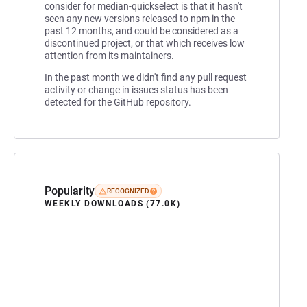
consider for median-quickselect is that it hasn't
seen any new versions released to npm in the
past 12 months, and could be considered as a
discontinued project, or that which receives low
attention from its maintainers.
In the past month we didn't find any pull request
activity or change in issues status has been
detected for the GitHub repository.
Popularity
RECOGNIZED
WEEKLY DOWNLOADS (77.0K)