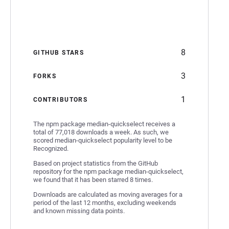
8
GITHUB STARS
3
FORKS
1
CONTRIBUTORS
The npm package median-quickselect receives a
total of 77,018 downloads a week. As such, we
scored median-quickselect popularity level to be
Recognized.
Based on project statistics from the GitHub
repository for the npm package median-quickselect,
we found that it has been starred 8 times.
Downloads are calculated as moving averages for a
period of the last 12 months, excluding weekends
and known missing data points.