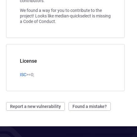
contributors.
We found a way for you to contribute to the
project! Looks like median-quickselect is missing
a Code of Conduct.
License
ISC
>=0;
Report a new vulnerability
Found a mistake?