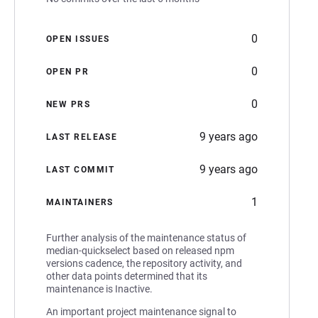
0
OPEN ISSUES
0
OPEN PR
0
NEW PRS
9 years ago
LAST RELEASE
9 years ago
LAST COMMIT
1
MAINTAINERS
Further analysis of the maintenance status of
median-quickselect based on released npm
versions cadence, the repository activity, and
other data points determined that its
maintenance is Inactive.
An important project maintenance signal to