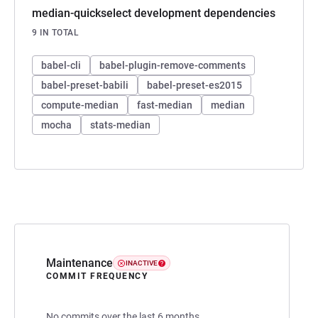
median-quickselect development dependencies
9 IN TOTAL
babel-cli
babel-plugin-remove-comments
babel-preset-babili
babel-preset-es2015
compute-median
fast-median
median
mocha
stats-median
Maintenance
INACTIVE
COMMIT FREQUENCY
No commits over the last 6 months