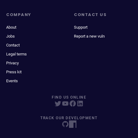
COMPANY
CONTACT US
About
Support
Jobs
Report a new vuln
Contact
Legal terms
Privacy
Press kit
Events
FIND US ONLINE
TRACK OUR DEVELOPMENT