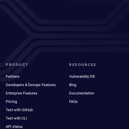
PRODUCT
RESOURCES
Partners
Vulnerability DB
Developers & Devops Features
Blog
Enterprise Features
Documentation
Pricing
FAQs
Test with GitHub
Test with CLI
API status