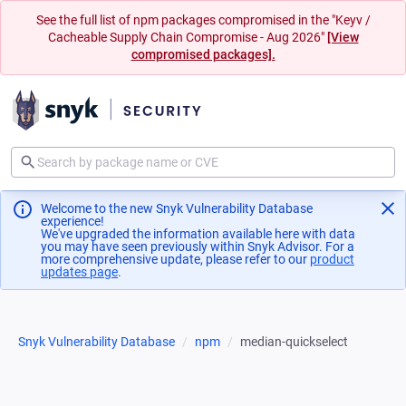
See the full list of npm packages compromised in the "Keyv /
Cacheable Supply Chain Compromise - Aug 2026"
[View
compromised packages].
Welcome to the new Snyk Vulnerability Database
experience!
We've upgraded the information available here with data
you may have seen previously within Snyk Advisor. For a
more comprehensive update, please refer to our
product
updates page
(opens in a new tab)
.
Snyk Vulnerability Database
npm
median-quickselect