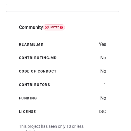
Community
LIMITED
Yes
README.MD
No
CONTRIBUTING.MD
No
CODE OF CONDUCT
1
CONTRIBUTORS
No
FUNDING
ISC
LICENSE
This project has seen only 10 or less