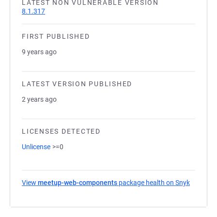
LATEST NON VULNERABLE VERSION
8.1.317
FIRST PUBLISHED
9 years ago
LATEST VERSION PUBLISHED
2 years ago
LICENSES DETECTED
Unlicense
>=0
View
meetup-web-components
package health on Snyk
(opens i