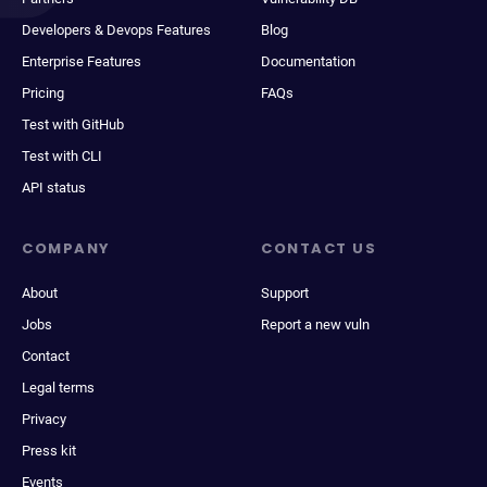
Developers & Devops Features
Blog
Enterprise Features
Documentation
Pricing
FAQs
Test with GitHub
Test with CLI
API status
COMPANY
CONTACT US
About
Support
Jobs
Report a new vuln
Contact
Legal terms
Privacy
Press kit
Events