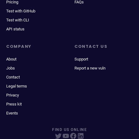
Pricing
FAQs
Test with GitHub
Test with CLI
API status
COMPANY
CONTACT US
About
Support
Jobs
Report a new vuln
Contact
Legal terms
Privacy
Press kit
Events
FIND US ONLINE