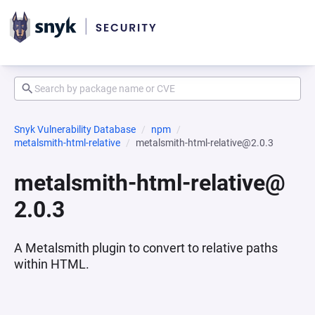
Snyk Vulnerability Database
npm
metalsmith-html-relative
metalsmith-html-relative@2.0.3
metalsmith-html-relative@
2.0.3
A Metalsmith plugin to convert to relative paths
within HTML.