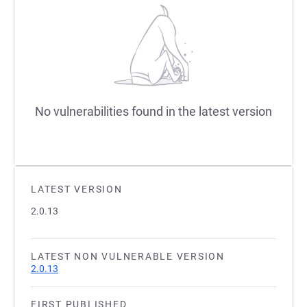
No vulnerabilities found in the latest version
LATEST VERSION
2.0.13
LATEST NON VULNERABLE VERSION
2.0.13
FIRST PUBLISHED