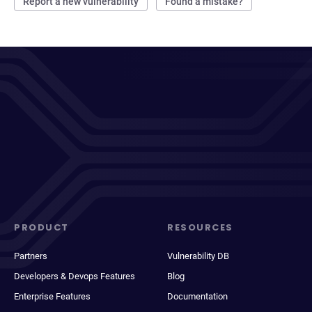
Report a new vulnerability
Found a mistake?
PRODUCT
RESOURCES
Partners
Vulnerability DB
Developers & Devops Features
Blog
Enterprise Features
Documentation