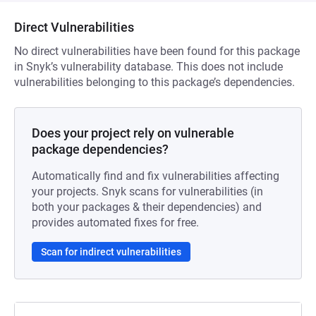
Direct Vulnerabilities
No direct vulnerabilities have been found for this package
in Snyk’s vulnerability database. This does not include
vulnerabilities belonging to this package’s dependencies.
Does your project rely on vulnerable
package dependencies?
Automatically find and fix vulnerabilities affecting
your projects. Snyk scans for vulnerabilities (in
both your packages & their dependencies) and
provides automated fixes for free.
Scan for indirect vulnerabilities