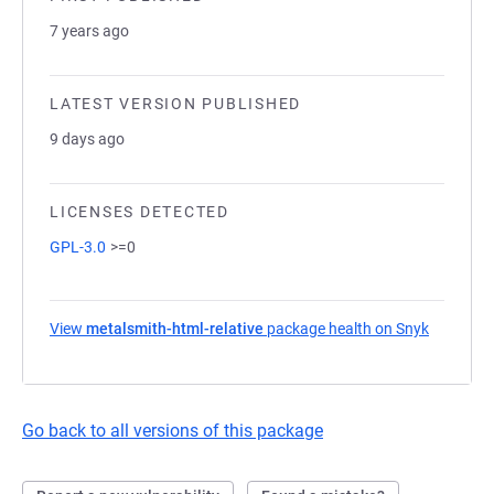
7 years ago
LATEST VERSION PUBLISHED
9 days ago
LICENSES DETECTED
GPL-3.0
>=0
View
metalsmith-html-relative
package health on Snyk
(opens in
Go back to all versions of this package