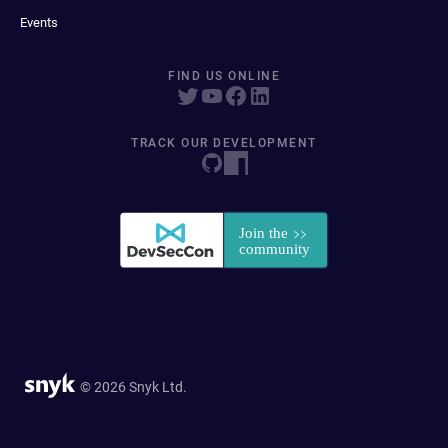
Events
FIND US ONLINE
TRACK OUR DEVELOPMENT
© 2026 Snyk Ltd.