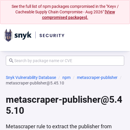
See the full list of npm packages compromised in the "Keyv /
Cacheable Supply Chain Compromise - Aug 2026"
[View
compromised packages].
Snyk Vulnerability Database
npm
metascraper-publisher
metascraper-publisher@5.45.10
metascraper-publisher@5.4
5.10
Metascraper rule to extract the publisher from