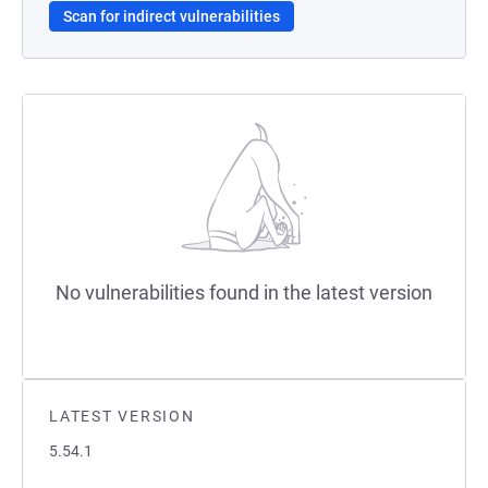
Scan for indirect vulnerabilities
No vulnerabilities found in the latest version
LATEST VERSION
5.54.1