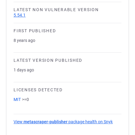
LATEST NON VULNERABLE VERSION
5.54.1
FIRST PUBLISHED
8 years ago
LATEST VERSION PUBLISHED
1 days ago
LICENSES DETECTED
MIT
>=0
View
metascraper-publisher
package health on Snyk
(opens in a