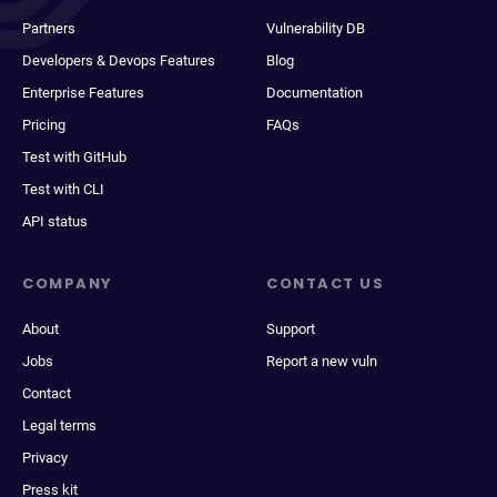
Partners
Vulnerability DB
Developers & Devops Features
Blog
Enterprise Features
Documentation
Pricing
FAQs
Test with GitHub
Test with CLI
API status
COMPANY
CONTACT US
About
Support
Jobs
Report a new vuln
Contact
Legal terms
Privacy
Press kit