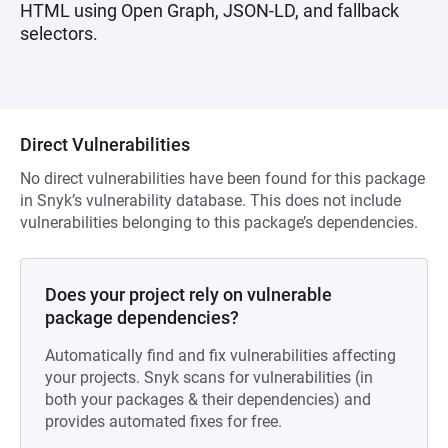
HTML using Open Graph, JSON-LD, and fallback
selectors.
Direct Vulnerabilities
No direct vulnerabilities have been found for this package
in Snyk’s vulnerability database. This does not include
vulnerabilities belonging to this package’s dependencies.
Does your project rely on vulnerable
package dependencies?
Automatically find and fix vulnerabilities affecting
your projects. Snyk scans for vulnerabilities (in
both your packages & their dependencies) and
provides automated fixes for free.