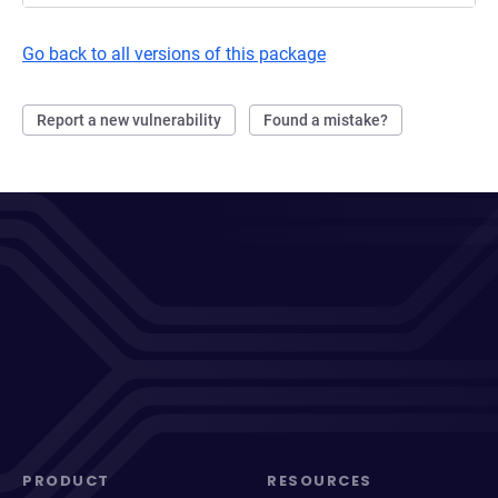
Go back to all versions of this package
Report a new vulnerability
Found a mistake?
PRODUCT
RESOURCES