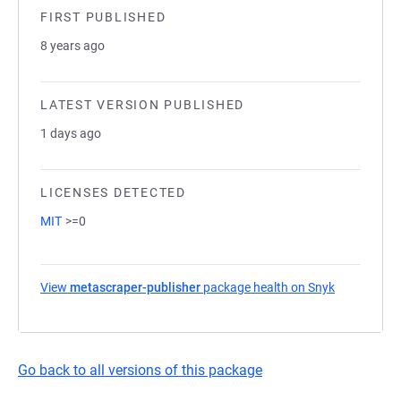
FIRST PUBLISHED
8 years ago
LATEST VERSION PUBLISHED
1 days ago
LICENSES DETECTED
MIT
>=0
View
metascraper-publisher
package health on Snyk
(opens in a
Go back to all versions of this package