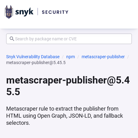
Snyk Vulnerability Database
npm
metascraper-publisher
metascraper-publisher@5.45.5
metascraper-publisher@5.4
5.5
Metascraper rule to extract the publisher from
HTML using Open Graph, JSON-LD, and fallback
selectors.