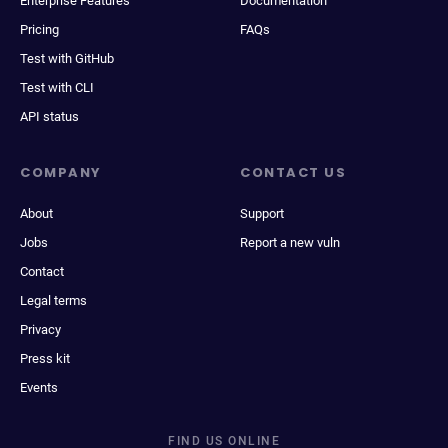
Enterprise Features
Documentation
Pricing
FAQs
Test with GitHub
Test with CLI
API status
COMPANY
CONTACT US
About
Support
Jobs
Report a new vuln
Contact
Legal terms
Privacy
Press kit
Events
FIND US ONLINE