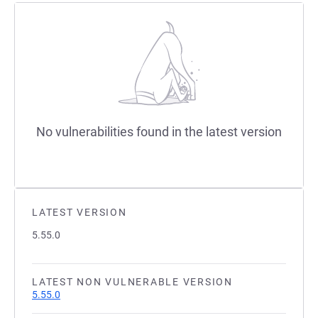
No vulnerabilities found in the latest version
LATEST VERSION
5.55.0
LATEST NON VULNERABLE VERSION
5.55.0