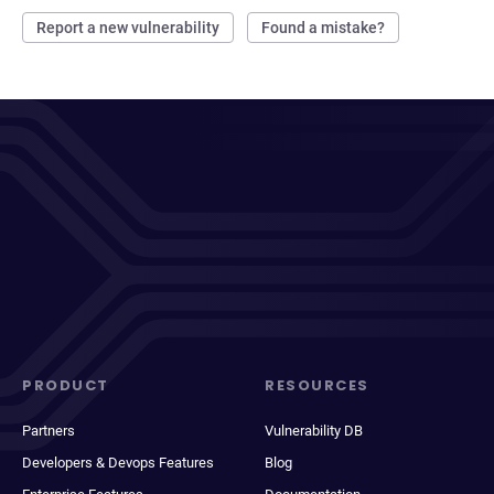
Report a new vulnerability
Found a mistake?
PRODUCT
RESOURCES
Partners
Vulnerability DB
Developers & Devops Features
Blog