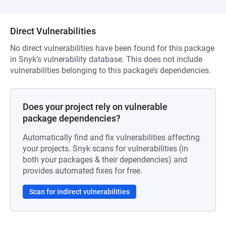
Direct Vulnerabilities
No direct vulnerabilities have been found for this package
in Snyk’s vulnerability database. This does not include
vulnerabilities belonging to this package’s dependencies.
Does your project rely on vulnerable
package dependencies?
Automatically find and fix vulnerabilities affecting
your projects. Snyk scans for vulnerabilities (in
both your packages & their dependencies) and
provides automated fixes for free.
Scan for indirect vulnerabilities