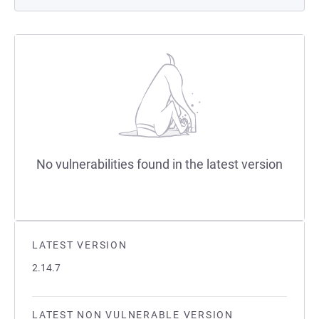
No vulnerabilities found in the latest version
LATEST VERSION
2.14.7
LATEST NON VULNERABLE VERSION