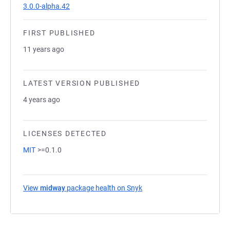
3.0.0-alpha.42
FIRST PUBLISHED
11 years ago
LATEST VERSION PUBLISHED
4 years ago
LICENSES DETECTED
MIT
>=0.1.0
View
midway
package health on Snyk
(opens in a new tab)