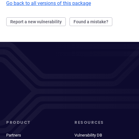
Go back to all versions of this package
Report a new vulnerability
Found a mistake?
PRODUCT
RESOURCES
Partners
Vulnerability DB