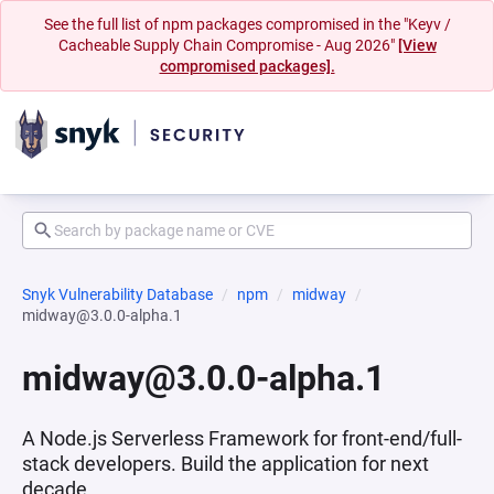
See the full list of npm packages compromised in the "Keyv /
Cacheable Supply Chain Compromise - Aug 2026"
[View
compromised packages].
Snyk Vulnerability Database
npm
midway
midway@3.0.0-alpha.1
midway@3.0.0-alpha.1
A Node.js Serverless Framework for front-end/full-
stack developers. Build the application for next
decade.