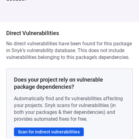
Direct Vulnerabilities
No direct vulnerabilities have been found for this package
in Snyk’s vulnerability database. This does not include
vulnerabilities belonging to this package’s dependencies.
Does your project rely on vulnerable
package dependencies?
Automatically find and fix vulnerabilities affecting
your projects. Snyk scans for vulnerabilities (in
both your packages & their dependencies) and
provides automated fixes for free.
Scan for indirect vulnerabilities