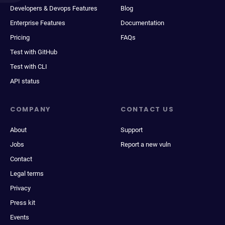
Developers & Devops Features
Blog
Enterprise Features
Documentation
Pricing
FAQs
Test with GitHub
Test with CLI
API status
COMPANY
CONTACT US
About
Support
Jobs
Report a new vuln
Contact
Legal terms
Privacy
Press kit
Events