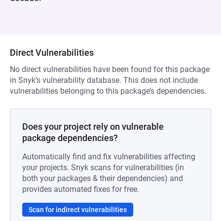
Direct Vulnerabilities
No direct vulnerabilities have been found for this package
in Snyk’s vulnerability database. This does not include
vulnerabilities belonging to this package’s dependencies.
Does your project rely on vulnerable
package dependencies?
Automatically find and fix vulnerabilities affecting
your projects. Snyk scans for vulnerabilities (in
both your packages & their dependencies) and
provides automated fixes for free.
Scan for indirect vulnerabilities