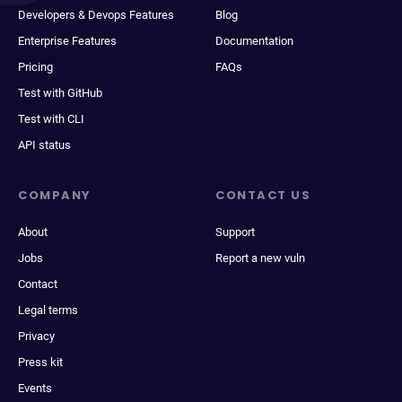
Developers & Devops Features
Blog
Enterprise Features
Documentation
Pricing
FAQs
Test with GitHub
Test with CLI
API status
COMPANY
CONTACT US
About
Support
Jobs
Report a new vuln
Contact
Legal terms
Privacy
Press kit
Events