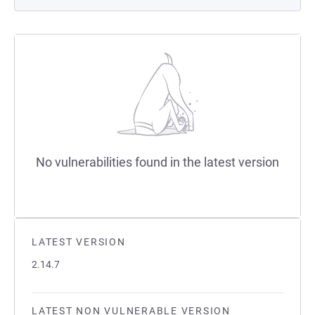
No vulnerabilities found in the latest version
LATEST VERSION
2.14.7
LATEST NON VULNERABLE VERSION