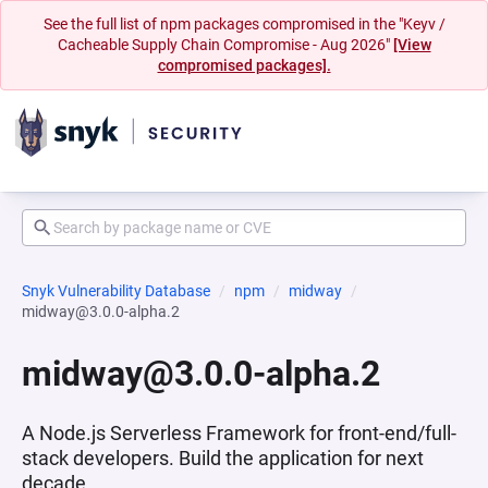
See the full list of npm packages compromised in the "Keyv /
Cacheable Supply Chain Compromise - Aug 2026"
[View
compromised packages].
Snyk Vulnerability Database
npm
midway
midway@3.0.0-alpha.2
midway@3.0.0-alpha.2
A Node.js Serverless Framework for front-end/full-
stack developers. Build the application for next
decade.