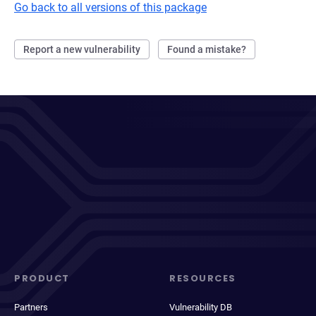
Go back to all versions of this package
Report a new vulnerability
Found a mistake?
PRODUCT
RESOURCES
Partners
Vulnerability DB