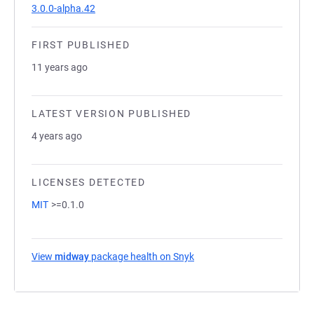
3.0.0-alpha.42
FIRST PUBLISHED
11 years ago
LATEST VERSION PUBLISHED
4 years ago
LICENSES DETECTED
MIT
>=0.1.0
View
midway
package health on Snyk
(opens in a new tab)