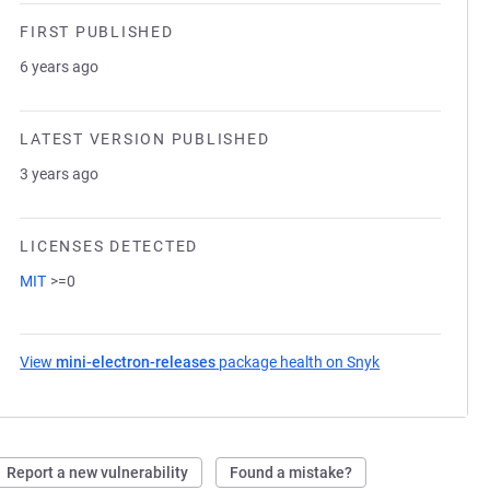
FIRST PUBLISHED
6 years ago
LATEST VERSION PUBLISHED
3 years ago
LICENSES DETECTED
MIT
>=0
View
mini-electron-releases
package health on Snyk
(opens in a new
Report a new vulnerability
Found a mistake?