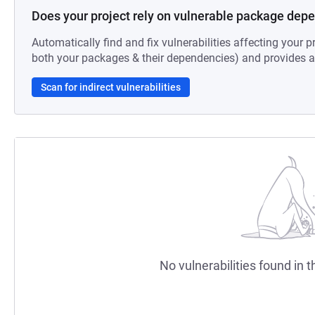
Does your project rely on vulnerable package dep
Automatically find and fix vulnerabilities affecting your pr
both your packages & their dependencies) and provides au
Scan for indirect vulnerabilities
No vulnerabilities found in t