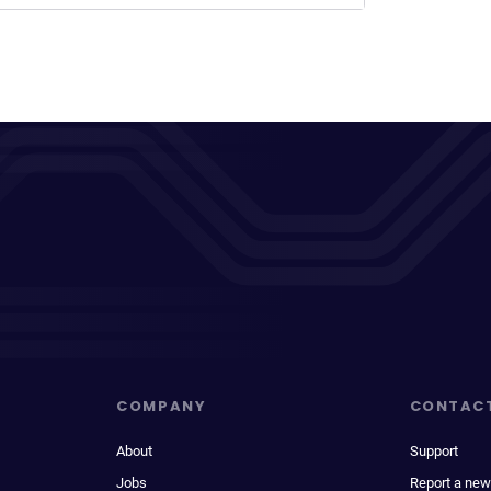
COMPANY
CONTAC
About
Support
Jobs
Report a new