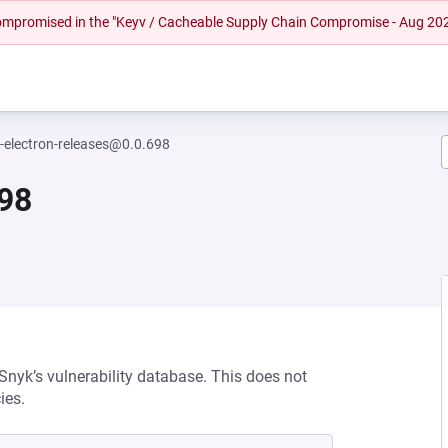
 compromised in the "Keyv / Cacheable Supply Chain Compromise - Aug 20
i-electron-releases@0.0.698
698
 Snyk’s vulnerability database. This does not
ies.