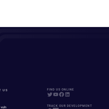
T US
FIND US ONLINE
TRACK OUR DEVELOPMENT
 vuln