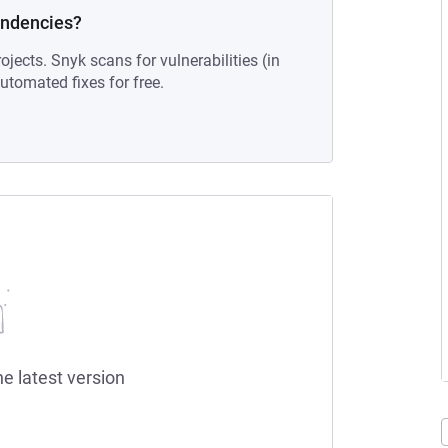
endencies?
ojects. Snyk scans for vulnerabilities (in
tomated fixes for free.
he latest version