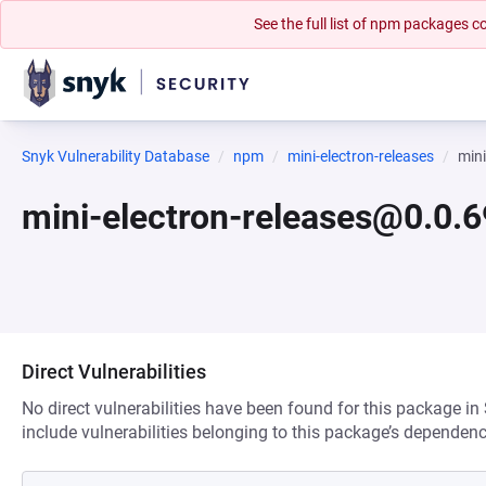
See the full list of npm packages
Snyk Vulnerability Database
npm
mini-electron-releases
min
mini-electron-releases@0.0.
Direct Vulnerabilities
No direct vulnerabilities have been found for this package in
include vulnerabilities belonging to this package’s dependenc