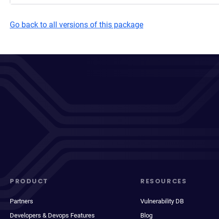
Go back to all versions of this package
PRODUCT
RESOURCES
Partners
Vulnerability DB
Developers & Devops Features
Blog