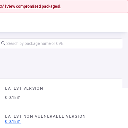
26"
[View compromised packages].
LATEST VERSION
0.0.1881
LATEST NON VULNERABLE VERSION
0.0.1881