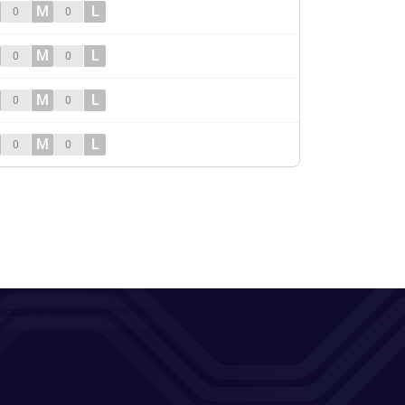
M
L
0
0
M
L
0
0
M
L
0
0
M
L
0
0