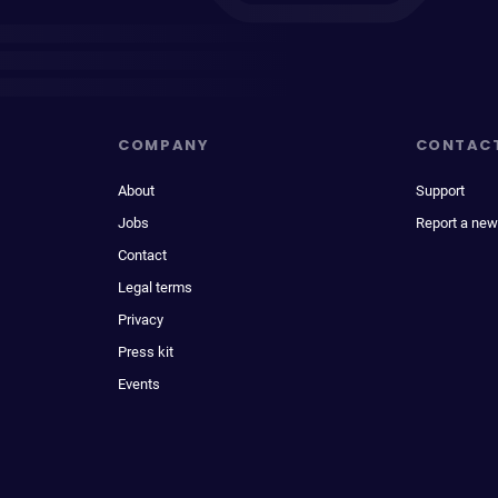
COMPANY
CONTAC
About
Support
Jobs
Report a new
Contact
Legal terms
Privacy
Press kit
Events