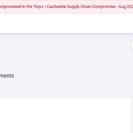
 compromised in the "Keyv / Cacheable Supply Chain Compromise - Aug 20
ements