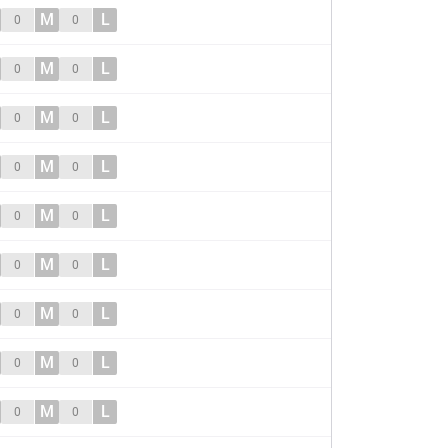
M
L
0
0
M
L
0
0
M
L
0
0
M
L
0
0
M
L
0
0
M
L
0
0
M
L
0
0
M
L
0
0
M
L
0
0