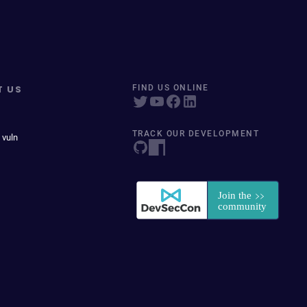
T US
FIND US ONLINE
TRACK OUR DEVELOPMENT
 vuln