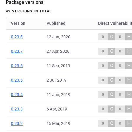
Package versions
49 VERSIONS IN TOTAL
Version
Published
Direct Vulnerabili
C
H
0.23.8
12 Jun, 2020
0
0
C
H
0.23.7
27 Apr, 2020
0
0
C
H
0.23.6
11 Sep, 2019
0
0
C
H
0.23.5
2 Jul, 2019
0
0
C
H
0.23.4
11 Jun, 2019
0
0
C
H
0.23.3
6 Apr, 2019
0
0
C
H
0.23.2
15 Mar, 2019
0
0