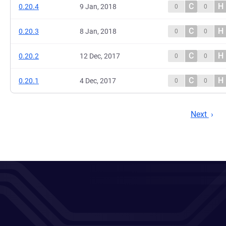
C
H
0.20.4
9 Jan, 2018
0
0
C
H
0.20.3
8 Jan, 2018
0
0
C
H
0.20.2
12 Dec, 2017
0
0
C
H
0.20.1
4 Dec, 2017
0
0
Next