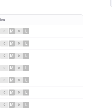
ties
M
L
0
0
M
L
0
0
M
L
0
0
M
L
0
0
M
L
0
0
M
L
0
0
M
L
0
0