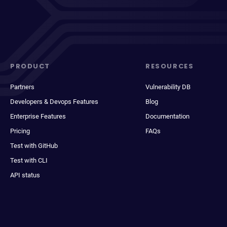
PRODUCT
RESOURCES
Partners
Vulnerability DB
Developers & Devops Features
Blog
Enterprise Features
Documentation
Pricing
FAQs
Test with GitHub
Test with CLI
API status