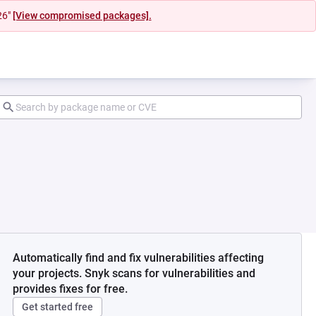
26"
[View compromised packages].
Automatically find and fix vulnerabilities affecting
your projects. Snyk scans for vulnerabilities and
provides fixes for free.
Get started free