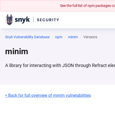
See the full list of npm packages
Snyk Vulnerability Database
npm
minim
Versions
minim
A library for interacting with JSON through Refract el
< Back for full overview of minim vulnerabilities