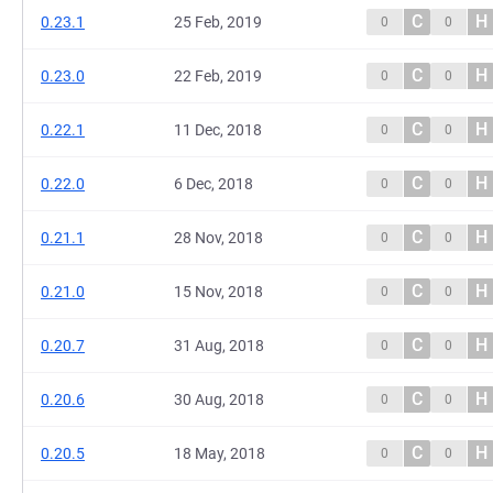
C
H
0.23.1
25 Feb, 2019
0
0
C
H
0.23.0
22 Feb, 2019
0
0
C
H
0.22.1
11 Dec, 2018
0
0
C
H
0.22.0
6 Dec, 2018
0
0
C
H
0.21.1
28 Nov, 2018
0
0
C
H
0.21.0
15 Nov, 2018
0
0
C
H
0.20.7
31 Aug, 2018
0
0
C
H
0.20.6
30 Aug, 2018
0
0
C
H
0.20.5
18 May, 2018
0
0