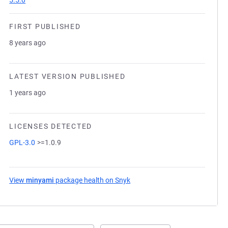
5.5.0
FIRST PUBLISHED
8 years ago
LATEST VERSION PUBLISHED
1 years ago
LICENSES DETECTED
GPL-3.0
>=1.0.9
View
minyami
package health on Snyk
(opens in a new tab)