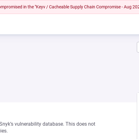
 compromised in the "Keyv / Cacheable Supply Chain Compromise - Aug 20
 Snyk’s vulnerability database. This does not
ies.