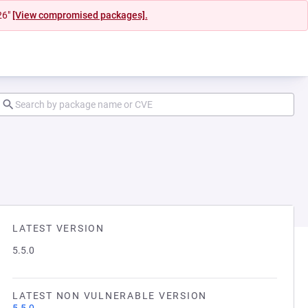
26"
[View compromised packages].
LATEST VERSION
5.5.0
LATEST NON VULNERABLE VERSION