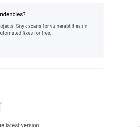
endencies?
ojects. Snyk scans for vulnerabilities (in
tomated fixes for free.
he latest version