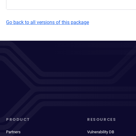
Go back to all versions of this package
PRODUCT
RESOURCES
Partners
Vulnerability DB