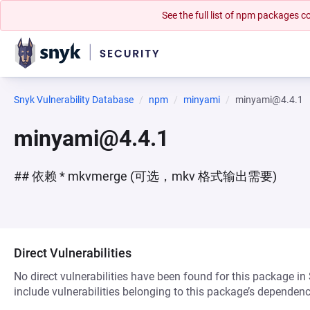
See the full list of npm packages
Snyk Vulnerability Database
npm
minyami
minyami@4.4.1
minyami@4.4.1
## 依赖 * mkvmerge (可选，mkv 格式输出需要)
Direct Vulnerabilities
No direct vulnerabilities have been found for this package in
include vulnerabilities belonging to this package’s dependenc