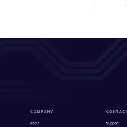
COMPANY
CONTAC
About
Support