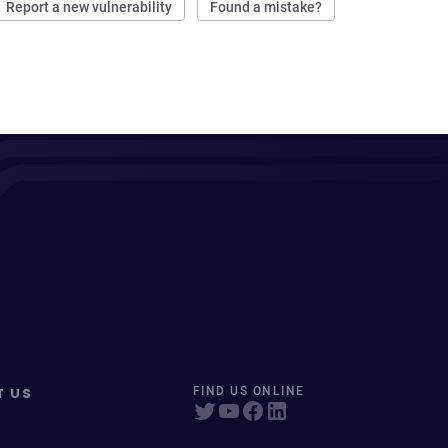
Report a new vulnerability
Found a mistake?
T US
FIND US ONLINE