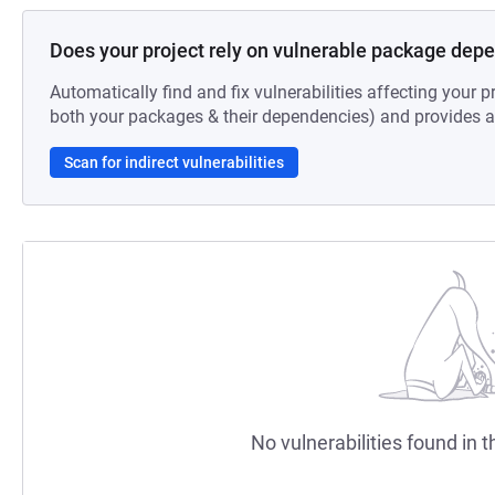
Does your project rely on vulnerable package dep
Automatically find and fix vulnerabilities affecting your pr
both your packages & their dependencies) and provides au
Scan for indirect vulnerabilities
No vulnerabilities found in t