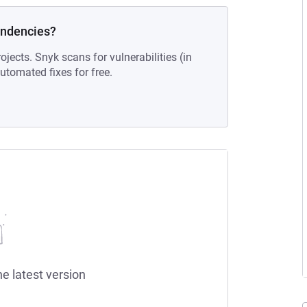
endencies?
ojects. Snyk scans for vulnerabilities (in
tomated fixes for free.
he latest version