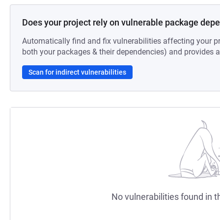
Does your project rely on vulnerable package dep
Automatically find and fix vulnerabilities affecting your pr
both your packages & their dependencies) and provides au
Scan for indirect vulnerabilities
No vulnerabilities found in t