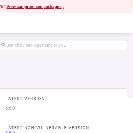
26"
[View compromised packages].
LATEST VERSION
5.5.0
LATEST NON VULNERABLE VERSION