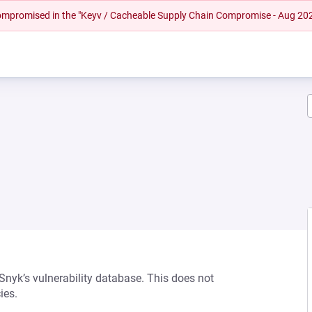
 compromised in the "Keyv / Cacheable Supply Chain Compromise - Aug 20
 Snyk’s vulnerability database. This does not
ies.