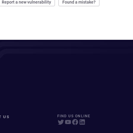
Report a new vulnerability
Found a mistake?
T US
FIND US ONLINE