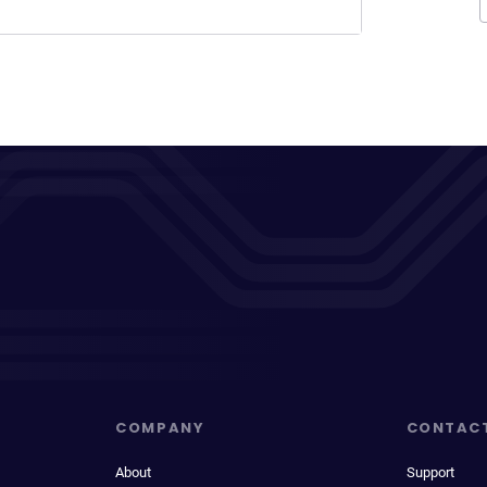
COMPANY
CONTAC
About
Support