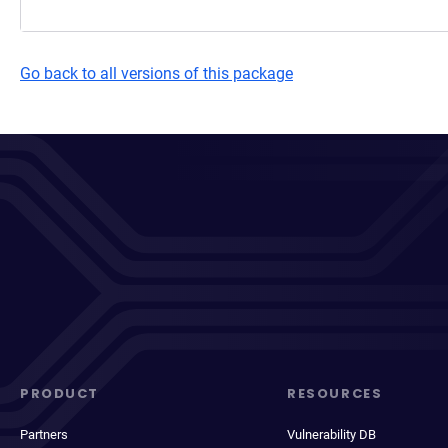
Go back to all versions of this package
PRODUCT
RESOURCES
Partners
Vulnerability DB