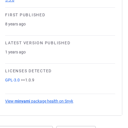
5.5.0
FIRST PUBLISHED
8 years ago
LATEST VERSION PUBLISHED
1 years ago
LICENSES DETECTED
GPL-3.0
>=1.0.9
View
minyami
package health on Snyk
(opens in a new tab)