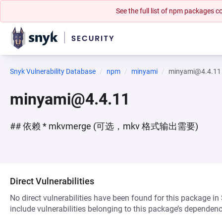
See the full list of npm packages
Snyk Vulnerability Database
npm
minyami
minyami@4.4.11
minyami@4.4.11
## 依赖 * mkvmerge (可选，mkv 格式输出需要)
Direct Vulnerabilities
No direct vulnerabilities have been found for this package in
include vulnerabilities belonging to this package’s dependenc