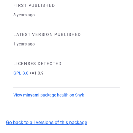
FIRST PUBLISHED
8 years ago
LATEST VERSION PUBLISHED
1 years ago
LICENSES DETECTED
GPL-3.0
>=1.0.9
View
minyami
package health on Snyk
(opens in a new tab)
Go back to all versions of this package