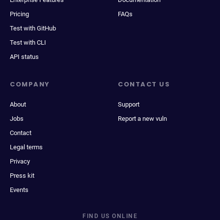
Pricing
FAQs
Test with GitHub
Test with CLI
API status
COMPANY
CONTACT US
About
Support
Jobs
Report a new vuln
Contact
Legal terms
Privacy
Press kit
Events
FIND US ONLINE