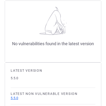
No vulnerabilities found in the latest version
LATEST VERSION
5.5.0
LATEST NON VULNERABLE VERSION
5.5.0