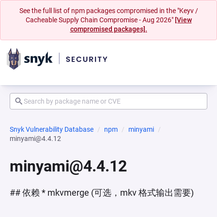
See the full list of npm packages compromised in the "Keyv /
Cacheable Supply Chain Compromise - Aug 2026"
[View
compromised packages].
Snyk Vulnerability Database
npm
minyami
minyami@4.4.12
minyami@4.4.12
## 依赖 * mkvmerge (可选，mkv 格式输出需要)