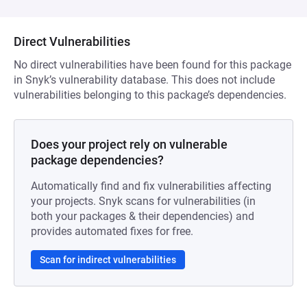
Direct Vulnerabilities
No direct vulnerabilities have been found for this package
in Snyk’s vulnerability database. This does not include
vulnerabilities belonging to this package’s dependencies.
Does your project rely on vulnerable
package dependencies?
Automatically find and fix vulnerabilities affecting
your projects. Snyk scans for vulnerabilities (in
both your packages & their dependencies) and
provides automated fixes for free.
Scan for indirect vulnerabilities