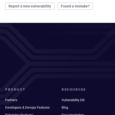
Report a new vulnerability
Found a mistake?
PRODUCT
RESOURCES
Partners
Vulnerability DB
Developers & Devops Features
Blog
Enterprise Features
Documentation