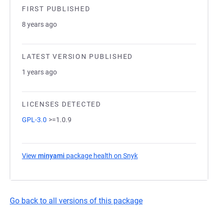
FIRST PUBLISHED
8 years ago
LATEST VERSION PUBLISHED
1 years ago
LICENSES DETECTED
GPL-3.0
>=1.0.9
View
minyami
package health on Snyk
(opens in a new tab)
Go back to all versions of this package