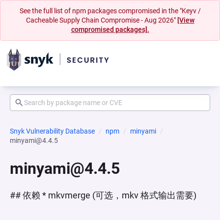
See the full list of npm packages compromised in the "Keyv /
Cacheable Supply Chain Compromise - Aug 2026"
[View
compromised packages].
Snyk Vulnerability Database
npm
minyami
minyami@4.4.5
minyami@4.4.5
## 依赖 * mkvmerge (可选，mkv 格式输出需要)