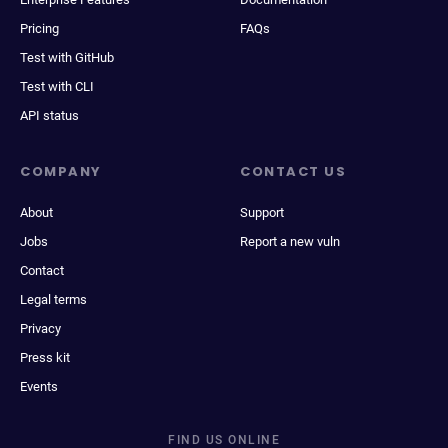
Pricing
FAQs
Test with GitHub
Test with CLI
API status
COMPANY
CONTACT US
About
Support
Jobs
Report a new vuln
Contact
Legal terms
Privacy
Press kit
Events
FIND US ONLINE