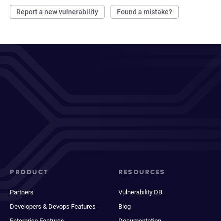
Report a new vulnerability
Found a mistake?
PRODUCT
RESOURCES
Partners
Vulnerability DB
Developers & Devops Features
Blog
Enterprise Features
Documentation