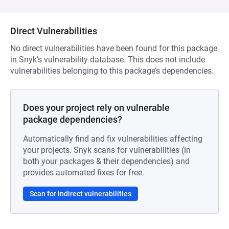
Direct Vulnerabilities
No direct vulnerabilities have been found for this package
in Snyk’s vulnerability database. This does not include
vulnerabilities belonging to this package’s dependencies.
Does your project rely on vulnerable
package dependencies?
Automatically find and fix vulnerabilities affecting
your projects. Snyk scans for vulnerabilities (in
both your packages & their dependencies) and
provides automated fixes for free.
Scan for indirect vulnerabilities