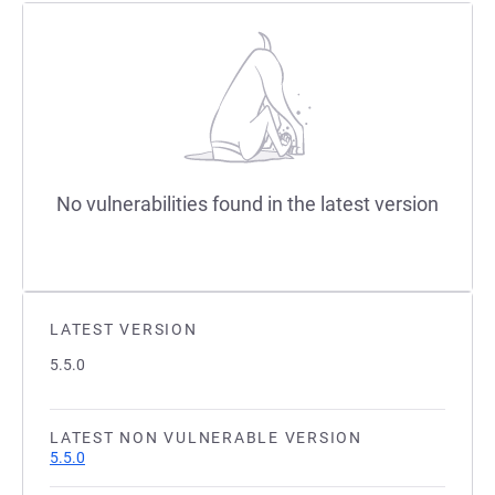
No vulnerabilities found in the latest version
LATEST VERSION
5.5.0
LATEST NON VULNERABLE VERSION
5.5.0