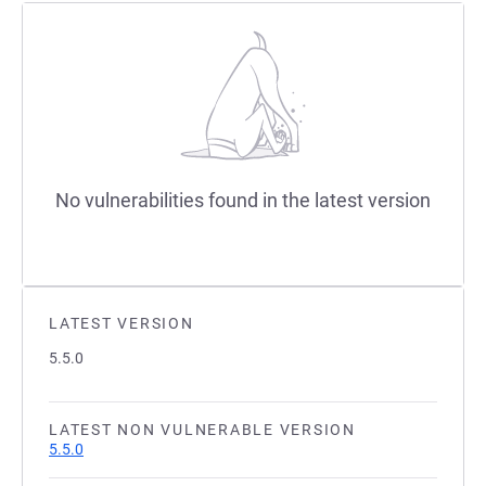
No vulnerabilities found in the latest version
LATEST VERSION
5.5.0
LATEST NON VULNERABLE VERSION
5.5.0