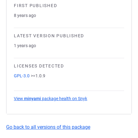
FIRST PUBLISHED
8 years ago
LATEST VERSION PUBLISHED
1 years ago
LICENSES DETECTED
GPL-3.0
>=1.0.9
View
minyami
package health on Snyk
(opens in a new tab)
Go back to all versions of this package