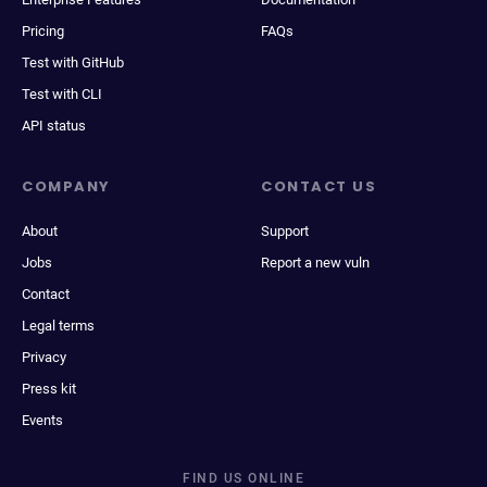
Pricing
FAQs
Test with GitHub
Test with CLI
API status
COMPANY
CONTACT US
About
Support
Jobs
Report a new vuln
Contact
Legal terms
Privacy
Press kit
Events
FIND US ONLINE