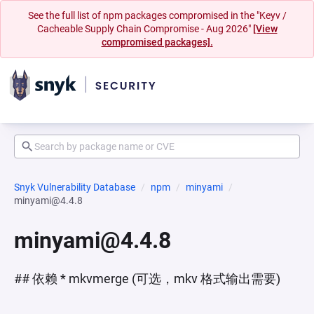
See the full list of npm packages compromised in the "Keyv /
Cacheable Supply Chain Compromise - Aug 2026"
[View
compromised packages].
Snyk Vulnerability Database
npm
minyami
minyami@4.4.8
minyami@4.4.8
## 依赖 * mkvmerge (可选，mkv 格式输出需要)