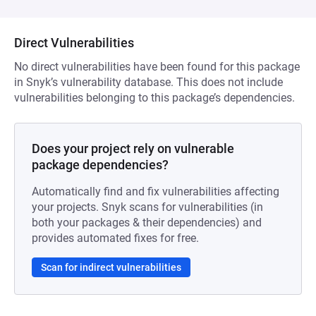
Direct Vulnerabilities
No direct vulnerabilities have been found for this package
in Snyk’s vulnerability database. This does not include
vulnerabilities belonging to this package’s dependencies.
Does your project rely on vulnerable
package dependencies?
Automatically find and fix vulnerabilities affecting
your projects. Snyk scans for vulnerabilities (in
both your packages & their dependencies) and
provides automated fixes for free.
Scan for indirect vulnerabilities