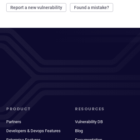
Report a new vulnerability
Found a mistake?
PRODUCT
RESOURCES
Partners
Vulnerability DB
Developers & Devops Features
Blog
Enterprise Features
Documentation