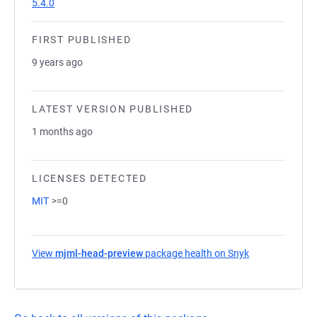
5.4.0
FIRST PUBLISHED
9 years ago
LATEST VERSION PUBLISHED
1 months ago
LICENSES DETECTED
MIT
>=0
View
mjml-head-preview
package health on Snyk
(opens in a ne