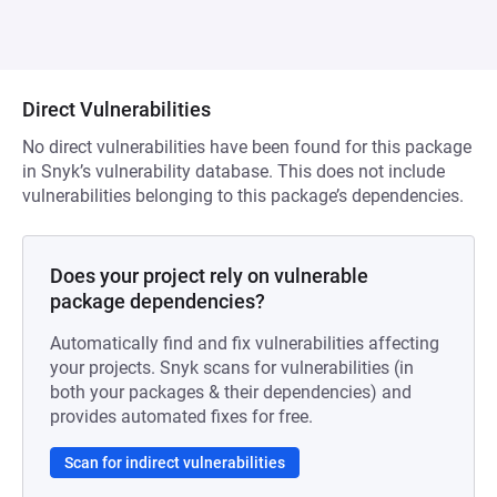
Direct Vulnerabilities
No direct vulnerabilities have been found for this package
in Snyk’s vulnerability database. This does not include
vulnerabilities belonging to this package’s dependencies.
Does your project rely on vulnerable
package dependencies?
Automatically find and fix vulnerabilities affecting
your projects. Snyk scans for vulnerabilities (in
both your packages & their dependencies) and
provides automated fixes for free.
Scan for indirect vulnerabilities