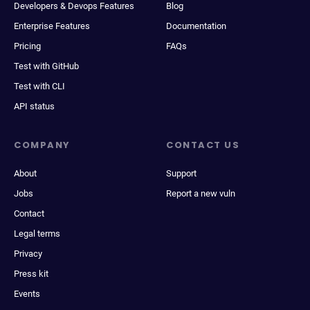
Developers & Devops Features
Blog
Enterprise Features
Documentation
Pricing
FAQs
Test with GitHub
Test with CLI
API status
COMPANY
CONTACT US
About
Support
Jobs
Report a new vuln
Contact
Legal terms
Privacy
Press kit
Events