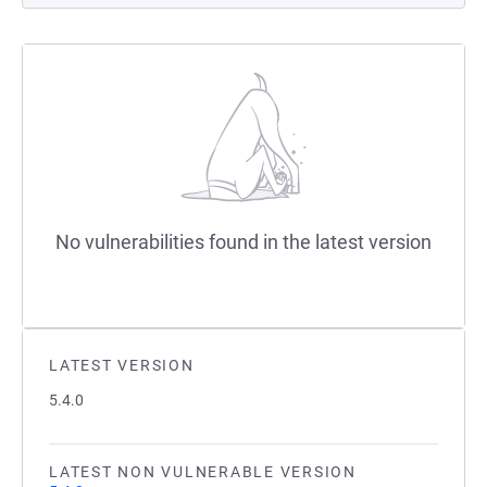
No vulnerabilities found in the latest version
LATEST VERSION
5.4.0
LATEST NON VULNERABLE VERSION