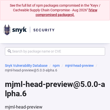
See the full list of npm packages compromised in the "Keyv /
Cacheable Supply Chain Compromise - Aug 2026"
[View
compromised packages].
Snyk Vulnerability Database
npm
mjml-head-preview
mjml-head-preview@5.0.0-alpha.6
mjml-head-preview@5.0.0-a
lpha.6
mjml-head-preview