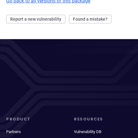
Go back to all versions of this package
Report a new vulnerability
Found a mistake?
PRODUCT
RESOURCES
Partners
Vulnerability DB