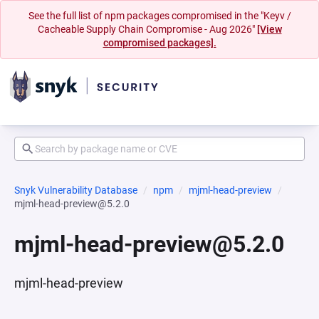
See the full list of npm packages compromised in the "Keyv /
Cacheable Supply Chain Compromise - Aug 2026"
[View
compromised packages].
Snyk Vulnerability Database
npm
mjml-head-preview
mjml-head-preview@5.2.0
mjml-head-preview@5.2.0
mjml-head-preview