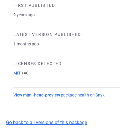
FIRST PUBLISHED
9 years ago
LATEST VERSION PUBLISHED
1 months ago
LICENSES DETECTED
MIT
>=0
View
mjml-head-preview
package health on Snyk
(opens in a ne
Go back to all versions of this package