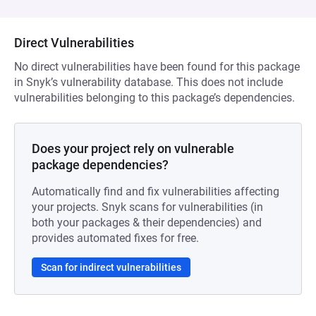
Direct Vulnerabilities
No direct vulnerabilities have been found for this package
in Snyk’s vulnerability database. This does not include
vulnerabilities belonging to this package’s dependencies.
Does your project rely on vulnerable
package dependencies?
Automatically find and fix vulnerabilities affecting
your projects. Snyk scans for vulnerabilities (in
both your packages & their dependencies) and
provides automated fixes for free.
Scan for indirect vulnerabilities