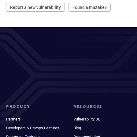
Report a new vulnerability
Found a mistake?
PRODUCT
RESOURCES
Partners
Vulnerability DB
Developers & Devops Features
Blog
Enterprise Features
Documentation