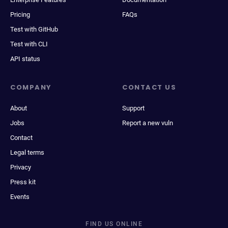
Pricing
FAQs
Test with GitHub
Test with CLI
API status
COMPANY
CONTACT US
About
Support
Jobs
Report a new vuln
Contact
Legal terms
Privacy
Press kit
Events
FIND US ONLINE