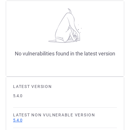
No vulnerabilities found in the latest version
LATEST VERSION
5.4.0
LATEST NON VULNERABLE VERSION
5.4.0