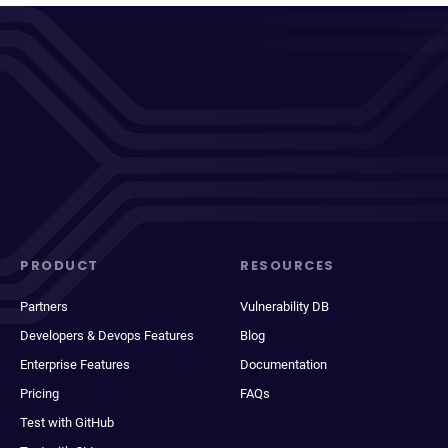
PRODUCT
RESOURCES
Partners
Vulnerability DB
Developers & Devops Features
Blog
Enterprise Features
Documentation
Pricing
FAQs
Test with GitHub