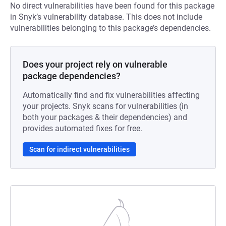
No direct vulnerabilities have been found for this package
in Snyk’s vulnerability database. This does not include
vulnerabilities belonging to this package’s dependencies.
Does your project rely on vulnerable
package dependencies?
Automatically find and fix vulnerabilities affecting
your projects. Snyk scans for vulnerabilities (in
both your packages & their dependencies) and
provides automated fixes for free.
Scan for indirect vulnerabilities