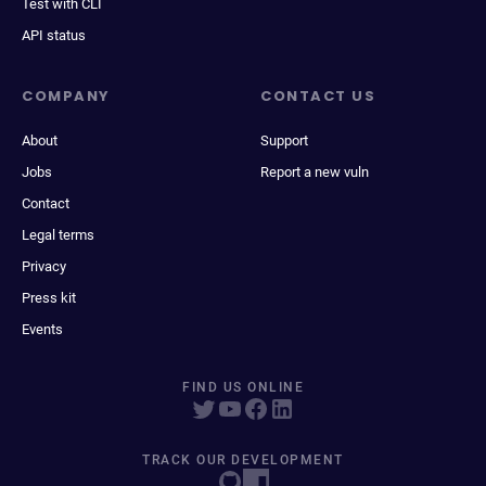
Test with CLI
API status
COMPANY
CONTACT US
About
Support
Jobs
Report a new vuln
Contact
Legal terms
Privacy
Press kit
Events
FIND US ONLINE
TRACK OUR DEVELOPMENT