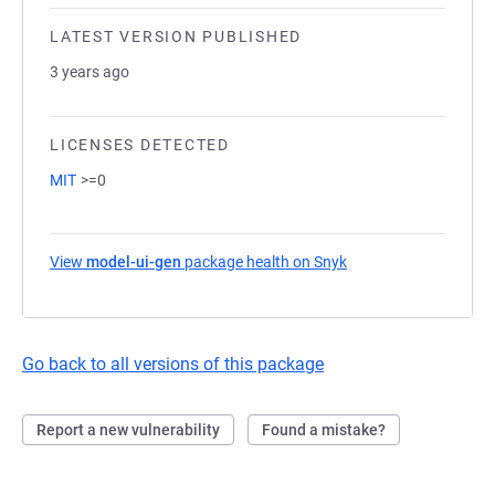
LATEST VERSION PUBLISHED
3 years ago
LICENSES DETECTED
MIT
>=0
View
model-ui-gen
package health on Snyk
(opens in a new tab)
Go back to all versions of this package
Report a new vulnerability
Found a mistake?