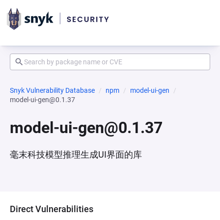
Snyk Vulnerability Database
npm
model-ui-gen
model-ui-gen@0.1.37
model-ui-gen@0.1.37
毫末科技模型推理生成UI界面的库
Direct Vulnerabilities