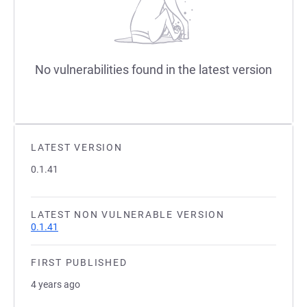
No vulnerabilities found in the latest version
LATEST VERSION
0.1.41
LATEST NON VULNERABLE VERSION
0.1.41
FIRST PUBLISHED
4 years ago