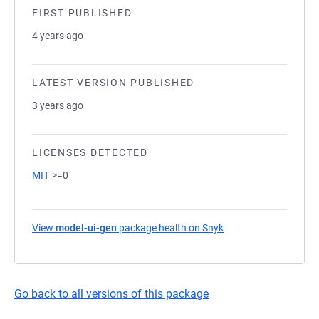
FIRST PUBLISHED
4 years ago
LATEST VERSION PUBLISHED
3 years ago
LICENSES DETECTED
MIT
>=0
View
model-ui-gen
package health on Snyk
(opens in a new tab)
Go back to all versions of this package