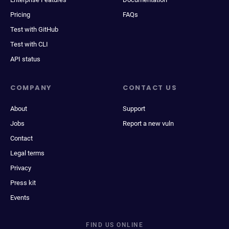
Pricing
FAQs
Test with GitHub
Test with CLI
API status
COMPANY
CONTACT US
About
Support
Jobs
Report a new vuln
Contact
Legal terms
Privacy
Press kit
Events
FIND US ONLINE