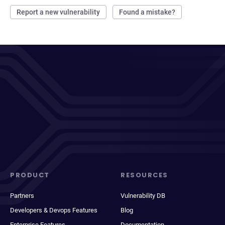
Report a new vulnerability
Found a mistake?
PRODUCT
RESOURCES
Partners
Vulnerability DB
Developers & Devops Features
Blog
Enterprise Features
Documentation