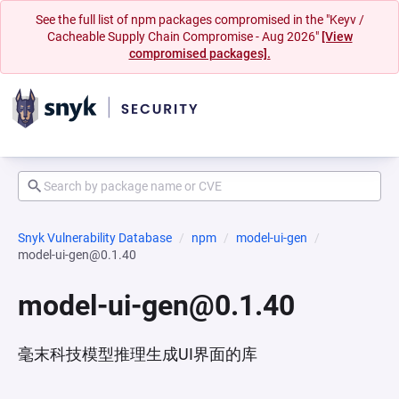
See the full list of npm packages compromised in the "Keyv /
Cacheable Supply Chain Compromise - Aug 2026"
[View
compromised packages].
Snyk Vulnerability Database
npm
model-ui-gen
model-ui-gen@0.1.40
model-ui-gen@0.1.40
毫末科技模型推理生成UI界面的库