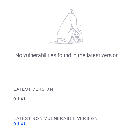
No vulnerabilities found in the latest version
LATEST VERSION
0.1.41
LATEST NON VULNERABLE VERSION
0.1.41