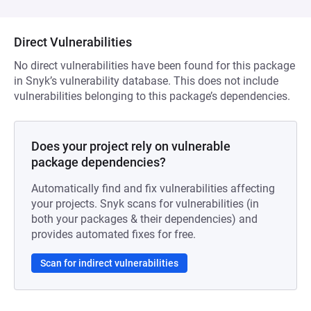
Direct Vulnerabilities
No direct vulnerabilities have been found for this package
in Snyk’s vulnerability database. This does not include
vulnerabilities belonging to this package’s dependencies.
Does your project rely on vulnerable
package dependencies?
Automatically find and fix vulnerabilities affecting
your projects. Snyk scans for vulnerabilities (in
both your packages & their dependencies) and
provides automated fixes for free.
Scan for indirect vulnerabilities