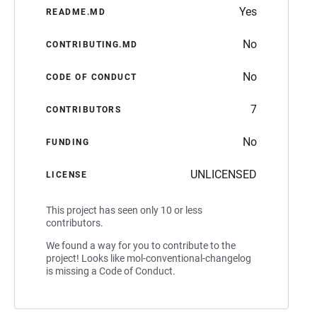
Yes
README.MD
No
CONTRIBUTING.MD
No
CODE OF CONDUCT
7
CONTRIBUTORS
No
FUNDING
UNLICENSED
LICENSE
This project has seen only 10 or less
contributors.
We found a way for you to contribute to the
project! Looks like mol-conventional-changelog
is missing a Code of Conduct.