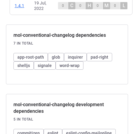
19 Jul,
C
H
M
L
1.4.1
0
0
0
0
2022
mol-conventional-changelog dependencies
7 IN TOTAL
app-root-path
glob
inquirer
pad-right
shelljs
signale
word-wrap
mol-conventional-changelog development
dependencies
5 IN TOTAL
commitizen
eslint
eslint-config-mailonline