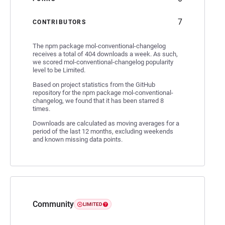
7
CONTRIBUTORS
The npm package mol-conventional-changelog
receives a total of 404 downloads a week. As such,
we scored mol-conventional-changelog popularity
level to be Limited.
Based on project statistics from the GitHub
repository for the npm package mol-conventional-
changelog, we found that it has been starred 8
times.
Downloads are calculated as moving averages for a
period of the last 12 months, excluding weekends
and known missing data points.
Community
LIMITED