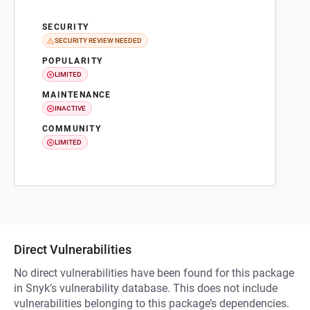
SECURITY
SECURITY REVIEW NEEDED
POPULARITY
LIMITED
MAINTENANCE
INACTIVE
COMMUNITY
LIMITED
Direct Vulnerabilities
No direct vulnerabilities have been found for this package
in Snyk’s vulnerability database. This does not include
vulnerabilities belonging to this package’s dependencies.