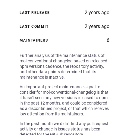
2 years ago
LAST RELEASE
2 years ago
LAST COMMIT
6
MAINTAINERS
Further analysis of the maintenance status of
mol-conventional-changelog based on released
npm versions cadence, the repository activity,
and other data points determined that its
maintenance is Inactive.
An important project maintenance signal to
consider for mol-conventional-changelog is that
it hasn't seen any new versions released to npm
in the past 12 months, and could be considered
as a discontinued project, or that which receives
low attention from its maintainers.
In the past month we didn't find any pull request
activity or change in issues status has been
detected for the GitHub repository.