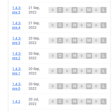
1.4.3-
21 Sep,
C
H
M
L
0
0
0
0
pre.5
2022
1.4.3-
21 Sep,
C
H
M
L
0
0
0
0
pre.4
2022
1.4.3-
20 Sep,
C
H
M
L
0
0
0
0
pre.3
2022
1.4.3-
20 Sep,
C
H
M
L
0
0
0
0
pre.2
2022
1.4.3-
20 Sep,
C
H
M
L
0
0
0
0
pre.1
2022
1.4.3-
20 Sep,
C
H
M
L
0
0
0
0
pre.0
2022
20 Jul,
C
H
M
L
1.4.2
0
0
0
0
2022