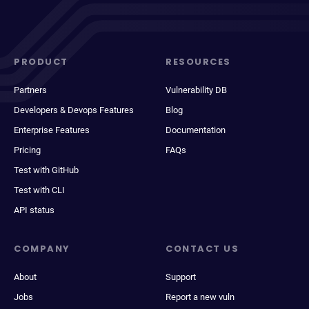
PRODUCT
RESOURCES
Partners
Vulnerability DB
Developers & Devops Features
Blog
Enterprise Features
Documentation
Pricing
FAQs
Test with GitHub
Test with CLI
API status
COMPANY
CONTACT US
About
Support
Jobs
Report a new vuln