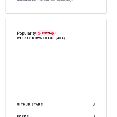
Popularity
LIMITED
WEEKLY DOWNLOADS (404)
8
GITHUB STARS
0
FORKS