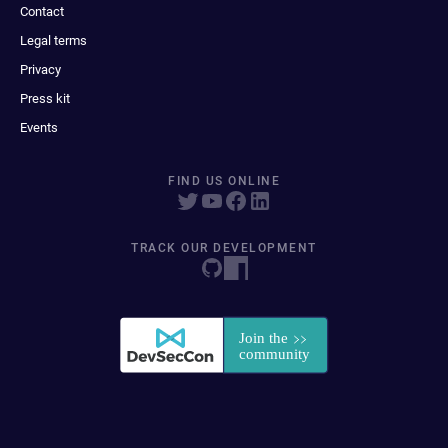
Contact
Legal terms
Privacy
Press kit
Events
FIND US ONLINE
TRACK OUR DEVELOPMENT