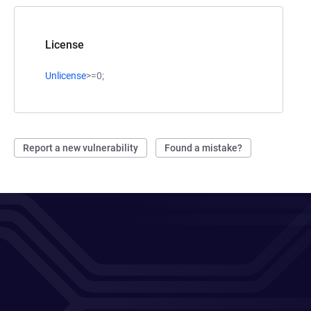
License
Unlicense
>=0;
Report a new vulnerability
Found a mistake?