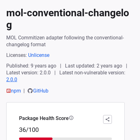
mol-conventional-changelo
g
MOL Commitizen adapter following the conventional-
changelog format
Licenses:
Unlicense
Published: 9 years ago
Last updated: 2 years ago
Latest version: 2.0.0
Latest non-vulnerable version:
2.0.0
npm
GitHub
Package Health Score
36/100