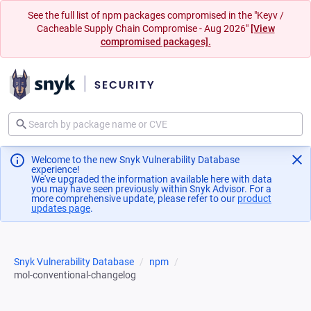
See the full list of npm packages compromised in the "Keyv /
Cacheable Supply Chain Compromise - Aug 2026"
[View
compromised packages].
Welcome to the new Snyk Vulnerability Database
experience!
We've upgraded the information available here with data
you may have seen previously within Snyk Advisor. For a
more comprehensive update, please refer to our
product
updates page
(opens in a new tab)
.
Snyk Vulnerability Database
npm
mol-conventional-changelog