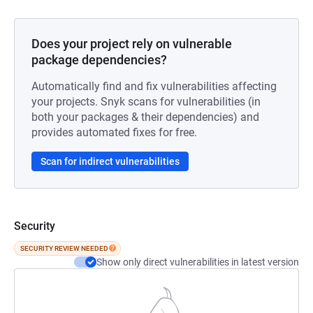
Does your project rely on vulnerable
package dependencies?
Automatically find and fix vulnerabilities affecting
your projects. Snyk scans for vulnerabilities (in
both your packages & their dependencies) and
provides automated fixes for free.
Scan for indirect vulnerabilities
Security
SECURITY REVIEW NEEDED
Show only direct vulnerabilities in latest version