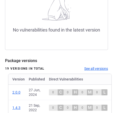
No vulnerabilities found in the latest version
Package versions
See all versions
19 VERSIONS IN TOTAL
Version
Published
Direct Vulnerabilities
27 Jun,
C
H
M
L
2.0.0
0
0
0
0
2024
21 Sep,
C
H
M
L
1.4.3
0
0
0
0
2022