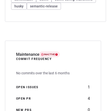
husky
semantic-release
Maintenance
INACTIVE
COMMIT FREQUENCY
No commits over the last 6 months
1
OPEN ISSUES
4
OPEN PR
0
NEW PRS