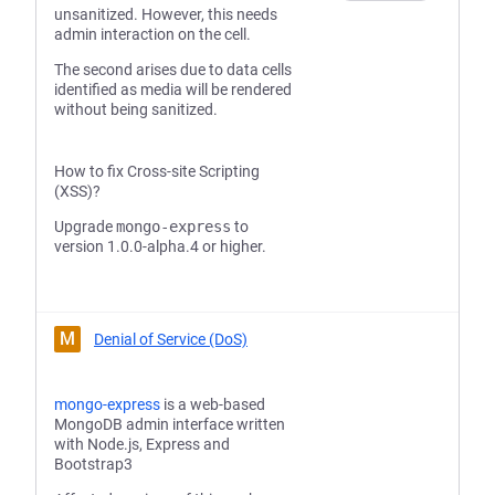
unsanitized. However, this needs
admin interaction on the cell.
The second arises due to data cells
identified as media will be rendered
without being sanitized.
How to fix Cross-site Scripting
(XSS)?
Upgrade
mongo-express
to
version 1.0.0-alpha.4 or higher.
M
Denial of Service (DoS)
mongo-express
is a web-based
MongoDB admin interface written
with Node.js, Express and
Bootstrap3