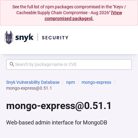
See the full list of npm packages compromised in the "Keyv /
Cacheable Supply Chain Compromise - Aug 2026"
[View
compromised packages].
Snyk Vulnerability Database
npm
mongo-express
mongo-express@0.51.1
mongo-express@0.51.1
Web-based admin interface for MongoDB