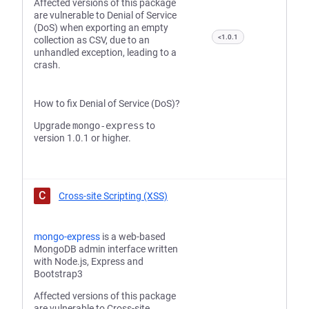
Affected versions of this package
are vulnerable to Denial of Service
(DoS) when exporting an empty
<1.0.1
collection as CSV, due to an
unhandled exception, leading to a
crash.
How to fix Denial of Service (DoS)?
Upgrade
mongo-express
to
version 1.0.1 or higher.
C
Cross-site Scripting (XSS)
mongo-express
is a web-based
MongoDB admin interface written
with Node.js, Express and
Bootstrap3
Affected versions of this package
are vulnerable to Cross-site