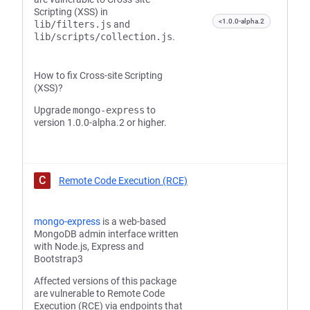
Scripting (XSS) in
<1.0.0-alpha.2
lib/filters.js
and
lib/scripts/collection.js
.
How to fix Cross-site Scripting
(XSS)?
Upgrade
mongo-express
to
version 1.0.0-alpha.2 or higher.
C
Remote Code Execution (RCE)
mongo-express
is a web-based
MongoDB admin interface written
with Node.js, Express and
Bootstrap3
Affected versions of this package
are vulnerable to Remote Code
Execution (RCE) via endpoints that