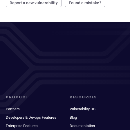
Report a new vulnerability
Found a mistake?
PRODUCT
RESOURCES
Partners
Vulnerability DB
Developers & Devops Features
Blog
Enterprise Features
Documentation