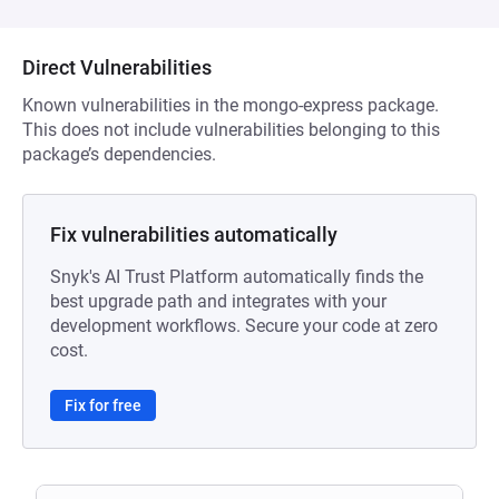
Direct Vulnerabilities
Known vulnerabilities in the mongo-express package.
This does not include vulnerabilities belonging to this
package’s dependencies.
Fix vulnerabilities automatically
Snyk's AI Trust Platform automatically finds the
best upgrade path and integrates with your
development workflows. Secure your code at zero
cost.
Fix for free