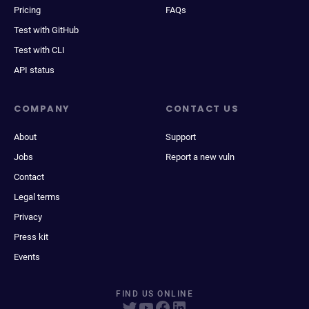
Pricing
FAQs
Test with GitHub
Test with CLI
API status
COMPANY
CONTACT US
About
Support
Jobs
Report a new vuln
Contact
Legal terms
Privacy
Press kit
Events
FIND US ONLINE