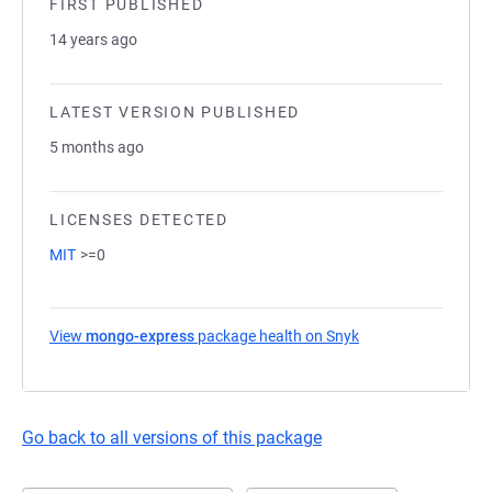
FIRST PUBLISHED
14 years ago
LATEST VERSION PUBLISHED
5 months ago
LICENSES DETECTED
MIT
>=0
View
mongo-express
package health on Snyk
(opens in a new ta
Go back to all versions of this package