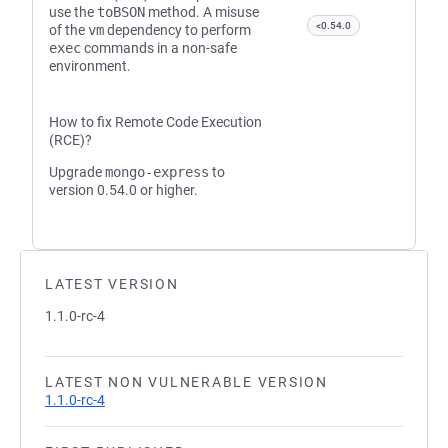
use the
toBSON
method. A misuse
<0.54.0
of the
vm
dependency to perform
exec
commands in a non-safe
environment.
How to fix Remote Code Execution
(RCE)?
Upgrade
mongo-express
to
version 0.54.0 or higher.
LATEST VERSION
1.1.0-rc-4
LATEST NON VULNERABLE VERSION
1.1.0-rc-4