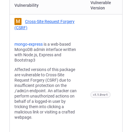
Vulnerable
Vulnerability
Version
M
Cross-Site Request Forgery
(CSRF)
mongo-express
is a web-based
MongoDB admin interface written
with Node.js, Express and
Bootstrap3
Affected versions of this package
are vulnerable to Cross-Site
Request Forgery (CSRF) due to
insufficient protection on the
/admin
endpoint. An attacker can
<1.1.0-rc-1
perform unauthorized actions on
behalf of a logged-in user by
tricking them into clicking a
malicious link or visiting a crafted
webpage.