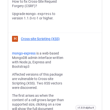
How to fix Cross-Site Request
Forgery (CSRF)?
Upgrade
mongo-express
to
version 1.1.0-rc-1 or higher.
H
Cross-site Scripting (XSS)
mongo-express
is a web-based
MongoDB admin interface written
with Node.js, Express and
Bootstrap3
Affected versions of this package
are vulnerable to Cross-site
Scripting (XSS). Two XSS vectors
were discovered.
The first arises as when the
content of a cell grows larger than
supported size, clicking on a row
<1.0.0-alpha.4
will show the full document