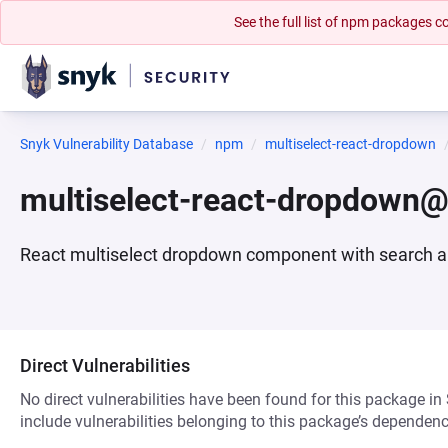
See the full list of npm packages
Snyk Vulnerability Database
npm
multiselect-react-dropdown
multiselect-react-dropdown@
React multiselect dropdown component with search a
Direct Vulnerabilities
No direct vulnerabilities have been found for this package in
include vulnerabilities belonging to this package’s dependenc