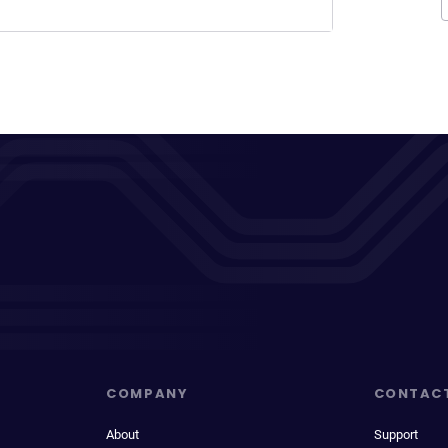
COMPANY
CONTAC
About
Support