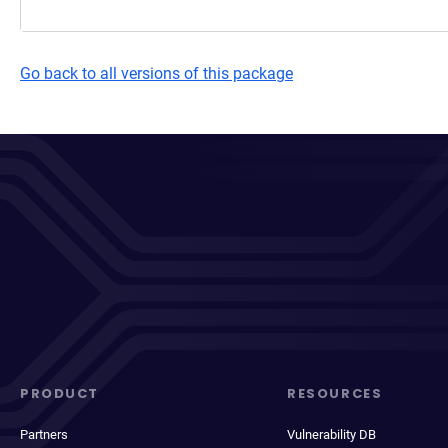
Go back to all versions of this package
PRODUCT
RESOURCES
Partners
Vulnerability DB