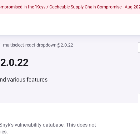
 compromised in the "Keyv / Cacheable Supply Chain Compromise - Aug 20
multiselect-react-dropdown@2.0.22
2.0.22
nd various features
 Snyk’s vulnerability database. This does not
ies.