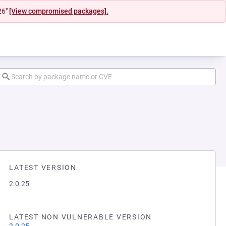
26"
[View compromised packages].
LATEST VERSION
2.0.25
LATEST NON VULNERABLE VERSION