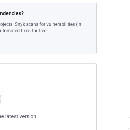
endencies?
ojects. Snyk scans for vulnerabilities (in
tomated fixes for free.
he latest version