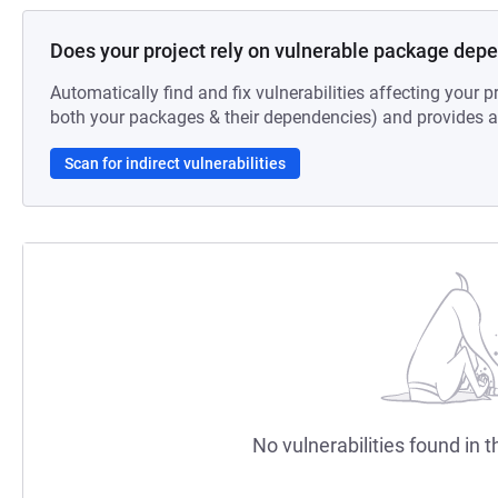
Does your project rely on vulnerable package dep
Automatically find and fix vulnerabilities affecting your pr
both your packages & their dependencies) and provides au
Scan for indirect vulnerabilities
No vulnerabilities found in t