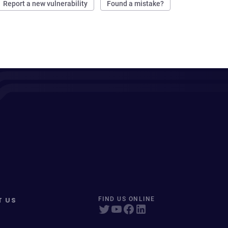
Report a new vulnerability
Found a mistake?
T US
FIND US ONLINE