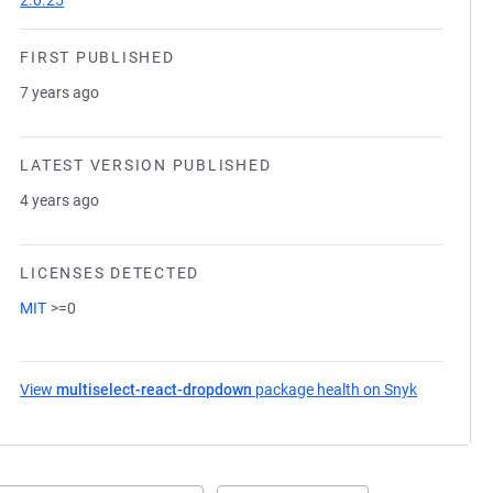
2.0.25
FIRST PUBLISHED
7 years ago
LATEST VERSION PUBLISHED
4 years ago
LICENSES DETECTED
MIT
>=0
View
multiselect-react-dropdown
package health on Snyk
(opens in 