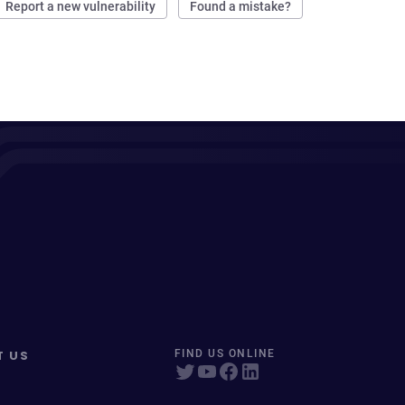
Report a new vulnerability
Found a mistake?
T US
FIND US ONLINE