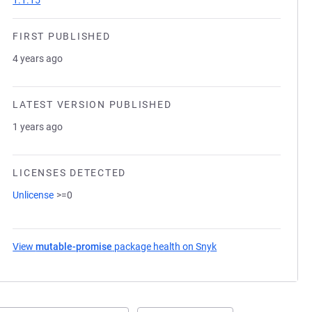
1.1.15
FIRST PUBLISHED
4 years ago
LATEST VERSION PUBLISHED
1 years ago
LICENSES DETECTED
Unlicense
>=0
View
mutable-promise
package health on Snyk
(opens in a new tab)