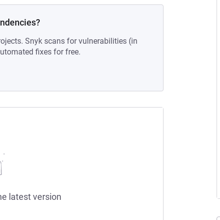
endencies?
ojects. Snyk scans for vulnerabilities (in
tomated fixes for free.
he latest version