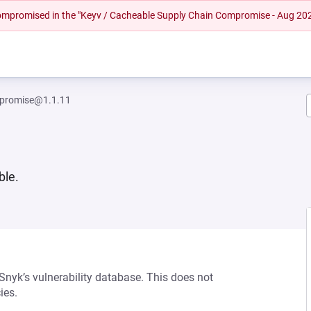
 compromised in the "Keyv / Cacheable Supply Chain Compromise - Aug 20
-promise@1.1.11
ble.
 Snyk’s vulnerability database. This does not
ies.