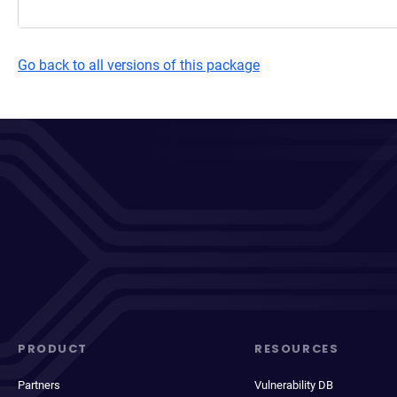
Go back to all versions of this package
PRODUCT
RESOURCES
Partners
Vulnerability DB