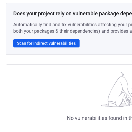
Does your project rely on vulnerable package dep
Automatically find and fix vulnerabilities affecting your pr
both your packages & their dependencies) and provides au
Scan for indirect vulnerabilities
No vulnerabilities found in t