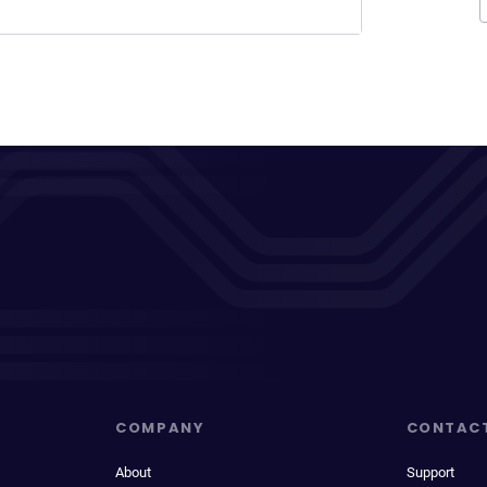
COMPANY
CONTAC
About
Support