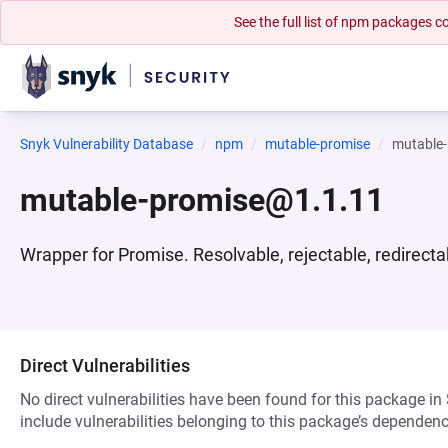
See the full list of npm packages
Snyk Vulnerability Database
npm
mutable-promise
mutable
mutable-promise@1.1.11
Wrapper for Promise. Resolvable, rejectable, redirecta
Direct Vulnerabilities
No direct vulnerabilities have been found for this package in
include vulnerabilities belonging to this package’s dependenc