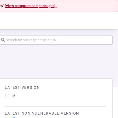
26"
[View compromised packages].
LATEST VERSION
1.1.15
LATEST NON VULNERABLE VERSION